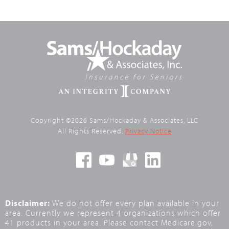
Copyright ©2026 Sams/Hockaday & Associates, LLC
All Rights Reserved.
Privacy Notice
Disclaimer:
We do not offer every plan available in your
area. Currently we represent 4 organizations which offer
41 products in your area. Please contact Medicare.gov,