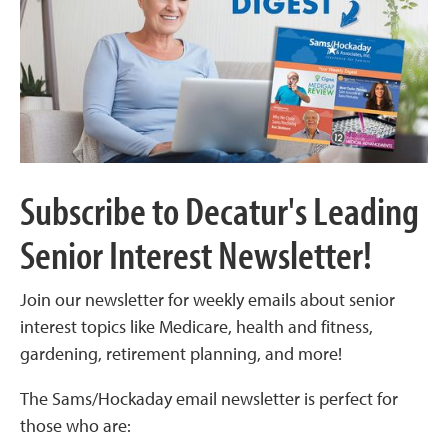
Subscribe to Decatur's Leading
Senior Interest Newsletter!
Join our newsletter for weekly emails about senior
interest topics like Medicare, health and fitness,
gardening, retirement planning, and more!
The Sams/Hockaday email newsletter is perfect for
those who are: