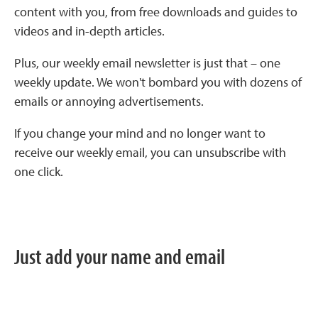
content with you, from free downloads and guides to
videos and in-depth articles.
Plus, our weekly email newsletter is just that – one
weekly update. We won't bombard you with dozens of
emails or annoying advertisements.
If you change your mind and no longer want to
receive our weekly email, you can unsubscribe with
one click.
Just add your name and email