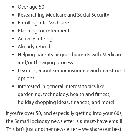
Over age 50
Researching Medicare and Social Security
Enrolling into Medicare
Planning for retirement
Actively retiring
Already retired
Helping parents or grandparents with Medicare
and/or the aging process
Learning about senior insurance and investment
options
Interested in general interest topics like
gardening, technology, health and fitness,
holiday shopping ideas, finances, and more!
If you're over 50, and especially getting into your 60s,
the Sams/Hockaday newsletter is a must-have email!
This isn't just another newsletter – we share our best