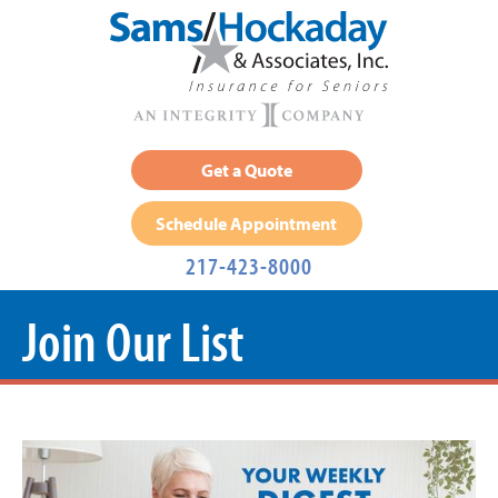
Get a Quote
Schedule Appointment
217-423-8000
Join Our List