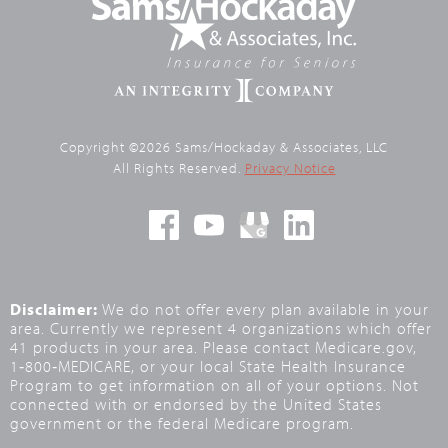
Copyright ©2026 Sams/Hockaday & Associates, LLC
All Rights Reserved.
Privacy Notice
Disclaimer:
We do not offer every plan available in your
area. Currently we represent 4 organizations which offer
41 products in your area. Please contact Medicare.gov,
1‑800‑MEDICARE, or your local State Health Insurance
Program to get information on all of your options. Not
connected with or endorsed by the United States
government or the federal Medicare program.