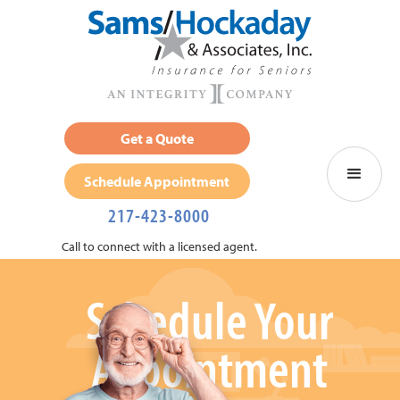
Get a Quote
Schedule Appointment
217-423-8000
Call to connect with a licensed agent.
Schedule Your
Appointment