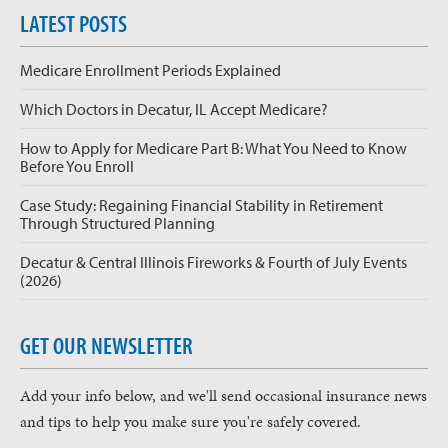
LATEST POSTS
Medicare Enrollment Periods Explained
Which Doctors in Decatur, IL Accept Medicare?
How to Apply for Medicare Part B: What You Need to Know
Before You Enroll
Case Study: Regaining Financial Stability in Retirement
Through Structured Planning
Decatur & Central Illinois Fireworks & Fourth of July Events
(2026)
GET OUR NEWSLETTER
Add your info below, and we'll send occasional insurance news
and tips to help you make sure you're safely covered.