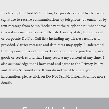
By clicking the "Add Me" button, I expressly consent by electronic
signature to receive communications by telephone, by email, or by
text message from Sams/Hockaday
at the telephone number above
(even if my number is currently listed on any state, federal, local,
or corporate Do Not Call list) including my wireless number if
provided. Carrier message and data rates may apply. I understand
that my consent is not required as a condition of purchasing any
goods or services and that I may revoke my consent at any time. I
also acknowledge that I have read and agree to the Privacy Policy
and Terms & Conditions. If you do not want to share your
information, please click on Do Not Sell My Information for more
details.