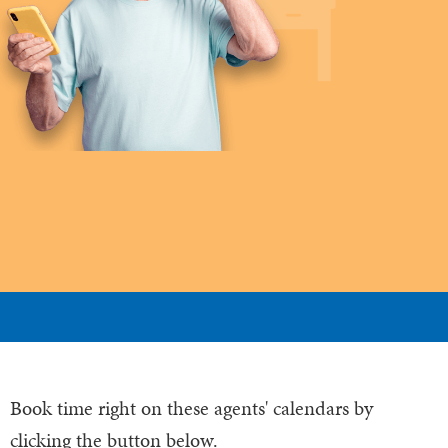
Book time right on these agents' calendars by
clicking the button below.