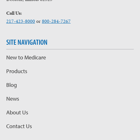
Call Us:
217-423-8000
or
800-284-7267
SITE NAVIGATION
New to Medicare
Products
Blog
News
About Us
Contact Us