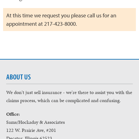
At this time we request you please call us for an
appointment at 217-423-8000.
ABOUT US
We don't just sell insurance - we're there to assist you with the
claims process, which can be complicated and confusing.
Office:
Sams/Hockaday & Associates
122 W. Prairie Ave, #201
Decatur, Illinois 62523