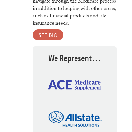
navigate through the Medicare process
in addition to helping with other areas,
such as financial products and life
insurance needs.
SEE BIO
We Represent…