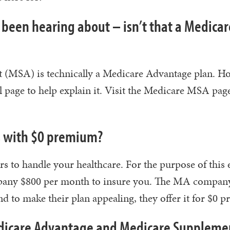
 been hearing about – isn’t that a Medicar
t (MSA) is technically a Medicare Advantage plan. H
ial page to help explain it. Visit the Medicare MSA pag
ns with $0 premium?
s to handle your healthcare. For the purpose of this
ompany $800 per month to insure you. The MA compan
d to make their plan appealing, they offer it for $0 
edicare Advantage and Medicare Suppleme