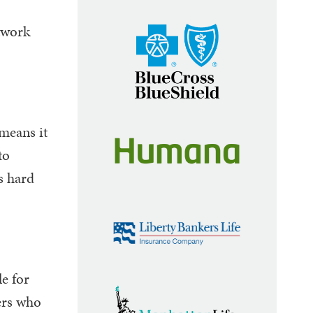
etwork
means it
to
s hard
le for
ers who