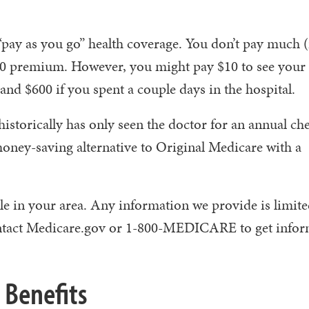
pay as you go” health coverage. You don’t pay much (
e $0 premium. However, you might pay $10 to see your 
nd $600 if you spent a couple days in the hospital.
historically has only seen the doctor for an annual ch
ney-saving alternative to Original Medicare with a
le in your area. Any information we provide is limite
 contact Medicare.gov or 1-800-MEDICARE to get info
 Benefits