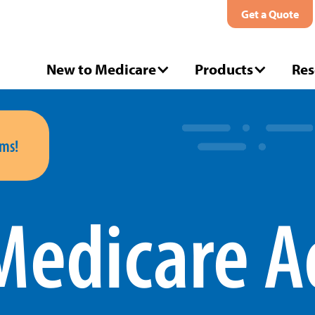
Get a Quote
New to Medicare
Products
Res
ms!
Medicare A