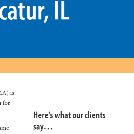
catur, IL
MA) is
n for
Here's what our clients
say…
same