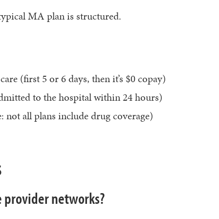
 typical MA plan is structured.
are (first 5 or 6 days, then it’s $0 copay)
dmitted to the hospital within 24 hours)
: not all plans include drug coverage)
s
 provider networks?