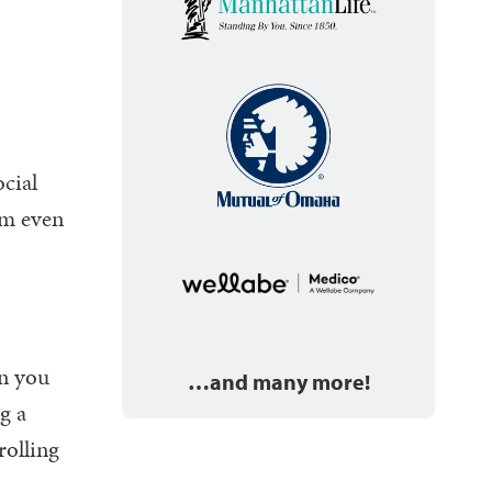
ocial
um even
en you
…and many more!
g a
rolling