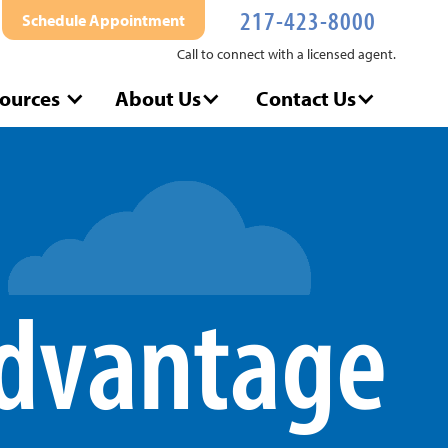
217-423-8000
Schedule Appointment
Call to connect with a licensed agent.
ources
About Us
Contact Us
dvantage