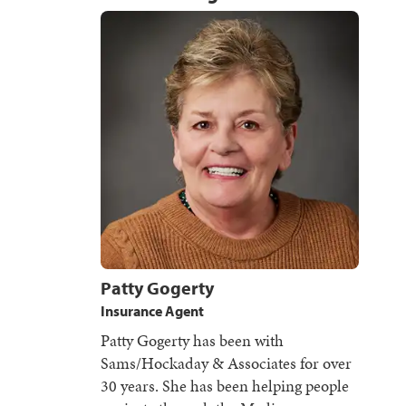
Patty Gogerty
Insurance Agent
Patty Gogerty has been with
Sams/Hockaday & Associates for over
30 years. She has been helping people