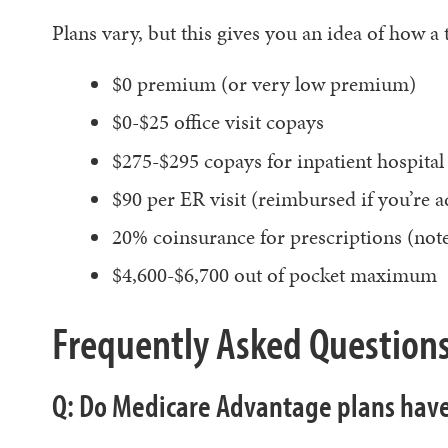
Plans vary, but this gives you an idea of how a
$0 premium (or very low premium)
$0-$25 office visit copays
$275-$295 copays for inpatient hospital c
$90 per ER visit (reimbursed if you’re a
20% coinsurance for prescriptions (note
$4,600-$6,700 out of pocket maximum
Frequently Asked Question
Q: Do Medicare Advantage plans have