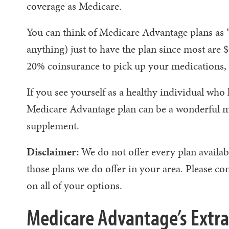
coverage as Medicare.
You can think of Medicare Advantage plans as “
anything) just to have the plan since most ar
20% coinsurance to pick up your medications, a
If you see yourself as a healthy individual who 
Medicare Advantage plan can be a wonderful mo
supplement.
Disclaimer:
We do not offer every plan availab
those plans we do offer in your area. Please
on all of your options.
Medicare Advantage’s Extra