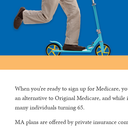
When you’re ready to sign up for Medicare, y
an alternative to Original Medicare, and while it’
many individuals turning 65.
MA plans are offered by private insurance comp