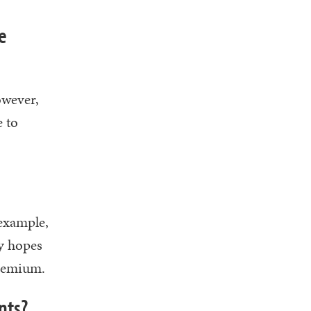
e
owever,
e to
 example,
y hopes
premium.
nts?