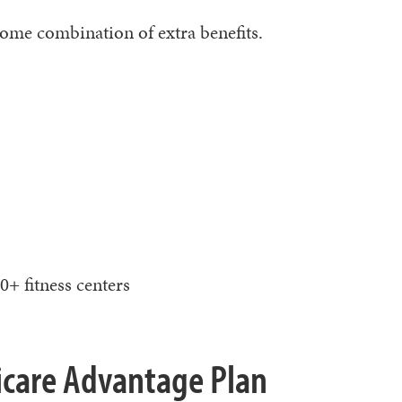
some combination of extra benefits.
0+ fitness centers
dicare Advantage Plan