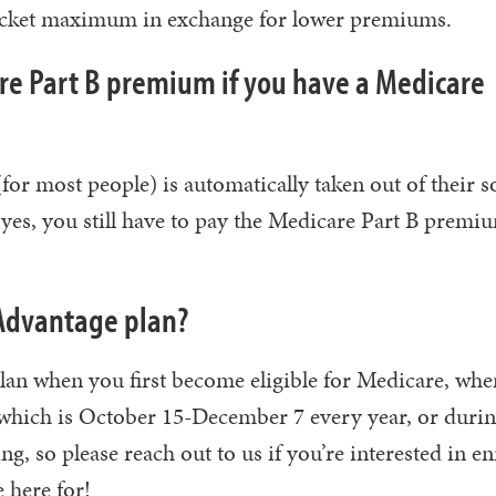
-pocket maximum in exchange for lower premiums.
are Part B premium if you have a Medicare
or most people) is automatically taken out of their s
t yes, you still have to pay the Medicare Part B premi
 Advantage plan?
lan when you first become eligible for Medicare, wh
which is October 15-December 7 every year, or durin
g, so please reach out to us if you’re interested in en
 here for!