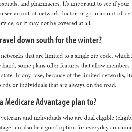
pitals, and pharmacies. It’s important to see if your
ou see an out-of-network doctor or go to an out-of-n
rvice, or it may not be covered at all.
travel down south for the winter?
tworks that are limited to a single zip code, which 
r hand, some plans offer features that allow members 
tate. In any case, because of the limited networks, it’
rds or individuals that are always on the road.
a Medicare Advantage plan to?
 veterans and individuals who are dual eligible (eligib
tage can also be a good option for everyday consum