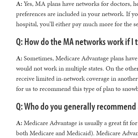
A:
Yes, MA plans have networks for doctors, hos
preferences are included in your network. If y
hospital, you’ll either pay much more for the se
Q: How do the MA networks work if I 
A:
Sometimes, Medicare Advantage plans have ne
would not work in multiple states. On the othe
receive limited in-network coverage in another s
for us to recommend this type of plan to snowbi
Q: Who do you generally recommend 
A:
Medicare Advantage is usually a great fit for
both Medicare and Medicaid). Medicare Advan