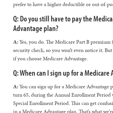
prefer to have a higher deductible or out-of
Q: Do you still have to pay the Medic
Advantage plan?
A:
Yes, you do. The Medicare Part B premium (f
security check, so you won’t even notice it. Bu
if you choose Medicare Advantage.
Q: When can I sign up for a Medicare
A:
You can sign up for a Medicare Advantage p
turn 65, during the Annual Enrollment Period 
Special Enrollment Period. This can get confusin
in a Medicare Advantage plan. That’s what we’re