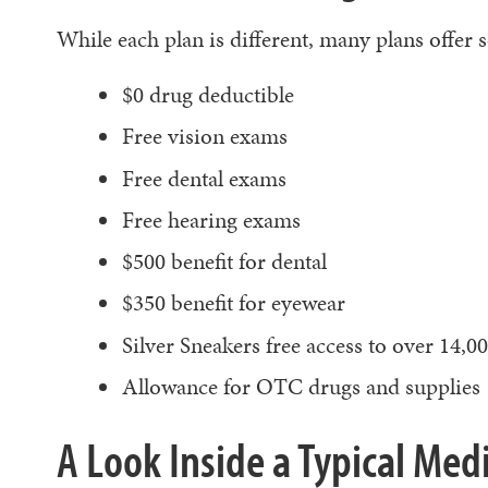
While each plan is different, many plans offer 
$0 drug deductible
Free vision exams
Free dental exams
Free hearing exams
$500 benefit for dental
$350 benefit for eyewear
Silver Sneakers free access to over 14,00
Allowance for OTC drugs and supplies
A Look Inside a Typical Me