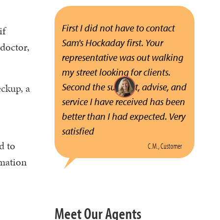
First I did not have to contact
if
Sam's Hockaday first. Your
doctor,
representative was out walking
my street looking for clients.
Second the support, advise, and
eckup, a
service I have received has been
better than I had expected. Very
satisfied
d to
C.M., Customer
rmation
Meet Our Agents