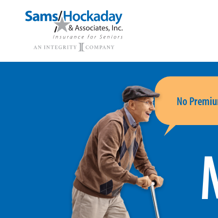
No Premiu