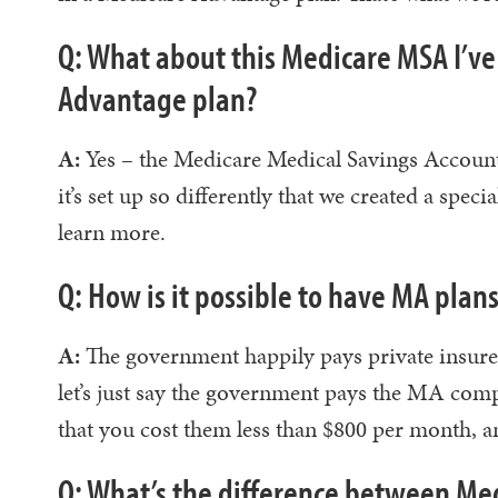
Q: What about this Medicare MSA I’ve
Advantage plan?
A:
Yes – the Medicare Medical Savings Accoun
it’s set up so differently that we created a spec
learn more.
Q: How is it possible to have MA pla
A:
The government happily pays private insurer
let’s just say the government pays the MA c
that you cost them less than $800 per month, an
Q: What’s the difference between M