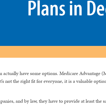
Plans in De
ou actually have some options. Medicare Advantage (
s not the right fit for everyone, it is a valuable optio
anies, and by law, they have to provide at least the 