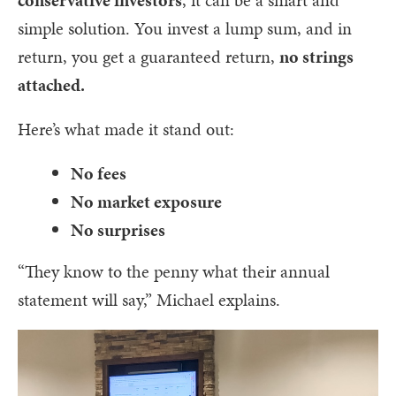
simple solution. You invest a lump sum, and in
return, you get a guaranteed return,
no strings
attached.
Here’s what made it stand out:
No fees
No market exposure
No surprises
“They know to the penny what their annual
statement will say,” Michael explains.