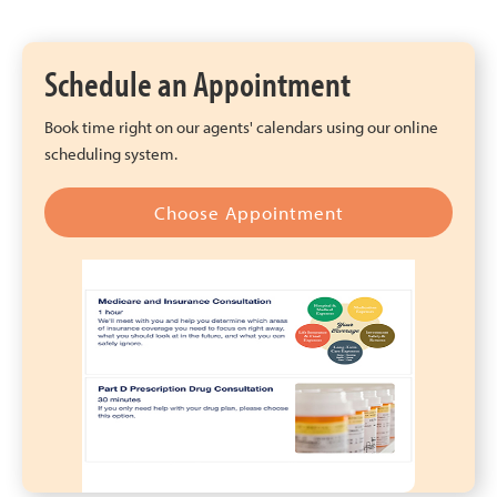
Schedule an Appointment
Book time right on our agents' calendars using our online
scheduling system.
Choose Appointment