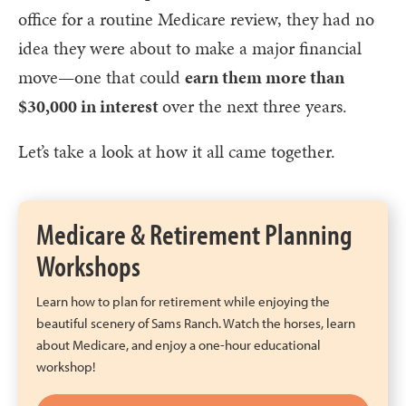
office for a routine Medicare review, they had no
idea they were about to make a major financial
move—one that could
earn them more than
$30,000 in interest
over the next three years.
Let’s take a look at how it all came together.
Medicare & Retirement Planning
Workshops
Learn how to plan for retirement while enjoying the
beautiful scenery of Sams Ranch. Watch the horses, learn
about Medicare, and enjoy a one-hour educational
workshop!