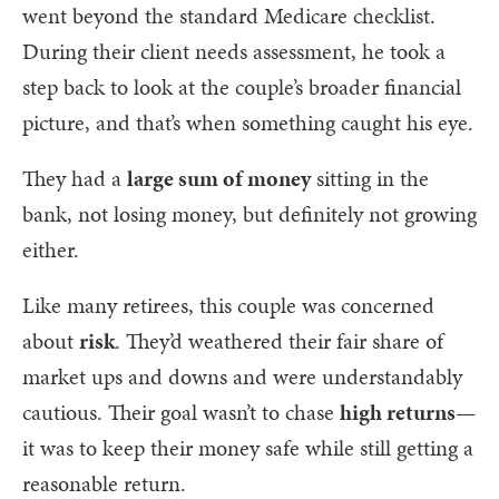
went beyond the standard Medicare checklist.
During their client needs assessment, he took a
step back to look at the couple’s broader financial
picture, and that’s when something caught his eye.
They had a
large sum of money
sitting in the
bank, not losing money, but definitely not growing
either.
Like many retirees, this couple was concerned
about
risk
. They’d weathered their fair share of
market ups and downs and were understandably
cautious. Their goal wasn’t to chase
high returns
—
it was to keep their money safe while still getting a
reasonable return.