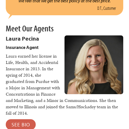
We feel that we get the best policy at the best price.
D.T., Customer
Meet Our Agents
Laura Pecina
Insurance Agent
Laura earned her license in
Life, Health, and Accidental
Insurance in 2013. In the
spring of 2014, she
graduated from Purdue with
a Major in Management with
Concentrations in Finance
and Marketing, and a Minor in Communications. She then
moved to Illinois and joined the Sams/Hockaday team in the
fall of 2014.
SEE BIO