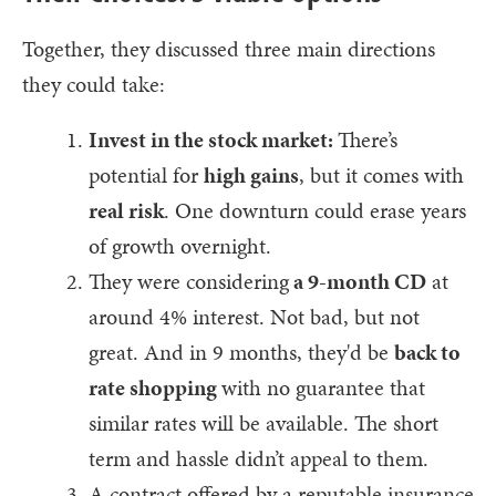
Together, they discussed three main directions
they could take:
Invest in the stock market:
There’s
potential for
high gains
, but it comes with
real risk
. One downturn could erase years
of growth overnight.
They were considering
a 9-month CD
at
around 4% interest. Not bad, but not
great. And in 9 months, they'd be
back to
rate shopping
with no guarantee that
similar rates will be available. The short
term and hassle didn’t appeal to them.
A contract offered by a reputable insurance