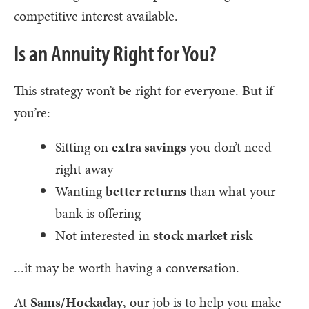
competitive interest available.
Is an Annuity Right for You?
This strategy won’t be right for everyone. But if
you’re:
Sitting on
extra savings
you don’t need
right away
Wanting
better returns
than what your
bank is offering
Not interested in
stock market risk
...it may be worth having a conversation.
At
Sams/Hockaday
, our job is to help you make