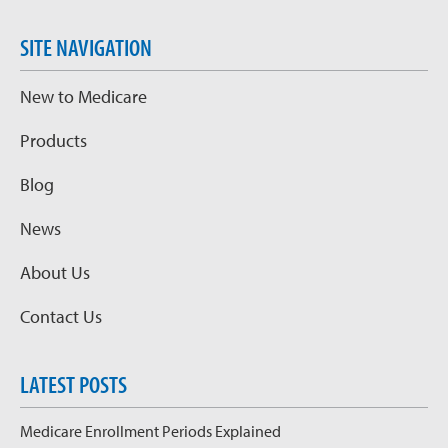
SITE NAVIGATION
New to Medicare
Products
Blog
News
About Us
Contact Us
LATEST POSTS
Medicare Enrollment Periods Explained