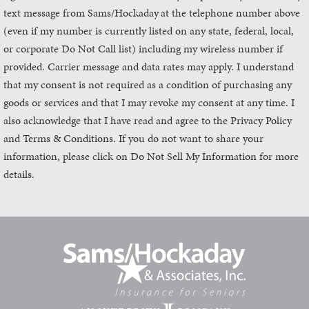
text message from Sams/Hockaday
at the telephone number above
(even if my number is currently listed on any state, federal, local,
or corporate Do Not Call list) including my wireless number if
provided. Carrier message and data rates may apply. I understand
that my consent is not required as a condition of purchasing any
goods or services and that I may revoke my consent at any time. I
also acknowledge that I have read and agree to the Privacy Policy
and Terms & Conditions. If you do not want to share your
information, please click on Do Not Sell My Information for more
details.