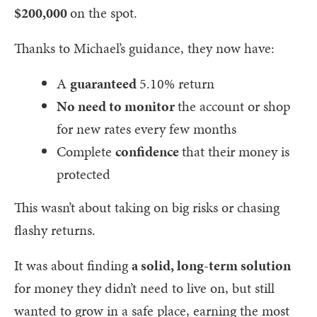
$200,000
on the spot.
Thanks to Michael’s guidance, they now have:
A
guaranteed
5.10% return
No need to monitor
the account or shop
for new rates every few months
Complete
confidence
that their money is
protected
This wasn’t about taking on big risks or chasing
flashy returns.
It was about finding
a solid, long-term solution
for money they didn’t need to live on, but still
wanted to grow in a safe place, earning the most