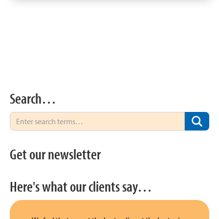
Search…
Get our newsletter
Here's what our clients say…