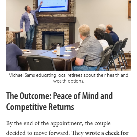
Michael Sams educating local retirees about their health and
wealth options.
The Outcome: Peace of Mind and
Competitive Returns
By the end of the appointment, the couple
decided to move forward. They
wrote a check for