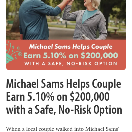
Michael Sams Helps Couple
Earn 5.10% on $200,000
with a Safe, No-Risk Option
When a local couple walked into Michael Sams’