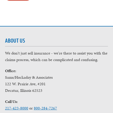
ABOUT US
We don't just sell insurance - we're there to assist you with the
claims process, which can be complicated and confusing.
Office:
Sams/Hockaday & Associates
122 W. Prairie Ave, #201
Decatur, Illinois 62523
Call Us:
217-423-8000
or
800-284-7267