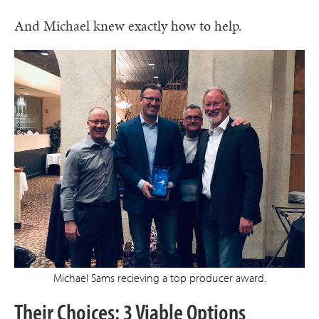
And Michael knew exactly how to help.
Michael Sams recieving a top producer award.
Their Choices: 3 Viable Options