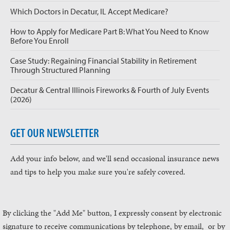
Which Doctors in Decatur, IL Accept Medicare?
How to Apply for Medicare Part B: What You Need to Know
Before You Enroll
Case Study: Regaining Financial Stability in Retirement
Through Structured Planning
Decatur & Central Illinois Fireworks & Fourth of July Events
(2026)
GET OUR NEWSLETTER
Add your info below, and we'll send occasional insurance news
and tips to help you make sure you're safely covered.
By clicking the "Add Me" button, I expressly consent by electronic
signature to receive communications by telephone, by email, or by