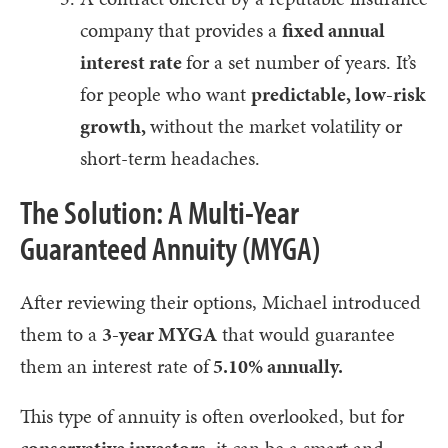
company that provides a
fixed annual
interest rate
for a set number of years. It’s
for people who want
predictable, low-risk
growth,
without the market volatility or
short-term headaches.
The Solution: A Multi-Year
Guaranteed Annuity (MYGA)
After reviewing their options, Michael introduced
them to a
3-year MYGA
that would guarantee
them an interest rate of
5.10% annually.
This type of annuity is often overlooked, but for
conservative investors
, it can be a smart and