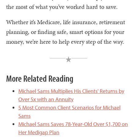
the most of what you’ve worked hard to save.
Whether it’s Medicare, life insurance, retirement
planning, or finding safe, smart options for your
money, we’re here to help every step of the way.
More Related Reading
Michael Sams Multiplies His Clients' Returns by
Over 5x with an Annuity
5 Most Common Client Scenarios for Michael
Sams
Michael Sams Saves 78-Year-Old Over $1,700 on
Her Medigap Plan