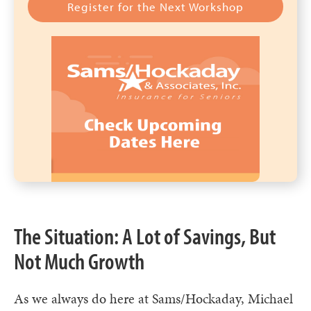
Register for the Next Workshop
The Situation: A Lot of Savings, But
Not Much Growth
As we always do here at Sams/Hockaday, Michael