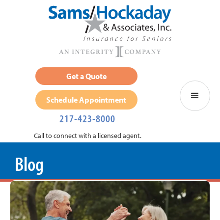
Get a Quote
Schedule Appointment
217-423-8000
Call to connect with a licensed agent.
Blog