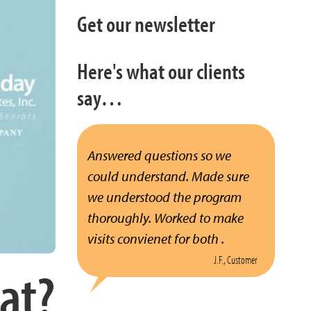
Get our newsletter
Here's what our clients
say…
Answered questions so we
could understand. Made sure
we understood the program
thoroughly. Worked to make
visits convienet for both .
J.F., Customer
at?