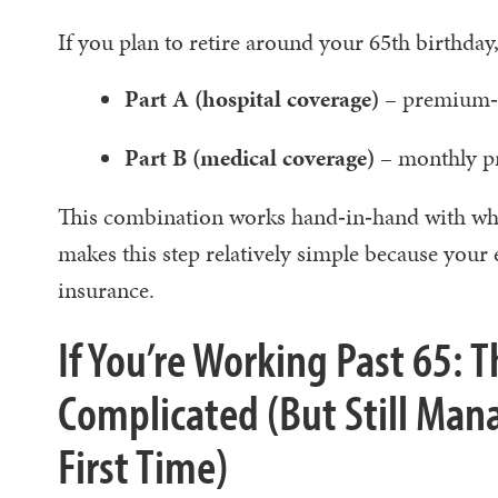
If you plan to retire around your 65th birthday, 
Part A (hospital coverage)
– premium‑f
Part B (medical coverage)
– monthly p
This combination works hand‑in‑hand with wha
makes this step relatively simple because yo
insurance.
If You’re Working Past 65: 
Complicated (But Still Man
First Time)