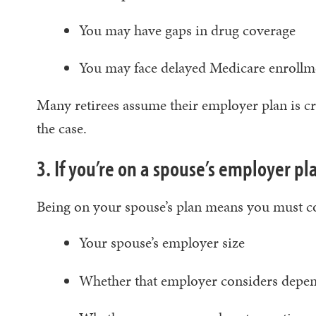
You may have gaps in drug coverage
You may face delayed Medicare enroll
Many retirees assume their employer plan is cre
the case.
3. If you’re on a spouse’s employer pla
Being on your spouse’s plan means you must c
Your spouse’s employer size
Whether that employer considers depen