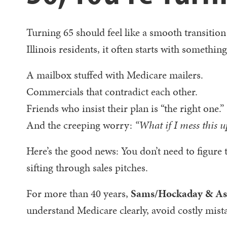
Turning 65 should feel like a smooth transition
Illinois residents, it often starts with something
A mailbox stuffed with Medicare mailers.
Commercials that contradict each other.
Friends who insist their plan is “the right one.”
And the creeping worry:
“What if I mess this u
Here’s the good news: You don’t need to figure 
sifting through sales pitches.
For more than 40 years,
Sams/Hockaday & Ass
understand Medicare clearly, avoid costly mist