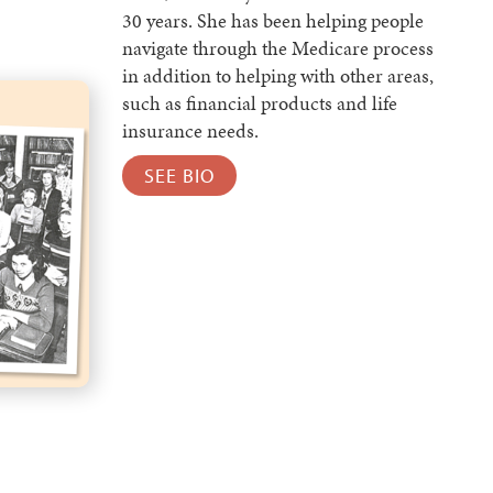
30 years. She has been helping people
navigate through the Medicare process
in addition to helping with other areas,
such as financial products and life
insurance needs.
SEE BIO