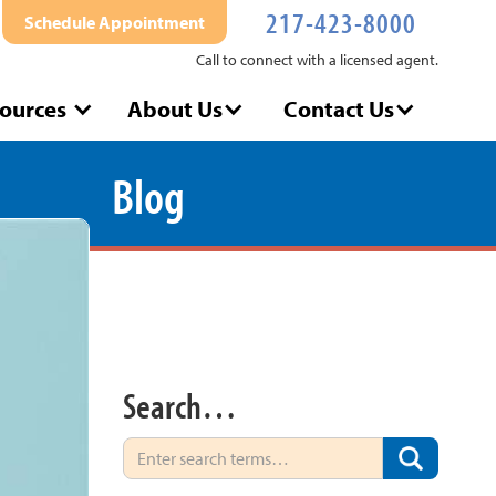
217-423-8000
Schedule Appointment
Call to connect with a licensed agent.
ources
About Us
Contact Us
Blog
Search…