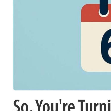
So, You're Tu