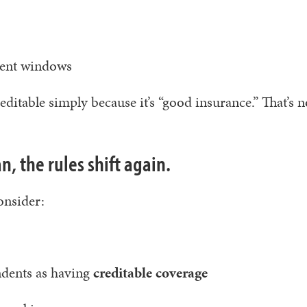
ment windows
ditable simply because it’s “good insurance.” That’s n
n, the rules shift again.
onsider:
dents as having
creditable coverage