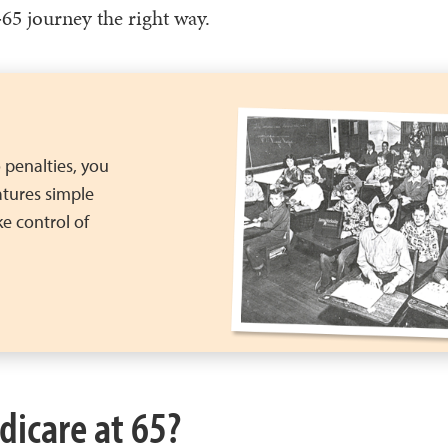
‑65 journey the right way.
 penalties, you
atures simple
e control of
dicare at 65?