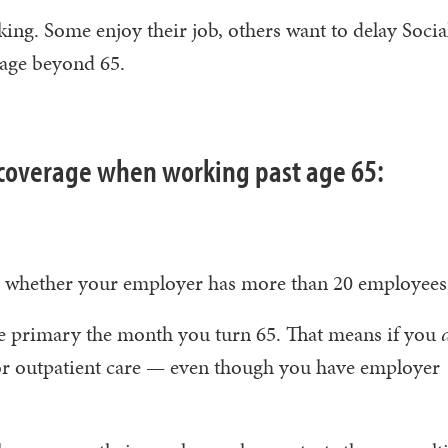
king. Some enjoy their job, others want to delay Social
rage beyond 65.
coverage when working past age 65:
on whether your employer has more than 20 employee
 primary the month you turn 65. That means if you
for outpatient care — even though you have employer