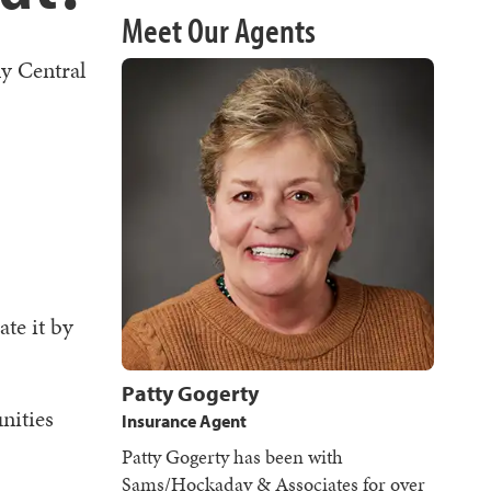
Meet Our Agents
ny Central
ate it by
Patty Gogerty
nities
Insurance Agent
Patty Gogerty has been with
Sams/Hockaday & Associates for over