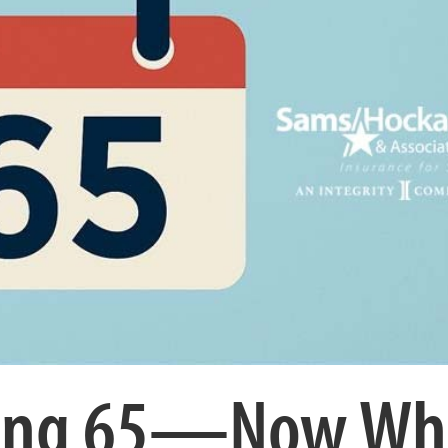
rning 65—Now Wh