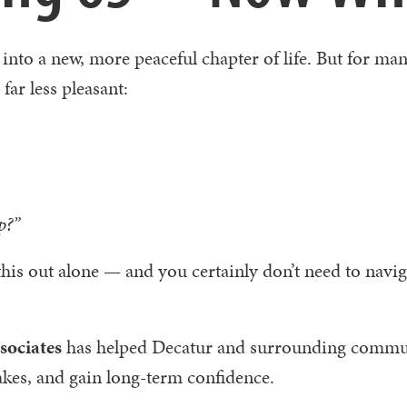
 into a new, more peaceful chapter of life. But for ma
 far less pleasant:
p?”
this out alone — and you certainly don’t need to navig
ociates
has helped Decatur and surrounding commu
akes, and gain long-term confidence.