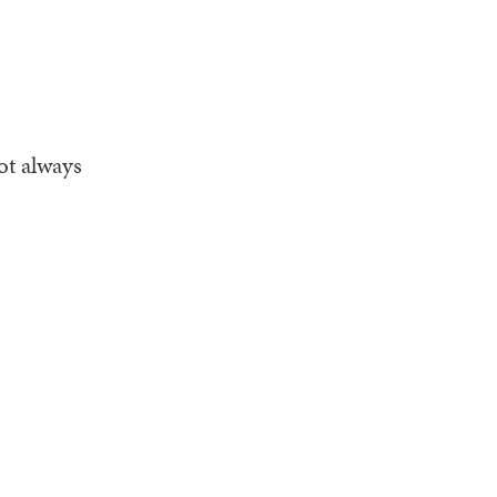
ot always