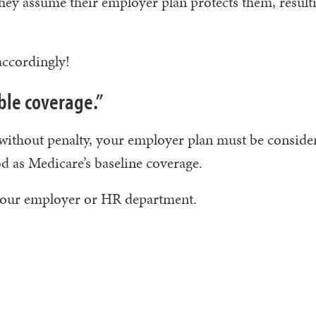
they assume their employer plan protects them, result
ccordingly!
able coverage.”
 without penalty, your employer plan must be conside
ood as Medicare’s baseline coverage.
 your employer or HR department.