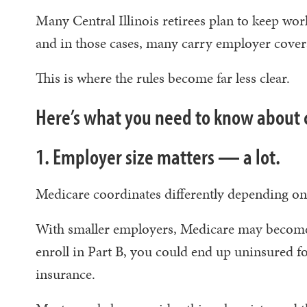
Many Central Illinois retirees plan to keep wor
and in those cases, many carry employer cove
This is where the rules become far less clear.
Here’s what you need to know about 
1. Employer size matters — a lot.
Medicare coordinates differently depending 
With smaller employers, Medicare may become
enroll in Part B, you could end up uninsured 
insurance.