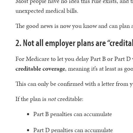
Most people have no idea this rule exists, and 
unexpected medical bills.
The good news is now you know and can plan a
2. Not all employer plans are “credit
For Medicare to let you delay Part B or Part D
creditable coverage
, meaning it’s at least as g
This can only be confirmed with a letter from
If the plan is
not
creditable:
Part B penalties can accumulate
Part D penalties can accumulate