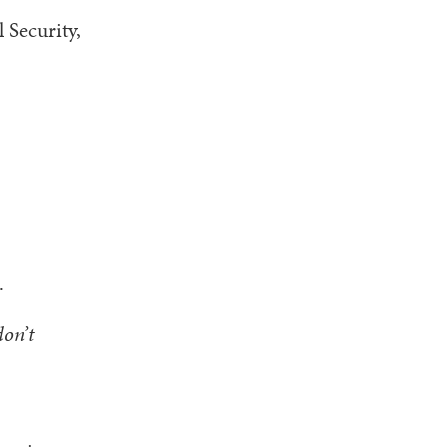
 Security,
s.
don’t