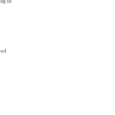
ing in
red