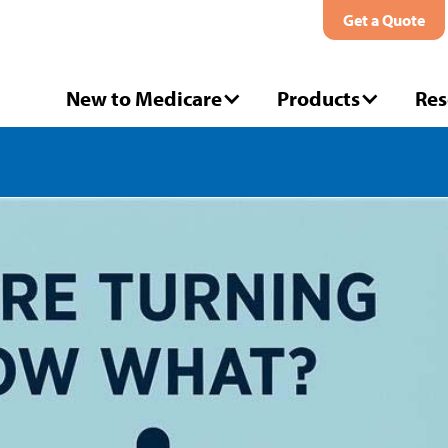
Get a Quote
New to Medicare
Products
Res