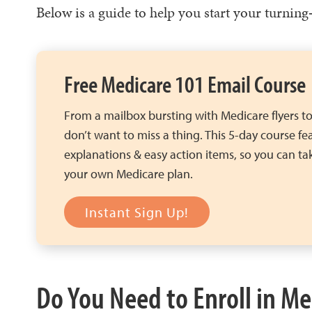
Below is a guide to help you start your turning
Free Medicare 101 Email Course
From a mailbox bursting with Medicare flyers to
don’t want to miss a thing. This 5-day course fe
explanations & easy action items, so you can tak
your own Medicare plan.
Instant Sign Up!
Do You Need to Enroll in Me