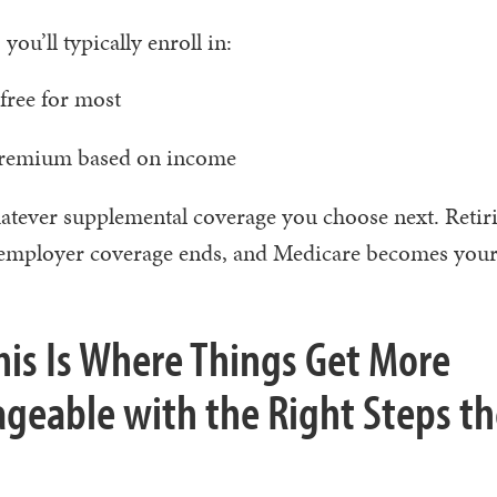
you’ll typically enroll in:
ree for most
remium based on income
tever supplemental coverage you choose next. Retiri
ur employer coverage ends, and Medicare becomes you
This Is Where Things Get More
ageable with the Right Steps t