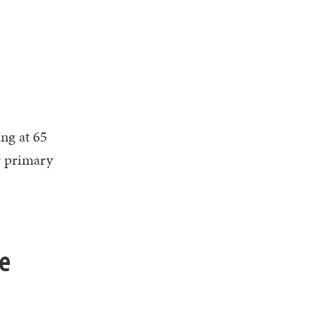
ng at 65
r primary
he