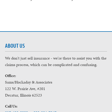
ABOUT US
We don't just sell insurance - we're there to assist you with the
claims process, which can be complicated and confusing.
Office:
Sams/Hockaday & Associates
122 W. Prairie Ave, #201
Decatur, Illinois 62523
Call Us: