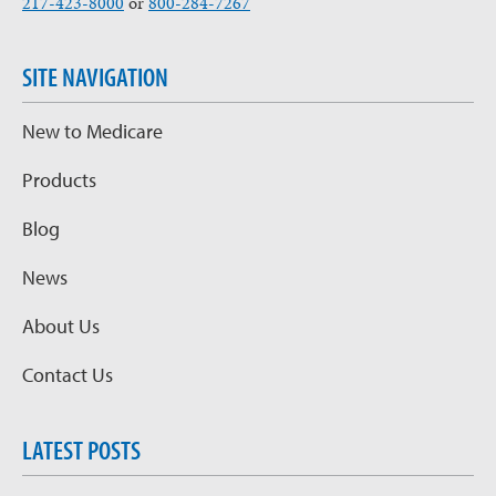
217-423-8000
or
800-284-7267
SITE NAVIGATION
New to Medicare
Products
Blog
News
About Us
Contact Us
LATEST POSTS