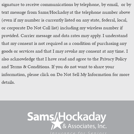
signature to receive communications by telephone, by email, or by
text message from Sams/Hockaday
at the telephone number above
(even if my number is currently listed on any state, federal, local,
or corporate Do Not Call list) including my wireless number if
provided. Carrier message and data rates may apply. I understand
that my consent is not required as a condition of purchasing any
goods or services and that I may revoke my consent at any time. I
also acknowledge that I have read and agree to the Privacy Policy
and Terms & Conditions. If you do not want to share your
information, please click on Do Not Sell My Information for more
details.