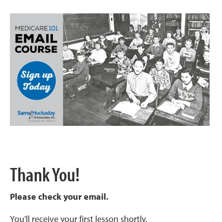
Thank You!
Please check your email.
You'll receive your first lesson shortly.