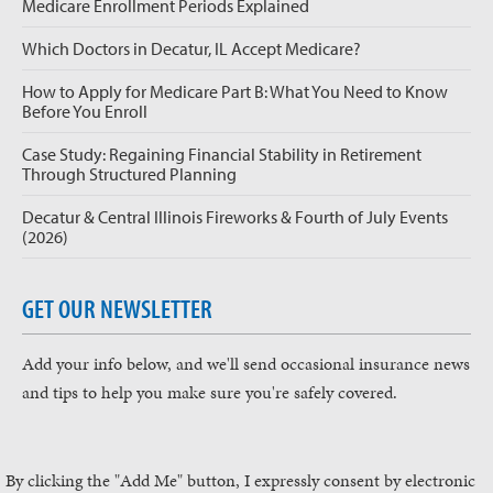
Medicare Enrollment Periods Explained
Which Doctors in Decatur, IL Accept Medicare?
How to Apply for Medicare Part B: What You Need to Know
Before You Enroll
Case Study: Regaining Financial Stability in Retirement
Through Structured Planning
Decatur & Central Illinois Fireworks & Fourth of July Events
(2026)
GET OUR NEWSLETTER
Add your info below, and we'll send occasional insurance news
and tips to help you make sure you're safely covered.
By clicking the "Add Me" button, I expressly consent by electronic