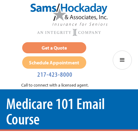
Get a Quote
Schedule Appointment
217-423-8000
Call to connect with a licensed agent.
Medicare 101 Email
Course