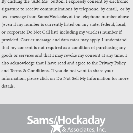
By clicking the "Add Me" button, I expressly consent by electronic
signature to receive communications by telephone, by email, or by
text message from Sams/Hockaday
at the telephone number above
(even if my number is currently listed on any state, federal, local,
or corporate Do Not Call list) including my wireless number if
provided. Carrier message and data rates may apply. I understand
that my consent is not required as a condition of purchasing any
goods or services and that I may revoke my consent at any time. I
also acknowledge that I have read and agree to the Privacy Policy
and Terms & Conditions. If you do not want to share your
information, please click on Do Not Sell My Information for more
details.