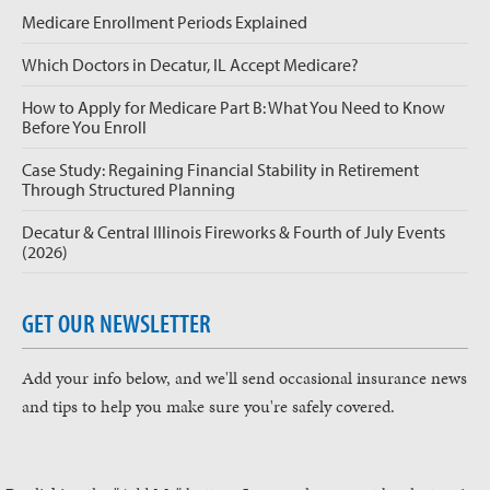
Medicare Enrollment Periods Explained
Which Doctors in Decatur, IL Accept Medicare?
How to Apply for Medicare Part B: What You Need to Know
Before You Enroll
Case Study: Regaining Financial Stability in Retirement
Through Structured Planning
Decatur & Central Illinois Fireworks & Fourth of July Events
(2026)
GET OUR NEWSLETTER
Add your info below, and we'll send occasional insurance news
and tips to help you make sure you're safely covered.