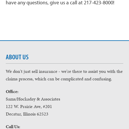
have any questions, give us a call at 217-423-8000!
ABOUT US
We don't just sell insurance - we're there to assist you with the
claims process, which can be complicated and confusing.
Office:
Sams/Hockaday & Associates
122 W. Prairie Ave, #201
Decatur, Illinois 62523
Call Us: