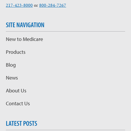
217-423-8000
or
800-284-7267
SITE NAVIGATION
New to Medicare
Products
Blog
News
About Us
Contact Us
LATEST POSTS