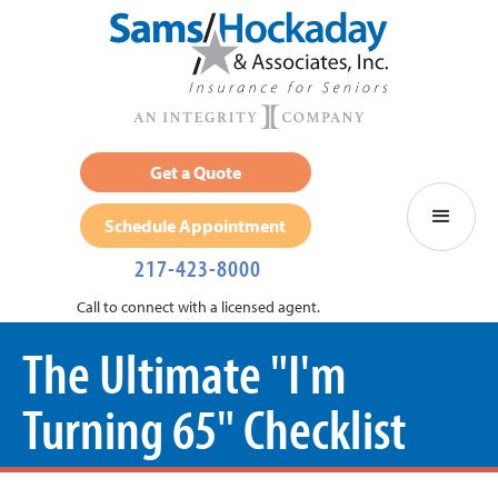
Get a Quote
Schedule Appointment
217-423-8000
Call to connect with a licensed agent.
The Ultimate "I'm
Turning 65" Checklist