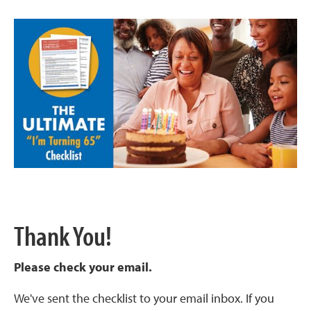
Thank You!
Please check your email.
We've sent the checklist to your email inbox. If you