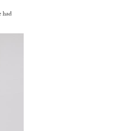
e had