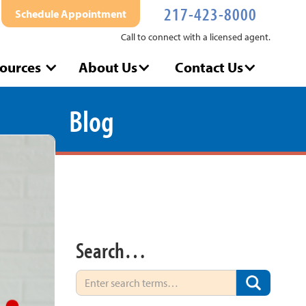
217-423-8000
Schedule Appointment
Call to connect with a licensed agent.
ources
About Us
Contact Us
Blog
Search…