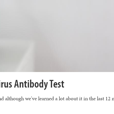
rus Antibody Test
lthough we've learned a lot about it in the last 12 