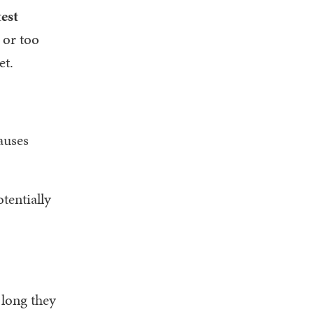
test
 or too
et.
causes
tentially
 long they