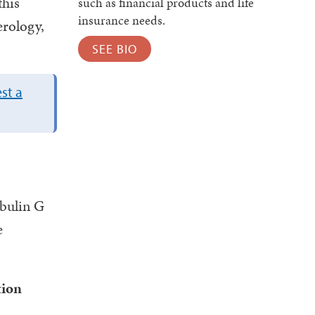
this
such as financial products and life
insurance needs.
erology,
SEE BIO
st a
bulin G
e
tion