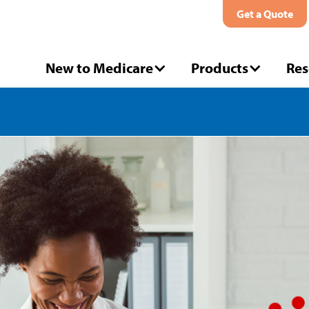
Get a Quote
New to Medicare
Products
Res