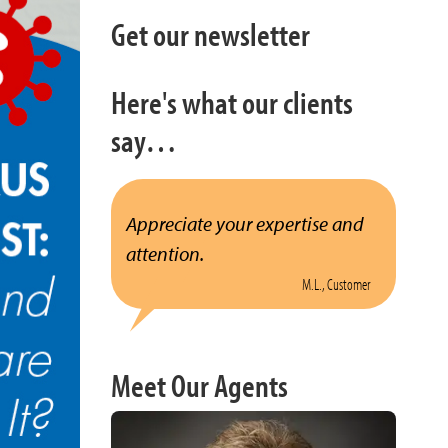
Get our newsletter
Here's what our clients
say…
Appreciate your expertise and
attention.
M.L., Customer
Meet Our Agents