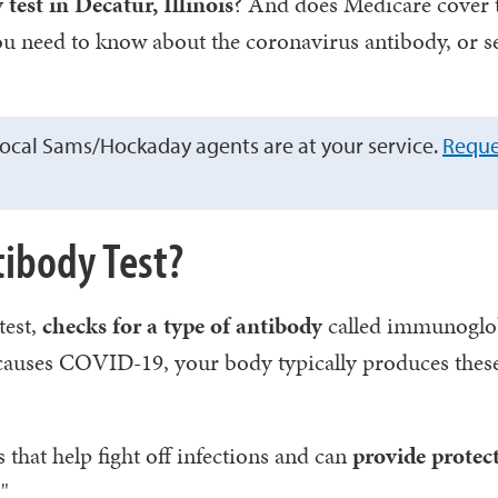
est in Decatur, Illinois
? And does Medicare cover 
ou need to know about the coronavirus antibody, or s
ocal Sams/Hockaday agents are at your service.
Reque
tibody Test?
test,
checks for a type of antibody
called immunoglo
t causes COVID-19, your body typically produces thes
s that help fight off infections and can
provide protec
"