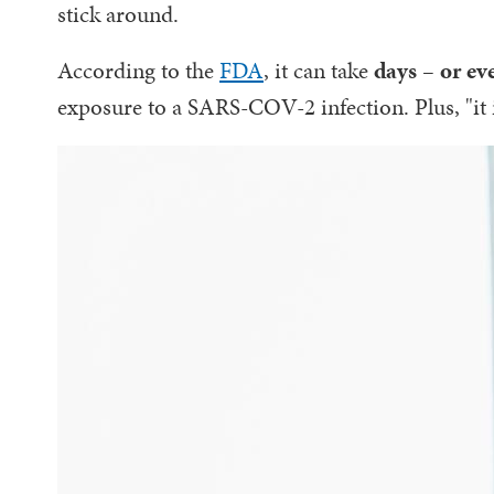
stick around.
According to the
FDA
, it can take
days – or ev
exposure to a SARS-COV-2 infection. Plus, "it 