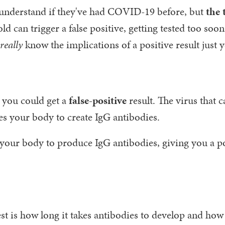
 understand if they've had COVID-19 before, but
the 
 can trigger a false positive, getting tested too soon
really
know the implications of a positive result just y
e you could get a
false-positive
result. The virus that 
es your body to create IgG antibodies.
your body to produce IgG antibodies, giving you a po
st is how long it takes antibodies to develop and how