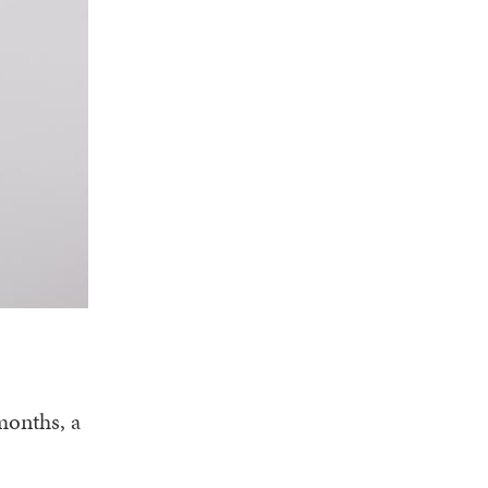
months, a