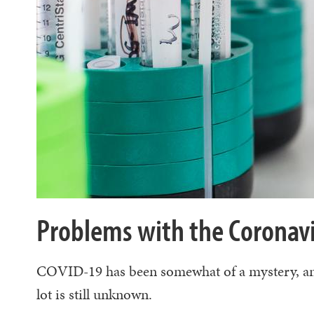
Problems with the Coronavi
COVID-19 has been somewhat of a mystery, and a
lot is still unknown.