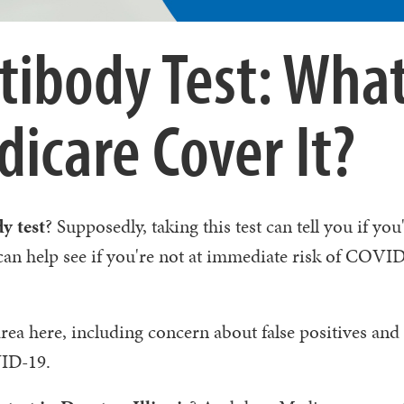
tibody Test: What
icare Cover It?
y test
? Supposedly, taking this test can tell you if yo
 can help see if you're not at immediate risk of COVI
rea here, including concern about false positives and
VID-19.