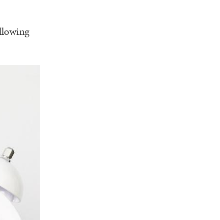
llowing