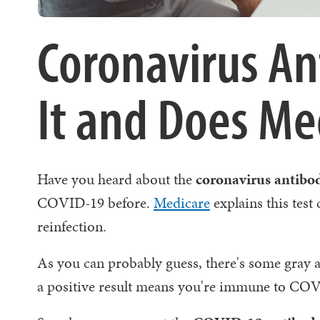
Coronavirus An
It and Does Med
Have you heard about the
coronavirus antibod
COVID-19 before.
Medicare
explains this test
reinfection.
As you can probably guess, there's some gray a
a positive result means you're immune to CO