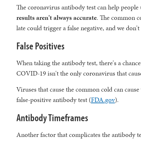
The coronavirus antibody test can help people
results aren't always accurate
. The common cold
late could trigger a false negative, and we don't
False Positives
When taking the antibody test, there's a chanc
COVID-19 isn't the only coronavirus that caus
Viruses that cause the common cold can cause 
false-positive antibody test (
FDA.gov
).
Antibody Timeframes
Another factor that complicates the antibody te