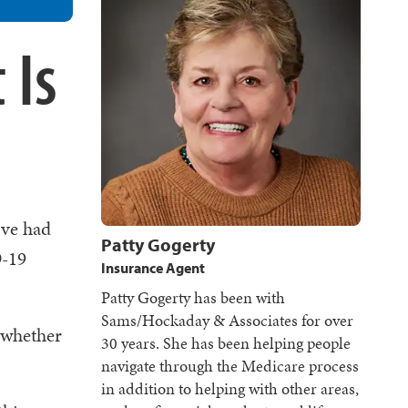
 Is
u've had
Patty Gogerty
D-19
Insurance Agent
Patty Gogerty has been with
Sams/Hockaday & Associates for over
 whether
30 years. She has been helping people
navigate through the Medicare process
in addition to helping with other areas,