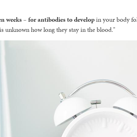
en weeks – for antibodies to develop
in your body fo
is unknown how long they stay in the blood."