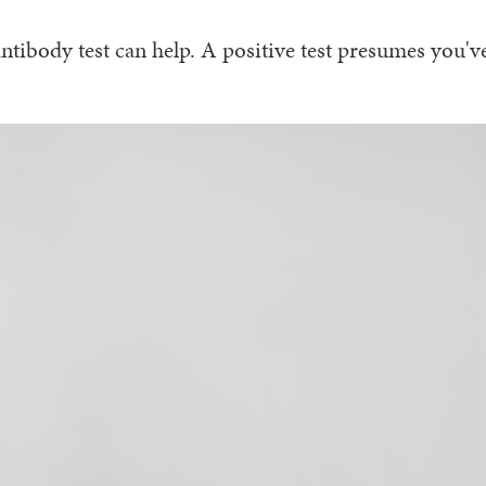
tibody test can help. A positive test presumes you'v