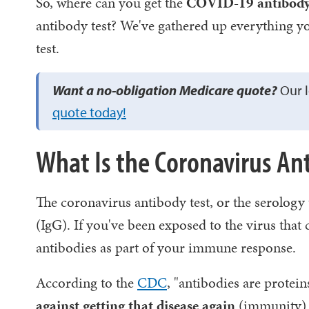
So, where can you get the
COVID-19 antibody t
antibody test? We've gathered up everything y
test.
Want a no-obligation Medicare quote?
Our l
quote today!
What Is the Coronavirus An
The coronavirus antibody test, or the serology 
(IgG). If you've been exposed to the virus tha
antibodies as part of your immune response.
According to the
CDC
, "antibodies are protein
against getting that disease again
(immunity).