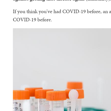
If you think you've had COVID-19 before, an an
COVID-19 before.