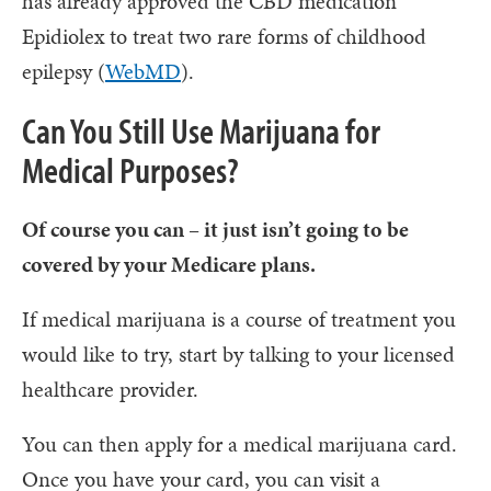
has already approved the CBD medication
Epidiolex to treat two rare forms of childhood
epilepsy (
WebMD
).
Can You Still Use Marijuana for
Medical Purposes?
Of course you can – it just isn’t going to be
covered by your Medicare plans.
If medical marijuana is a course of treatment you
would like to try, start by talking to your licensed
healthcare provider.
You can then apply for a medical marijuana card.
Once you have your card, you can visit a