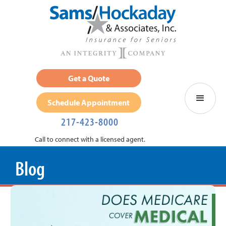
Get a Quote
Schedule Appointment
217-423-8000
Call to connect with a licensed agent.
Blog