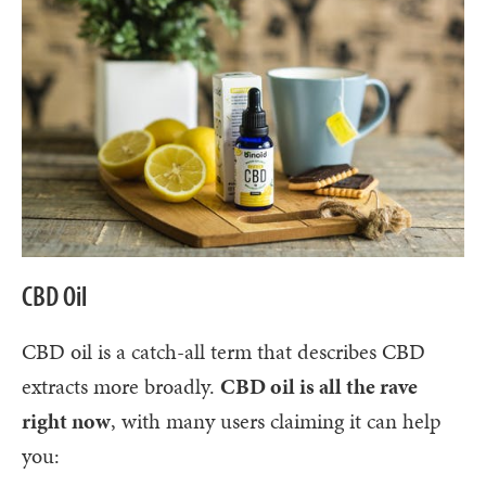
CBD Oil
CBD oil is a catch-all term that describes CBD
extracts more broadly.
CBD oil is all the rave
right now
, with many users claiming it can help
you: