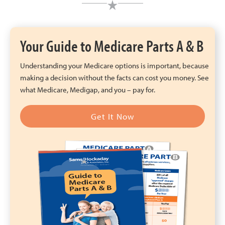
Your Guide to Medicare Parts A & B
Understanding your Medicare options is important, because
making a decision without the facts can cost you money. See
what Medicare, Medigap, and you – pay for.
Get It Now