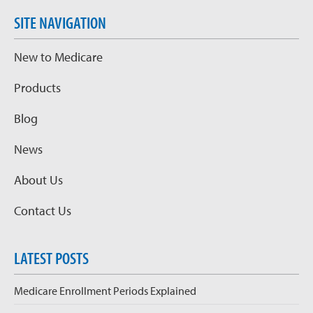
SITE NAVIGATION
New to Medicare
Products
Blog
News
About Us
Contact Us
LATEST POSTS
Medicare Enrollment Periods Explained