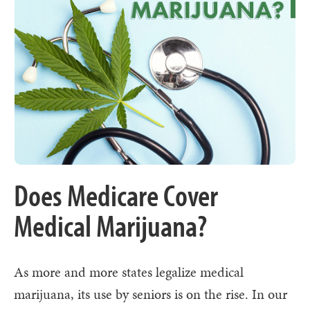
Does Medicare Cover
Medical Marijuana?
As more and more states legalize medical
marijuana, its use by seniors is on the rise. In our