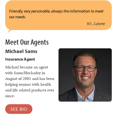
Friendly, very personable, always the information to meet
our needs.
M.K., Customer
Meet Our Agents
Michael Sams
Insurance Agent
Michael became an agent
with Sams/Hockaday in
August of 2005 and has been
helping seniors with health
and life related products ever
since.
SEE BIO