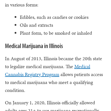
in various forms:
Edibles, such as candies or cookies
Oils and extracts
Plant form, to be smoked or inhaled
Medical Marijuana in Illinois
In August of 2013, Illinois became the 20th state
to legalize medical marijuana. The
Medical
Cannabis Registry Program
allows patients access
to medical marijuana who meet a qualifying
condition.
On January 1, 2020, Illinois officially allowed
adults ages 21+ to use marijuana recreationally,