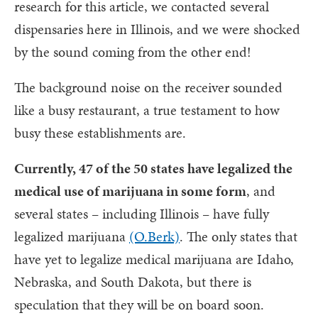
research for this article, we contacted several
dispensaries here in Illinois, and we were shocked
by the sound coming from the other end!
The background noise on the receiver sounded
like a busy restaurant, a true testament to how
busy these establishments are.
Currently, 47 of the 50 states have legalized the
medical use of marijuana in some form
, and
several states – including Illinois – have fully
legalized marijuana
(O.Berk)
. The only states that
have yet to legalize medical marijuana are Idaho,
Nebraska, and South Dakota, but there is
speculation that they will be on board soon.