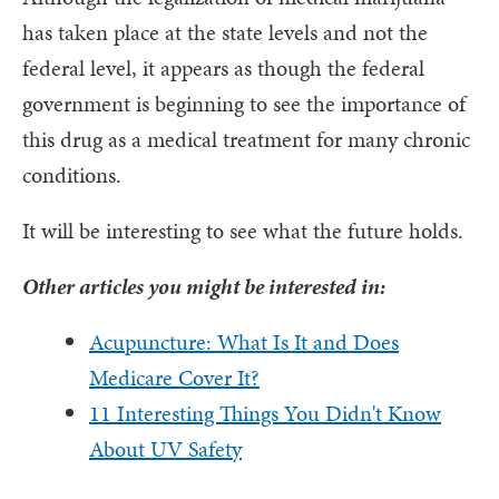
has taken place at the state levels and not the
federal level, it appears as though the federal
government is beginning to see the importance of
this drug as a medical treatment for many chronic
conditions.
It will be interesting to see what the future holds.
Other articles you might be interested in:
Acupuncture: What Is It and Does
Medicare Cover It?
11 Interesting Things You Didn't Know
About UV Safety