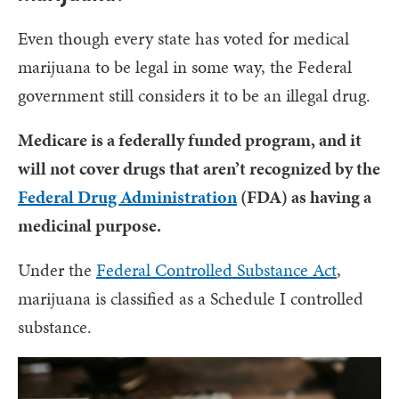
Even though every state has voted for medical
marijuana to be legal in some way, the Federal
government still considers it to be an illegal drug.
Medicare is a federally funded program, and it
will not cover drugs that aren’t recognized by the
Federal Drug Administration
(FDA) as having a
medicinal purpose.
Under the
Federal Controlled Substance Act
,
marijuana is classified as a Schedule I controlled
substance.