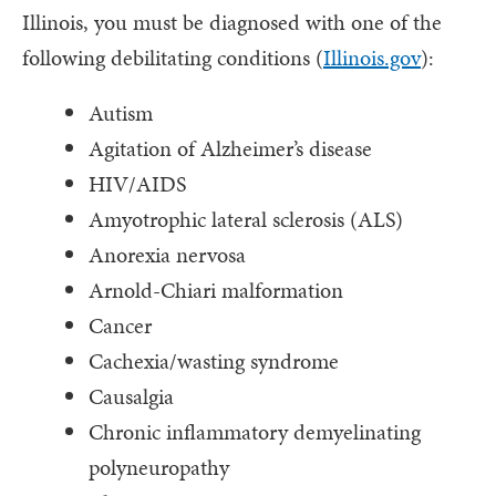
Illinois, you must be diagnosed with one of the
following debilitating conditions (
Illinois.gov
):
Autism
Agitation of Alzheimer’s disease
HIV/AIDS
Amyotrophic lateral sclerosis (ALS)
Anorexia nervosa
Arnold-Chiari malformation
Cancer
Cachexia/wasting syndrome
Causalgia
Chronic inflammatory demyelinating
polyneuropathy