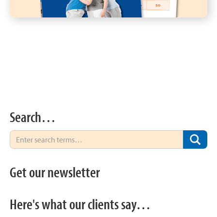
Search…
Get our newsletter
Here's what our clients say…