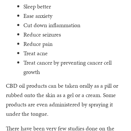
Sleep better
Ease anxiety
Cut down inflammation
Reduce seizures
Reduce pain
Treat acne
Treat cancer by preventing cancer cell
growth
CBD oil products can be taken orally as a pill or
rubbed onto the skin as a gel or a cream. Some
products are even administered by spraying it
under the tongue.
There have been very few studies done on the