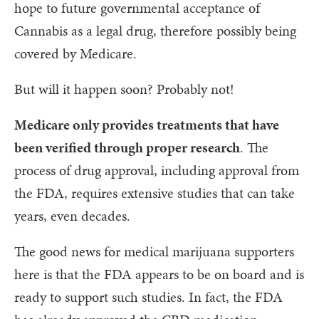
hope to future governmental acceptance of
Cannabis as a legal drug, therefore possibly being
covered by Medicare.
But will it happen soon? Probably not!
Medicare only provides treatments that have
been verified through proper research
. The
process of drug approval, including approval from
the FDA, requires extensive studies that can take
years, even decades.
The good news for medical marijuana supporters
here is that the FDA appears to be on board and is
ready to support such studies. In fact, the FDA