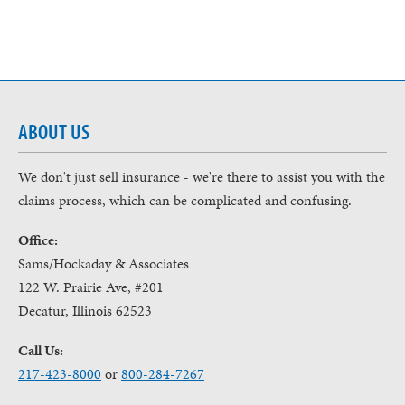
ABOUT US
We don't just sell insurance - we're there to assist you with the
claims process, which can be complicated and confusing.
Office:
Sams/Hockaday & Associates
122 W. Prairie Ave, #201
Decatur, Illinois 62523
Call Us:
217-423-8000
or
800-284-7267