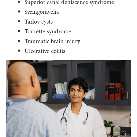
Superior canal dehiscence syndrome
Syringomyelia
Tarlov cysts
Tourette syndrome
Traumatic brain injury
Ulcerative colitis