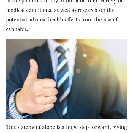
in the potential utility of cannabis for a variety of
medical conditions, as well as research on the
potential adverse health effects from the use of
cannabis.”
This statement alone is a huge step forward, giving