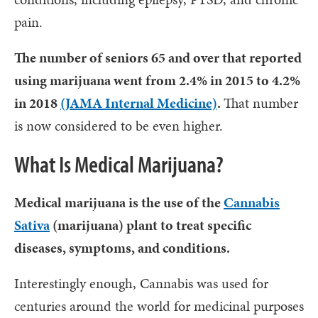
pain.
The number of seniors 65 and over that reported
using marijuana went from 2.4% in 2015 to 4.2%
in 2018
(JAMA Internal Medicine)
.
That number
is now considered to be even higher.
What Is Medical Marijuana?
Medical marijuana is the use of the
Cannabis
Sativa
(marijuana) plant to treat specific
diseases, symptoms, and conditions.
Interestingly enough, Cannabis was used for
centuries around the world for medicinal purposes