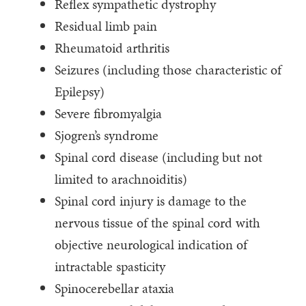
Reflex sympathetic dystrophy
Residual limb pain
Rheumatoid arthritis
Seizures (including those characteristic of
Epilepsy)
Severe fibromyalgia
Sjogren’s syndrome
Spinal cord disease (including but not
limited to arachnoiditis)
Spinal cord injury is damage to the
nervous tissue of the spinal cord with
objective neurological indication of
intractable spasticity
Spinocerebellar ataxia