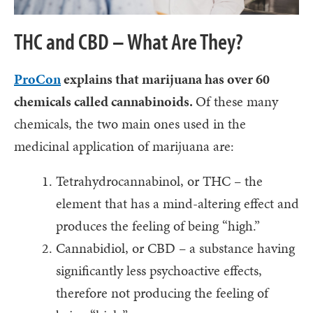
THC and CBD – What Are They?
ProCon
explains that marijuana has over 60
chemicals called cannabinoids.
Of these many
chemicals, the two main ones used in the
medicinal application of marijuana are:
Tetrahydrocannabinol, or THC – the
element that has a mind-altering effect and
produces the feeling of being “high.”
Cannabidiol, or CBD – a substance having
significantly less psychoactive effects,
therefore not producing the feeling of