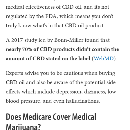
medical effectiveness of CBD oil, and it’s not
regulated by the FDA, which means you don’t
truly know what’s in that CBD oil product.
A 2017 study led by Bonn-Miller found that
nearly 70% of CBD products didn’t contain the
amount of CBD stated on the label
(
WebMD
).
Experts advise you to be cautious when buying
CBD oil and also be aware of the potential side
effects which include depression, dizziness, low
blood pressure, and even hallucinations.
Does Medicare Cover Medical
Marijuana?