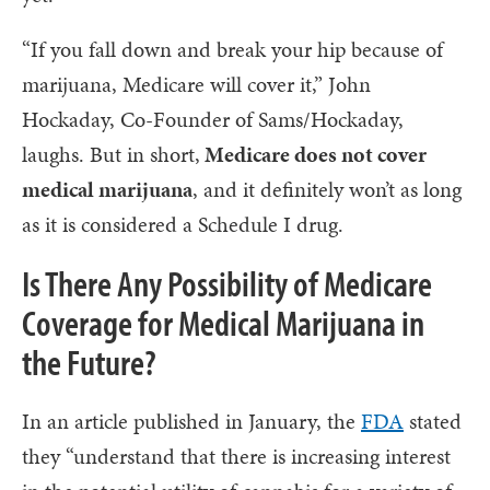
“If you fall down and break your hip because of
marijuana, Medicare will cover it,” John
Hockaday, Co-Founder of Sams/Hockaday,
laughs. But in short,
Medicare does not cover
medical marijuana
, and it definitely won’t as long
as it is considered a Schedule I drug.
Is There Any Possibility of Medicare
Coverage for Medical Marijuana in
the Future?
In an article published in January, the
FDA
stated
they “understand that there is increasing interest