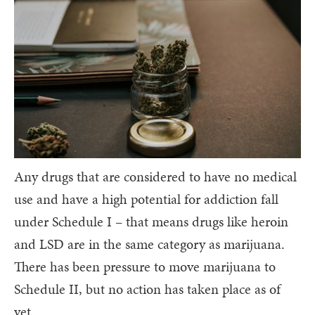
Any drugs that are considered to have no medical
use and have a high potential for addiction fall
under Schedule I – that means drugs like heroin
and LSD are in the same category as marijuana.
There has been pressure to move marijuana to
Schedule II, but no action has taken place as of
yet.