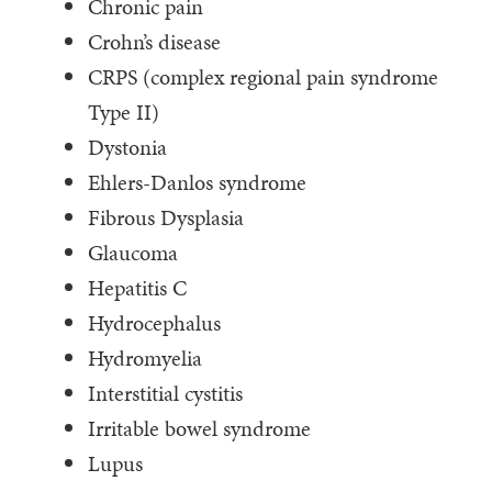
Chronic pain
Crohn’s disease
CRPS (complex regional pain syndrome
Type II)
Dystonia
Ehlers-Danlos syndrome
Fibrous Dysplasia
Glaucoma
Hepatitis C
Hydrocephalus
Hydromyelia
Interstitial cystitis
Irritable bowel syndrome
Lupus