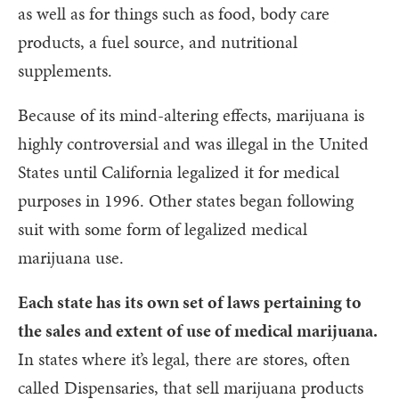
as well as for things such as food, body care
products, a fuel source, and nutritional
supplements.
Because of its mind-altering effects, marijuana is
highly controversial and was illegal in the United
States until California legalized it for medical
purposes in 1996. Other states began following
suit with some form of legalized medical
marijuana use.
Each state has its own set of laws pertaining to
the sales and extent of use of medical marijuana.
In states where it’s legal, there are stores, often
called Dispensaries, that sell marijuana products