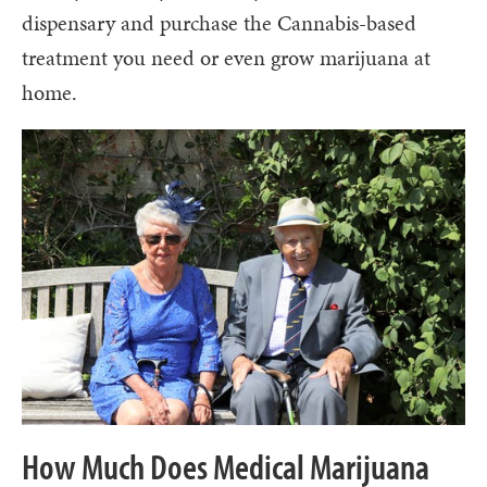
dispensary and purchase the Cannabis-based
treatment you need or even grow marijuana at
home.
How Much Does Medical Marijuana