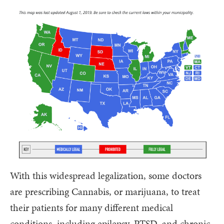
With this widespread legalization, some doctors
are prescribing Cannabis, or marijuana, to treat
their patients for many different medical
conditions, including epilepsy, PTSD, and chronic