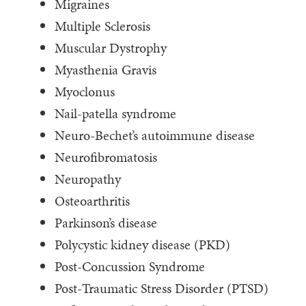
Migraines
Multiple Sclerosis
Muscular Dystrophy
Myasthenia Gravis
Myoclonus
Nail-patella syndrome
Neuro-Bechet’s autoimmune disease
Neurofibromatosis
Neuropathy
Osteoarthritis
Parkinson’s disease
Polycystic kidney disease (PKD)
Post-Concussion Syndrome
Post-Traumatic Stress Disorder (PTSD)