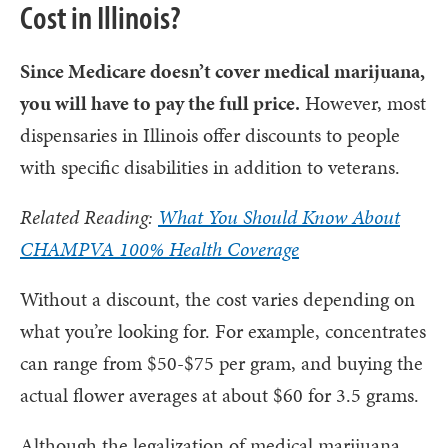
Cost in Illinois?
Since Medicare doesn’t cover medical marijuana,
you will have to pay the full price.
However, most
dispensaries in Illinois offer discounts to people
with specific disabilities in addition to veterans.
Related Reading:
What You Should Know About
CHAMPVA 100% Health Coverage
Without a discount, the cost varies depending on
what you’re looking for. For example, concentrates
can range from $50-$75 per gram, and buying the
actual flower averages at about $60 for 3.5 grams.
Although the legalization of medical marijuana