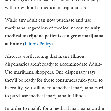
with or without a medical marijuana card.
While any adult can now purchase and use
marijuana, regardless of medical necessity,
only
medical marijuana patients can grow marijuana
at home
(
Illinois Policy
).
Also, it’s worth noting that many Illinois
dispensaries aren’t ready to accommodate Adult-
Use marijuana shoppers. One dispensary says
they’ll be ready for those consumers mid-year, so
in reality, you still need a medical marijuana card
to purchase medical marijuana in Illinois.
In order to qualify for a medical marijuana card in