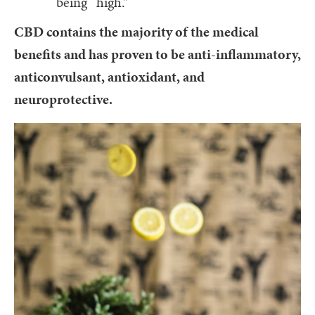
being “high.”
CBD contains the majority of the medical
benefits and has proven to be anti-inflammatory,
anticonvulsant, antioxidant, and
neuroprotective.