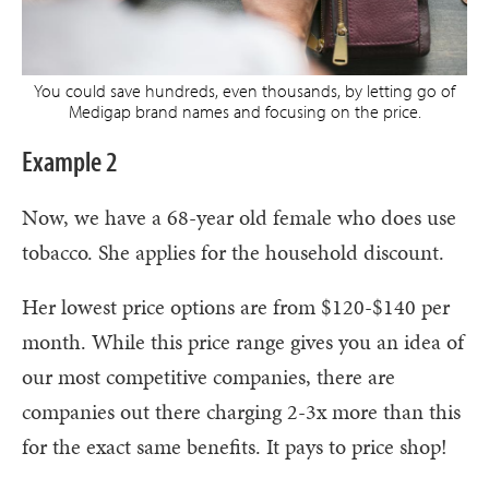
You could save hundreds, even thousands, by letting go of
Medigap brand names and focusing on the price.
Example 2
Now, we have a 68-year old female who does use
tobacco. She applies for the household discount.
Her lowest price options are from $120-$140 per
month. While this price range gives you an idea of
our most competitive companies, there are
companies out there charging 2-3x more than this
for the exact same benefits. It pays to price shop!