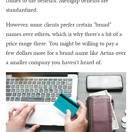
comes to the benefits. Medigap benefits are
standardized.
However, some clients prefer certain "brand"
names over others, which is why there's a bit of a
price range there. You might be willing to pay a
few dollars more for a brand name like Aetna over
a smaller company you haven't heard of.