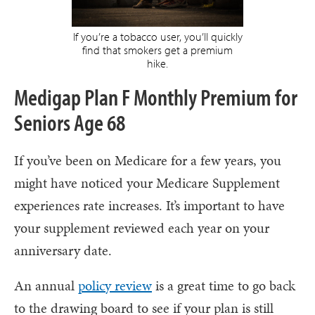
If you’re a tobacco user, you’ll quickly
find that smokers get a premium
hike.
Medigap Plan F Monthly Premium for
Seniors Age 68
If you’ve been on Medicare for a few years, you
might have noticed your Medicare Supplement
experiences rate increases. It’s important to have
your supplement reviewed each year on your
anniversary date.
An annual
policy review
is a great time to go back
to the drawing board to see if your plan is still