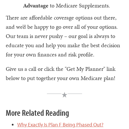
Advantage
to Medicare Supplements.
There are affordable coverage options out there,
and we’d be happy to go over all of your options.
Our team is never pushy – our goal is always to
educate you and help you make the best decision
for your own finances and risk profile.
Give us a call or click the "Get My Planner" link
below to put together your own Medicare plan!
More Related Reading
Why Exactly Is Plan F Being Phased Out?