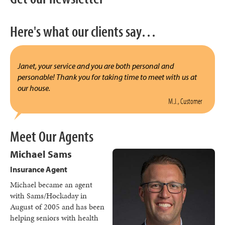
Here's what our clients say…
Janet, your service and you are both personal and
personable! Thank you for taking time to meet with us at
our house.
M.J., Customer
Meet Our Agents
Michael Sams
Insurance Agent
Michael became an agent
with Sams/Hockaday in
August of 2005 and has been
helping seniors with health