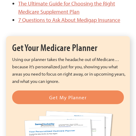
The Ultimate Guide for Choosing the Right
Medicare Supplement Plan
7 Questions to Ask About Medigap Insurance
Get Your Medicare Planner
Using our planner takes the headache out of Medicare…
because it’s personalized just for you, showing you what
areas you need to focus on right away, or in upcoming years,
and what you can ignore.
Get My Planner