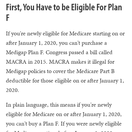
First, You Have to be Eligible For Plan
F
If you're newly eligible for Medicare starting on or
after January 1, 2020, you can't purchase a
Medigap Plan F. Congress passed a bill called
MACRA in 2015. MACRA makes it illegal for
Medigap policies to cover the Medicare Part B
deductible for those eligible on or after January 1,
2020.
In plain language, this means if you're newly
eligible for Medicare on or after January 1, 2020,
you can't buy a Plan F. If you were newly eligible