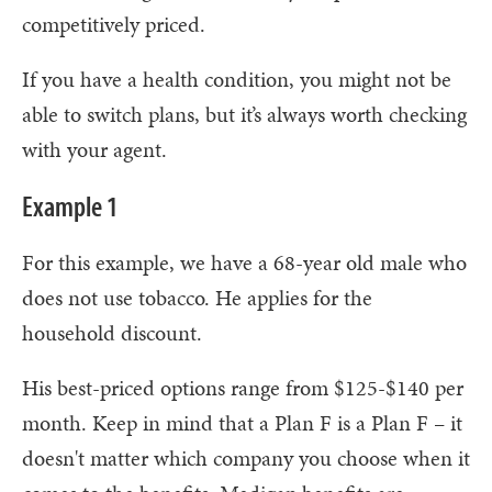
competitively priced.
If you have a health condition, you might not be
able to switch plans, but it’s always worth checking
with your agent.
Example 1
For this example, we have a 68-year old male who
does not use tobacco. He applies for the
household discount.
His best-priced options range from $125-$140 per
month. Keep in mind that a Plan F is a Plan F – it
doesn't matter which company you choose when it