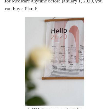
for Medicare anytime before January 1, 2020, you
can buy a Plan F.