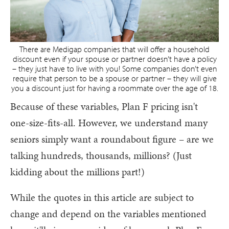
There are Medigap companies that will offer a household
discount even if your spouse or partner doesn’t have a policy
– they just have to live with you! Some companies don’t even
require that person to be a spouse or partner – they will give
you a discount just for having a roommate over the age of 18.
Because of these variables, Plan F pricing isn't
one-size-fits-all. However, we understand many
seniors simply want a roundabout figure – are we
talking hundreds, thousands, millions? (Just
kidding about the millions part!)
While the quotes in this article are subject to
change and depend on the variables mentioned