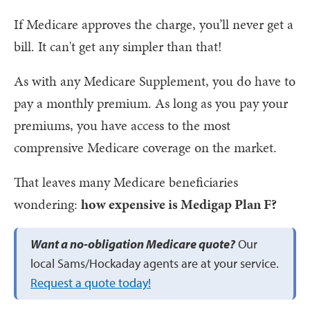
If Medicare approves the charge, you’ll never get a
bill. It can't get any simpler than that!
As with any Medicare Supplement, you do have to
pay a monthly premium. As long as you pay your
premiums, you have access to the most
comprensive Medicare coverage on the market.
That leaves many Medicare beneficiaries
wondering:
how expensive is Medigap Plan F?
Want a no-obligation Medicare quote?
Our
local Sams/Hockaday agents are at your service.
Request a quote today!