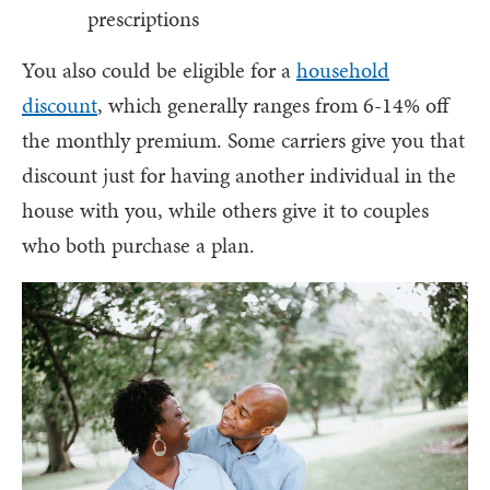
prescriptions
You also could be eligible for a
household
discount
, which generally ranges from 6-14% off
the monthly premium. Some carriers give you that
discount just for having another individual in the
house with you, while others give it to couples
who both purchase a plan.