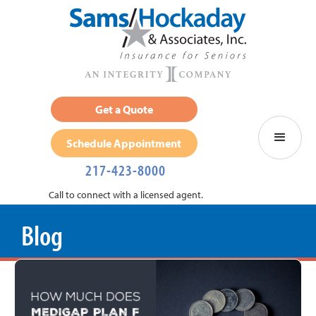
Get a Quote
Schedule Appointment
217-423-8000
Call to connect with a licensed agent.
Blog