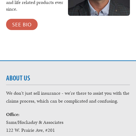
and life related products ever
since.
SEE BIO
ABOUT US
We don't just sell insurance - we're there to assist you with the
claims process, which can be complicated and confusing.
Office:
Sams/Hockaday & Associates
122 W. Prairie Ave, #201