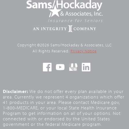
Copyright ©2026 Sams/Hockaday & Associates, LLC
All Rights Reserved.
Privacy Notice
Disclaimer:
We do not offer every plan available in your
area. Currently we represent 4 organizations which offer
41 products in your area. Please contact Medicare.gov,
1‑800‑MEDICARE, or your local State Health Insurance
Program to get information on all of your options. Not
connected with or endorsed by the United States
government or the federal Medicare program.