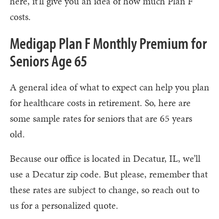
here, it'll give you an idea of how much Plan F
costs.
Medigap Plan F Monthly Premium for
Seniors Age 65
A general idea of what to expect can help you plan
for healthcare costs in retirement. So, here are
some sample rates for seniors that are 65 years
old.
Because our office is located in Decatur, IL, we’ll
use a Decatur zip code. But please, remember that
these rates are subject to change, so reach out to
us for a personalized quote.