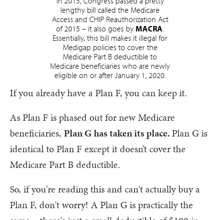
In 2015, Congress passed a pretty
lengthy bill called the Medicare
Access and CHIP Reauthorization Act
of 2015 – it also goes by
MACRA
.
Essentially, this bill makes it illegal for
Medigap policies to cover the
Medicare Part B deductible to
Medicare beneficiaries who are newly
eligible on or after January 1, 2020.
If you already have a Plan F, you can keep it.
As Plan F is phased out for new Medicare
beneficiaries,
Plan G has taken its place.
Plan G is
identical to Plan F except it doesn’t cover the
Medicare Part B deductible.
So, if you're reading this and can't actually buy a
Plan F, don't worry! A Plan G is practically the