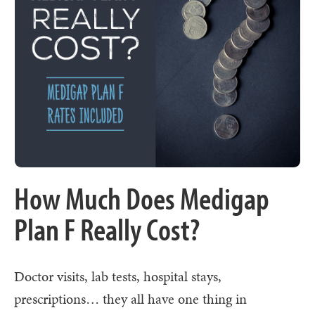
How Much Does Medigap
Plan F Really Cost?
Doctor visits, lab tests, hospital stays,
prescriptions… they all have one thing in