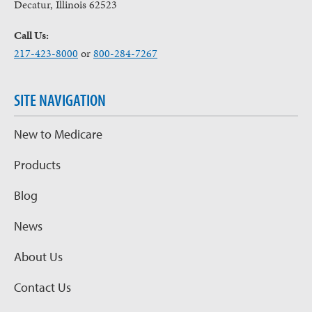
Decatur, Illinois 62523
Call Us:
217-423-8000
or
800-284-7267
SITE NAVIGATION
New to Medicare
Products
Blog
News
About Us
Contact Us