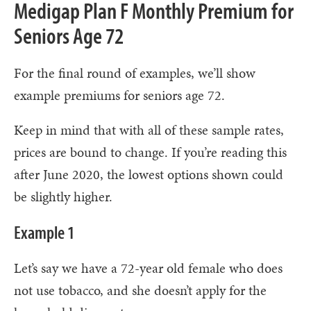
Medigap Plan F Monthly Premium for
Seniors Age 72
For the final round of examples, we’ll show
example premiums for seniors age 72.
Keep in mind that with all of these sample rates,
prices are bound to change. If you’re reading this
after June 2020, the lowest options shown could
be slightly higher.
Example 1
Let’s say we have a 72-year old female who does
not use tobacco, and she doesn’t apply for the