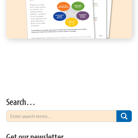
Search…
Get our newsletter