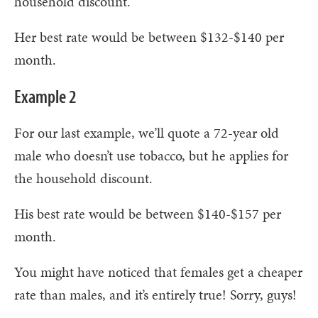
household discount.
Her best rate would be between $132-$140 per
month.
Example 2
For our last example, we’ll quote a 72-year old
male who doesn’t use tobacco, but he applies for
the household discount.
His best rate would be between $140-$157 per
month.
You might have noticed that females get a cheaper
rate than males, and it’s entirely true! Sorry, guys!