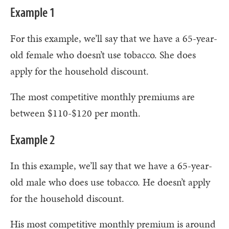
Example 1
For this example, we’ll say that we have a 65-year-
old female who doesn’t use tobacco. She does
apply for the household discount.
The most competitive monthly premiums are
between $110-$120 per month.
Example 2
In this example, we’ll say that we have a 65-year-
old male who does use tobacco. He doesn’t apply
for the household discount.
His most competitive monthly premium is around