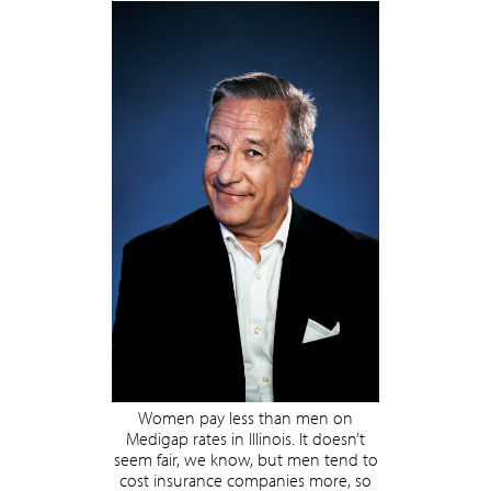
Women pay less than men on
Medigap rates in Illinois. It doesn’t
seem fair, we know, but men tend to
cost insurance companies more, so