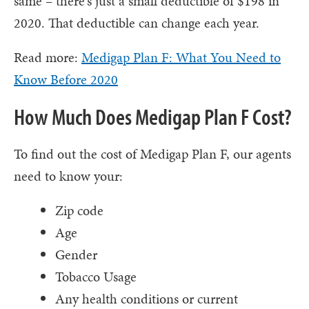
same – there's just a small deductible of $198 in
2020. That deductible can change each year.
Read more:
Medigap Plan F: What You Need to
Know Before 2020
How Much Does Medigap Plan F Cost?
To find out the cost of Medigap Plan F, our agents
need to know your:
Zip code
Age
Gender
Tobacco Usage
Any health conditions or current