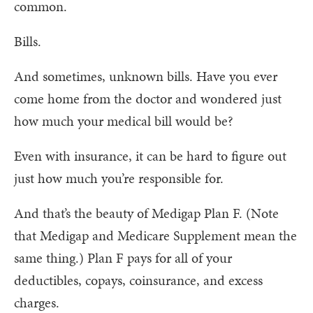
common.
Bills.
And sometimes, unknown bills. Have you ever
come home from the doctor and wondered just
how much your medical bill would be?
Even with insurance, it can be hard to figure out
just how much you’re responsible for.
And that’s the beauty of Medigap Plan F. (Note
that Medigap and Medicare Supplement mean the
same thing.) Plan F pays for all of your
deductibles, copays, coinsurance, and excess
charges.