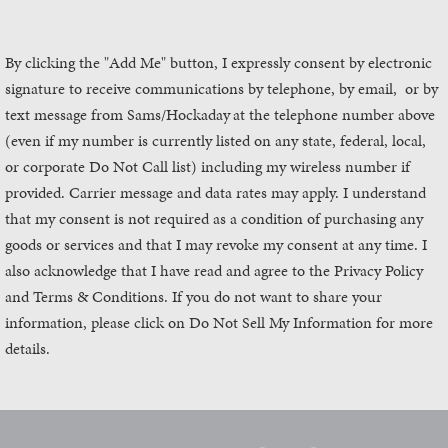
By clicking the "Add Me" button, I expressly consent by electronic
signature to receive communications by telephone, by email, or by
text message from Sams/Hockaday
at the telephone number above
(even if my number is currently listed on any state, federal, local,
or corporate Do Not Call list) including my wireless number if
provided. Carrier message and data rates may apply. I understand
that my consent is not required as a condition of purchasing any
goods or services and that I may revoke my consent at any time. I
also acknowledge that I have read and agree to the Privacy Policy
and Terms & Conditions. If you do not want to share your
information, please click on Do Not Sell My Information for more
details.