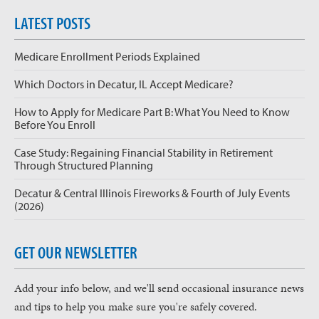
LATEST POSTS
Medicare Enrollment Periods Explained
Which Doctors in Decatur, IL Accept Medicare?
How to Apply for Medicare Part B: What You Need to Know
Before You Enroll
Case Study: Regaining Financial Stability in Retirement
Through Structured Planning
Decatur & Central Illinois Fireworks & Fourth of July Events
(2026)
GET OUR NEWSLETTER
Add your info below, and we'll send occasional insurance news
and tips to help you make sure you're safely covered.