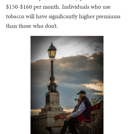
$150-$160 per month. Individuals who use
tobacco will have significantly higher premiums
than those who don’t.