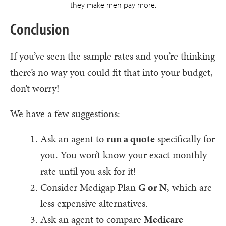
they make men pay more.
Conclusion
If you’ve seen the sample rates and you’re thinking
there’s no way you could fit that into your budget,
don’t worry!
We have a few suggestions:
Ask an agent to
run a quote
specifically for
you. You won’t know your exact monthly
rate until you ask for it!
Consider Medigap Plan
G or N
, which are
less expensive alternatives.
Ask an agent to compare
Medicare