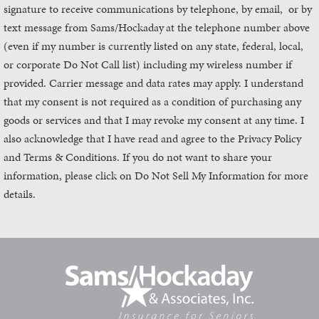
signature to receive communications by telephone, by email, or by
text message from Sams/Hockaday
at the telephone number above
(even if my number is currently listed on any state, federal, local,
or corporate Do Not Call list) including my wireless number if
provided. Carrier message and data rates may apply. I understand
that my consent is not required as a condition of purchasing any
goods or services and that I may revoke my consent at any time. I
also acknowledge that I have read and agree to the Privacy Policy
and Terms & Conditions. If you do not want to share your
information, please click on Do Not Sell My Information for more
details.