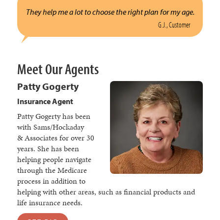
They help me a lot to choose the right plan for my age.
G.J., Customer
Meet Our Agents
Patty Gogerty
Insurance Agent
Patty Gogerty has been
with Sams/Hockaday
& Associates for over 30
years. She has been
helping people navigate
through the Medicare
process in addition to
helping with other areas, such as financial products and
life insurance needs.