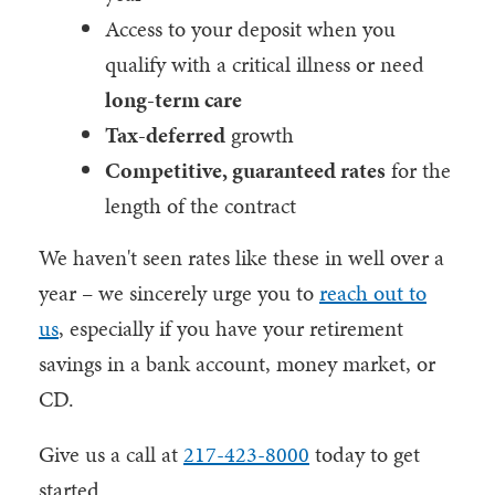
Access to your deposit when you
qualify with a critical illness or need
long-term care
Tax-deferred
growth
Competitive, guaranteed rates
for the
length of the contract
We haven't seen rates like these in well over a
year – we sincerely urge you to
reach out to
us
, especially if you have your retirement
savings in a bank account, money market, or
CD.
Give us a call at
217-423-8000
today to get
started.