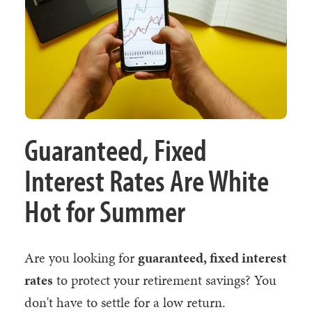
Guaranteed, Fixed
Interest Rates Are White
Hot for Summer
Are you looking for
guaranteed, fixed interest
rates
to protect your retirement savings? You
don't have to settle for a low return.