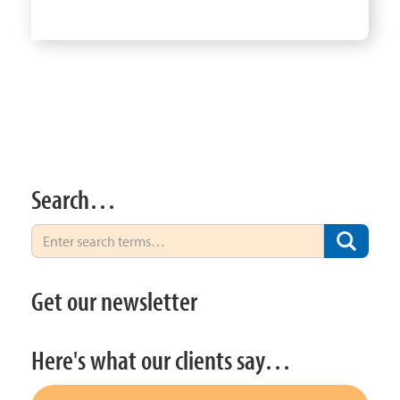
Search…
Get our newsletter
Here's what our clients say…