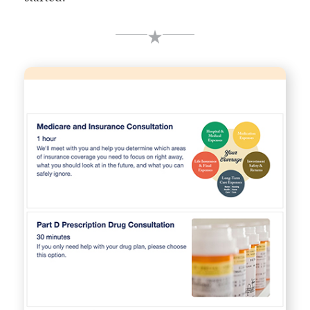
Schedule an Appointment
Book time right on our agents' calendars using our
online scheduling system.
Choose Appointment