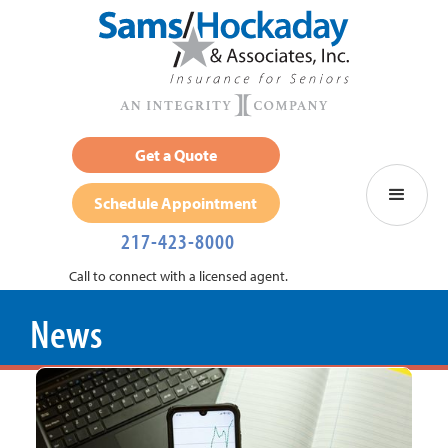
Get a Quote
Schedule Appointment
217-423-8000
Call to connect with a licensed agent.
News