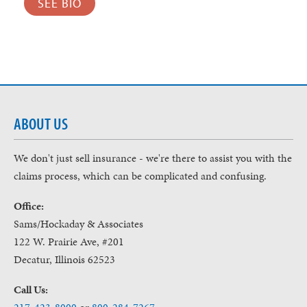
SEE BIO
ABOUT US
We don't just sell insurance - we're there to assist you with the
claims process, which can be complicated and confusing.
Office:
Sams/Hockaday & Associates
122 W. Prairie Ave, #201
Decatur, Illinois 62523
Call Us: