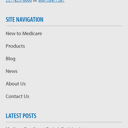
217-423-8000
or
800-284-7267
SITE NAVIGATION
New to Medicare
Products
Blog
News
About Us
Contact Us
LATEST POSTS