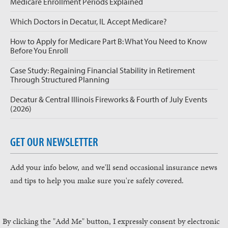
Medicare Enrollment Periods Explained
Which Doctors in Decatur, IL Accept Medicare?
How to Apply for Medicare Part B: What You Need to Know
Before You Enroll
Case Study: Regaining Financial Stability in Retirement
Through Structured Planning
Decatur & Central Illinois Fireworks & Fourth of July Events
(2026)
GET OUR NEWSLETTER
Add your info below, and we'll send occasional insurance news
and tips to help you make sure you're safely covered.
By clicking the "Add Me" button, I expressly consent by electronic