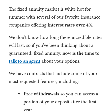
The fixed annuity market is white hot for
summer with several of our favorite insurance
companies offering
interest rates over 4%
.
We don't know how long these incredible rates
will last, so if you've been thinking about a
guaranteed, fixed annuity,
now is the time to
talk to an agent
about your options.
We have contracts that include some of your
most requested features, including:
Free withdrawals
so you can access a
portion of your deposit after the first
year