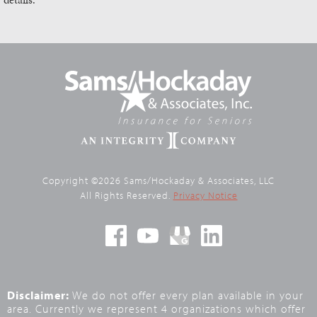
Copyright ©2026 Sams/Hockaday & Associates, LLC
All Rights Reserved.
Privacy Notice
Disclaimer:
We do not offer every plan available in your
area. Currently we represent 4 organizations which offer