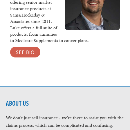
offering senior market
insurance products at
Sams/Hockaday &
Associates since 2011.
Luke offers a full suite of
products, from annuities
to Medicare Supplements to cancer plans.
SEE BIO
ABOUT US
We don't just sell insurance - we're there to assist you with the
claims process, which can be complicated and confusing.