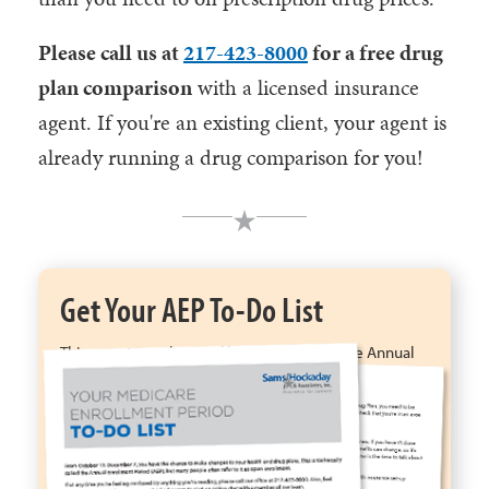
Please call us at
217-423-8000
for a free drug
plan comparison
with a licensed insurance
agent. If you're an existing client, your agent is
already running a drug comparison for you!
Get Your AEP To-Do List
This easy-to-understand list for the Medicare Annual
Enrollment Period will help you save money, ensure
your benefits are the best they can be, check that your
doctors are still in network, & more.
Get My To-Do List