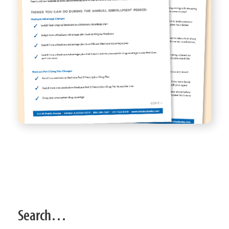
Search…