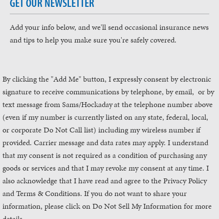
GET OUR NEWSLETTER
Add your info below, and we'll send occasional insurance news
and tips to help you make sure you're safely covered.
By clicking the "Add Me" button, I expressly consent by electronic
signature to receive communications by telephone, by email, or by
text message from Sams/Hockaday
at the telephone number above
(even if my number is currently listed on any state, federal, local,
or corporate Do Not Call list) including my wireless number if
provided. Carrier message and data rates may apply. I understand
that my consent is not required as a condition of purchasing any
goods or services and that I may revoke my consent at any time. I
also acknowledge that I have read and agree to the Privacy Policy
and Terms & Conditions. If you do not want to share your
information, please click on Do Not Sell My Information for more
details.