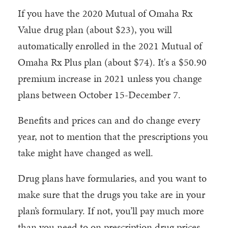
If you have the 2020 Mutual of Omaha Rx
Value drug plan (about $23), you will
automatically enrolled in the 2021 Mutual of
Omaha Rx Plus plan (about $74). It's a $50.90
premium increase in 2021 unless you change
plans between October 15-December 7.
Benefits and prices can and do change every
year, not to mention that the prescriptions you
take might have changed as well.
Drug plans have formularies, and you want to
make sure that the drugs you take are in your
plan’s formulary. If not, you’ll pay much more
than you need to on prescription drug prices.