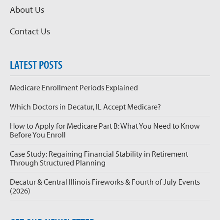
About Us
Contact Us
LATEST POSTS
Medicare Enrollment Periods Explained
Which Doctors in Decatur, IL Accept Medicare?
How to Apply for Medicare Part B: What You Need to Know
Before You Enroll
Case Study: Regaining Financial Stability in Retirement
Through Structured Planning
Decatur & Central Illinois Fireworks & Fourth of July Events
(2026)