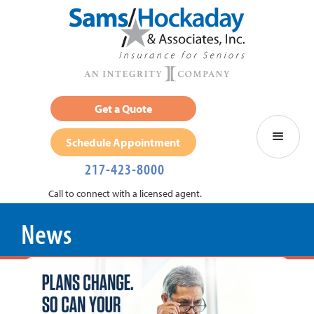
Get a Quote
Schedule Appointment
217-423-8000
Call to connect with a licensed agent.
News