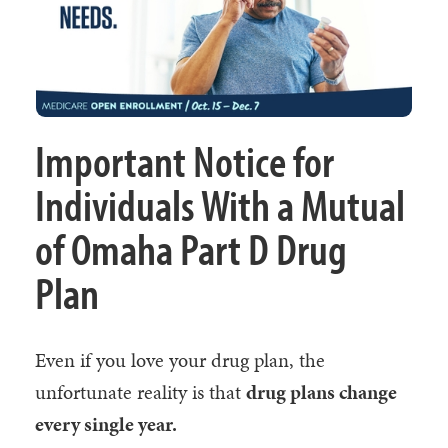
Important Notice for
Individuals With a Mutual
of Omaha Part D Drug
Plan
Even if you love your drug plan, the
unfortunate reality is that
drug plans change
every single year.