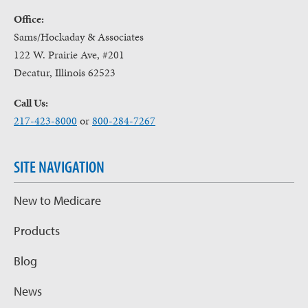
Office:
Sams/Hockaday & Associates
122 W. Prairie Ave, #201
Decatur, Illinois 62523
Call Us:
217-423-8000
or
800-284-7267
SITE NAVIGATION
New to Medicare
Products
Blog
News