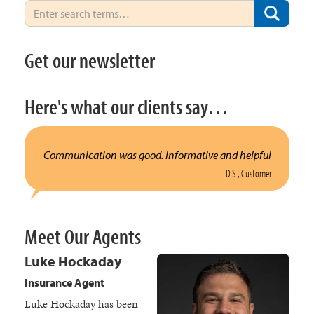
Get our newsletter
Here's what our clients say…
Communication was good. Informative and helpful
D.S., Customer
Meet Our Agents
Luke Hockaday
Insurance Agent
Luke Hockaday has been