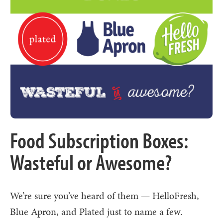
Food Subscription Boxes:
Wasteful or Awesome?
We’re sure you’ve heard of them — HelloFresh,
Blue Apron, and Plated just to name a few.