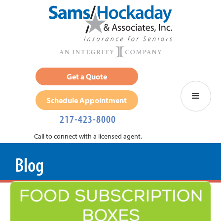
Get a Quote
Schedule Appointment
217-423-8000
Call to connect with a licensed agent.
Blog