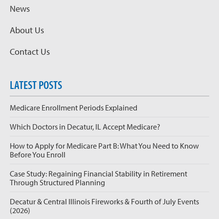
News
About Us
Contact Us
LATEST POSTS
Medicare Enrollment Periods Explained
Which Doctors in Decatur, IL Accept Medicare?
How to Apply for Medicare Part B: What You Need to Know
Before You Enroll
Case Study: Regaining Financial Stability in Retirement
Through Structured Planning
Decatur & Central Illinois Fireworks & Fourth of July Events
(2026)