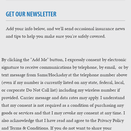
GET OUR NEWSLETTER
Add your info below, and we'll send occasional insurance news
and tips to help you make sure you're safely covered.
By clicking the "Add Me" button, I expressly consent by electronic
signature to receive communications by telephone, by email, or by
text message from Sams/Hockaday
at the telephone number above
(even if my number is currently listed on any state, federal, local,
or corporate Do Not Call list) including my wireless number if
provided. Carrier message and data rates may apply. I understand
that my consent is not required as a condition of purchasing any
goods or services and that I may revoke my consent at any time. I
also acknowledge that I have read and agree to the Privacy Policy
and Terms & Conditions. If you do not want to share your