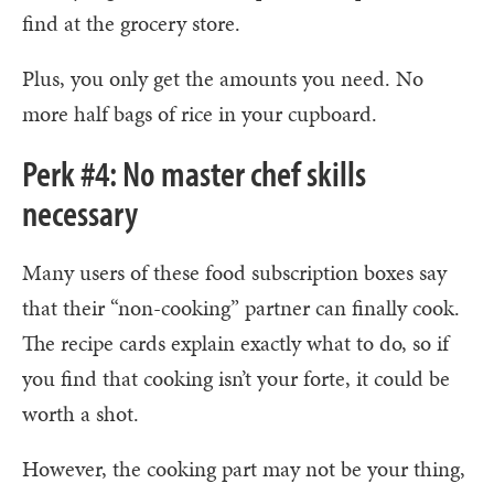
find at the grocery store.
Plus, you only get the amounts you need. No
more half bags of rice in your cupboard.
Perk #4: No master chef skills
necessary
Many users of these food subscription boxes say
that their “non-cooking” partner can finally cook.
The recipe cards explain exactly what to do, so if
you find that cooking isn’t your forte, it could be
worth a shot.
However, the cooking part may not be your thing,