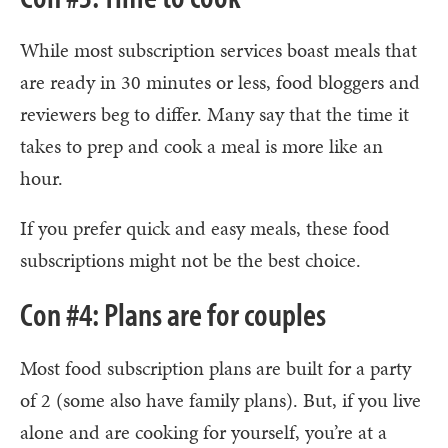
While most subscription services boast meals that
are ready in 30 minutes or less, food bloggers and
reviewers beg to differ. Many say that the time it
takes to prep and cook a meal is more like an
hour.
If you prefer quick and easy meals, these food
subscriptions might not be the best choice.
Con #4: Plans are for couples
Most food subscription plans are built for a party
of 2 (some also have family plans). But, if you live
alone and are cooking for yourself, you’re at a