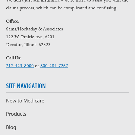
claims process, which can be complicated and confusing.
Office:
Sams/Hockaday & Associates
122 W. Prairie Ave, #201
Decatur, Illinois 62523
Call Us:
217-423-8000
or
800-284-7267
SITE NAVIGATION
New to Medicare
Products
Blog