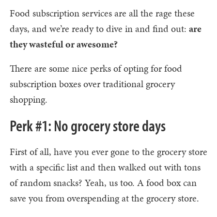
Food subscription services are all the rage these
days, and we’re ready to dive in and find out:
are
they wasteful or awesome?
There are some nice perks of opting for food
subscription boxes over traditional grocery
shopping.
Perk #1: No grocery store days
First of all, have you ever gone to the grocery store
with a specific list and then walked out with tons
of random snacks? Yeah, us too. A food box can
save you from overspending at the grocery store.