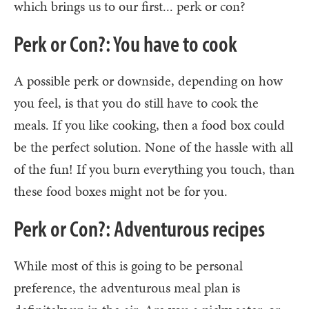
which brings us to our first... perk or con?
Perk or Con?: You have to cook
A possible perk or downside, depending on how
you feel, is that you do still have to cook the
meals. If you like cooking, then a food box could
be the perfect solution. None of the hassle with all
of the fun! If you burn everything you touch, than
these food boxes might not be for you.
Perk or Con?: Adventurous recipes
While most of this is going to be personal
preference, the adventurous meal plan is