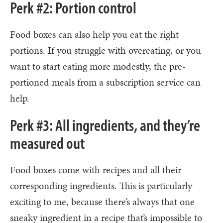
Perk #2: Portion control
Food boxes can also help you eat the right
portions. If you struggle with overeating, or you
want to start eating more modestly, the pre-
portioned meals from a subscription service can
help.
Perk #3: All ingredients, and they’re
measured out
Food boxes come with recipes and all their
corresponding ingredients. This is particularly
exciting to me, because there’s always that one
sneaky ingredient in a recipe that’s impossible to