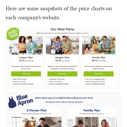
Here are some snapshots of the price charts on
each company’s website.