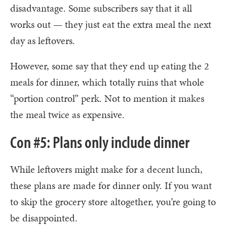
disadvantage. Some subscribers say that it all
works out — they just eat the extra meal the next
day as leftovers.
However, some say that they end up eating the 2
meals for dinner, which totally ruins that whole
“portion control” perk. Not to mention it makes
the meal twice as expensive.
Con #5: Plans only include dinner
While leftovers might make for a decent lunch,
these plans are made for dinner only. If you want
to skip the grocery store altogether, you’re going to
be disappointed.