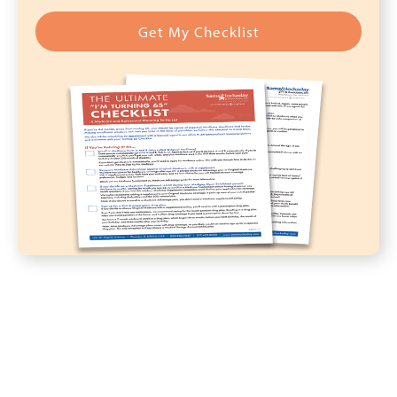
Get My Checklist