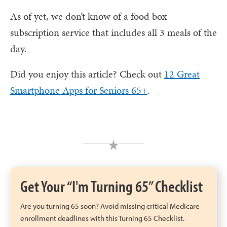
As of yet, we don’t know of a food box
subscription service that includes all 3 meals of the
day.
Did you enjoy this article? Check out
12 Great
Smartphone Apps for Seniors 65+
.
Get Your “I'm Turning 65” Checklist
Are you turning 65 soon? Avoid missing critical Medicare
enrollment deadlines with this Turning 65 Checklist.