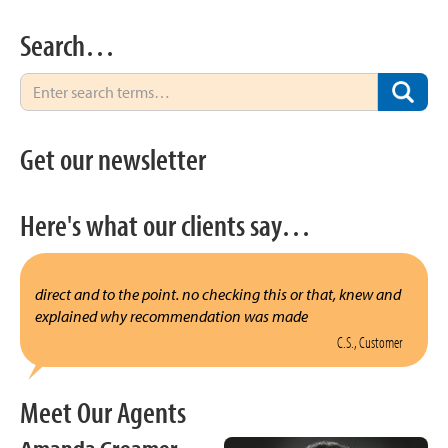
Search…
Get our newsletter
Here's what our clients say…
direct and to the point. no checking this or that, knew and
explained why recommendation was made
C.S., Customer
Meet Our Agents
Amanda Creamer