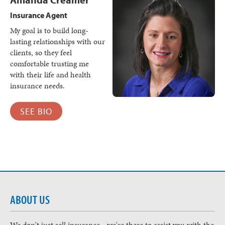
Insurance Agent
My goal is to build long-
lasting relationships with our
clients, so they feel
comfortable trusting me
with their life and health
insurance needs.
SEE BIO
ABOUT US
We don't just sell insurance - we're there to assist you with the