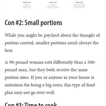
Con #2: Small portions
While you might be psyched about the thought of
portion control, smaller portions aren’t always the
best.
A 90-pound woman eats differently than a 300-
pound man, but they both receive the same
portion sizes. If you or anyone in your house is
notorious for being a big eater, this type of food
plan may not go over well.
Con #3: Time to cook