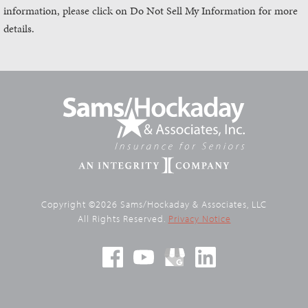
information, please click on Do Not Sell My Information for more
details.
Copyright ©2026 Sams/Hockaday & Associates, LLC
All Rights Reserved.
Privacy Notice