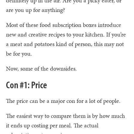
definitely up in the air. Are you a picky eater, or
are you up for anything?
Most of these food subscription boxes introduce
new and creative recipes to your kitchen. If you’re
a meat and potatoes kind of person, this may not
be for you.
Now, some of the downsides.
Con #1: Price
The price can be a major con for a lot of people.
The easiest way to compare them is by how much
it ends up costing per meal. The actual