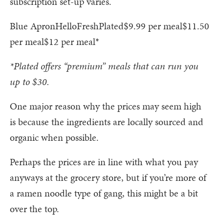
subscription set-up varies.
Blue ApronHelloFreshPlated$9.99 per meal$11.50
per meal$12 per meal*
*Plated offers “premium” meals that can run you
up to $30.
One major reason why the prices may seem high
is because the ingredients are locally sourced and
organic when possible.
Perhaps the prices are in line with what you pay
anyways at the grocery store, but if you’re more of
a ramen noodle type of gang, this might be a bit
over the top.