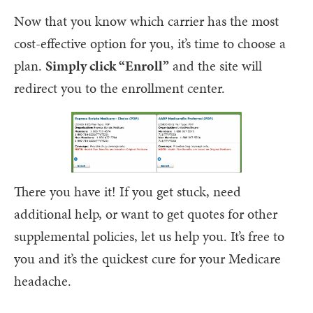
Now that you know which carrier has the most
cost-effective option for you, it’s time to choose a
plan.
Simply click “Enroll”
and the site will
redirect you to the enrollment center.
There you have it! If you get stuck, need
additional help, or want to get quotes for other
supplemental policies, let us help you. It’s free to
you and it’s the quickest cure for your Medicare
headache.