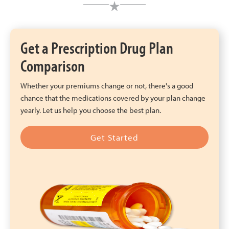
Get a Prescription Drug Plan
Comparison
Whether your premiums change or not, there's a good
chance that the medications covered by your plan change
yearly. Let us help you choose the best plan.
Get Started