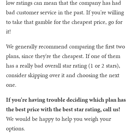
low ratings can mean that the company has had
bad customer service in the past. If you're willing
to take that gamble for the cheapest price, go for
it!
We generally recommend comparing the first two
plans, since they're the cheapest. If one of them
has a really bad overall star rating (1 or 2 stars),
consider skipping over it and choosing the next
one.
If you're having trouble deciding which plan has
the best price with the best star rating, call us!
We would be happy to help you weigh your
options.