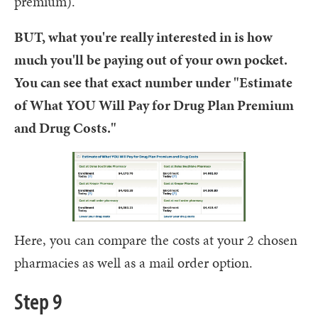
premium).
BUT, what you're really interested in is how
much you'll be paying out of your own pocket.
You can see that exact number under "Estimate
of What YOU Will Pay for Drug Plan Premium
and Drug Costs."
Here, you can compare the costs at your 2 chosen
pharmacies as well as a mail order option.
Step 9