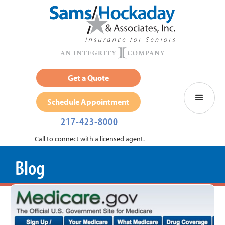
Get a Quote
Schedule Appointment
217-423-8000
Call to connect with a licensed agent.
Blog