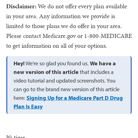
Disclaimer:
We do not offer every plan available
in your area. Any information we provide is
limited to those plans we do offer in your area.
Please contact Medicare.gov or 1-800-MEDICARE
to get information on all of your options.
Hey!
We're so glad you found us.
We have a
new version of this article
that includes a
video tutorial and updated screenshots. You
can go to the brand new version of this article
here:
Signing Up for a Medicare Part D Drug
Plan Is Easy
It’s time.