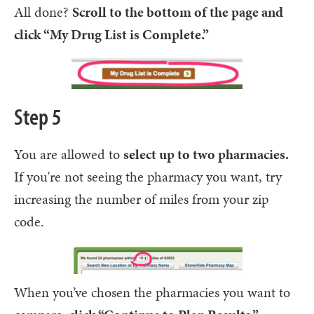
All done?
Scroll to the bottom of the page and
click “My Drug List is Complete.”
Step 5
You are allowed to
select up to two pharmacies.
If you're not seeing the pharmacy you want, try
increasing the number of miles from your zip
code.
When you’ve chosen the pharmacies you want to