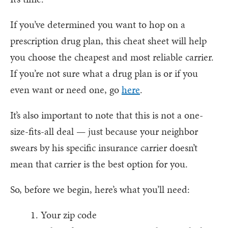
If you’ve determined you want to hop on a
prescription drug plan, this cheat sheet will help
you choose the cheapest and most reliable carrier.
If you’re not sure what a drug plan is or if you
even want or need one, go
here
.
It’s also important to note that this is not a one-
size-fits-all deal — just because your neighbor
swears by his specific insurance carrier doesn’t
mean that carrier is the best option for you.
So, before we begin, here’s what you’ll need:
Your zip code