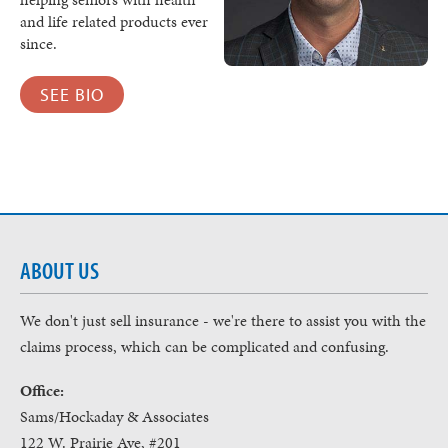
and life related products ever
since.
SEE BIO
ABOUT US
We don't just sell insurance - we're there to assist you with the
claims process, which can be complicated and confusing.
Office:
Sams/Hockaday & Associates
122 W. Prairie Ave, #201