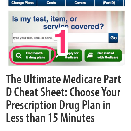
The Ultimate Medicare Part
D Cheat Sheet: Choose Your
Prescription Drug Plan in
Less than 15 Minutes