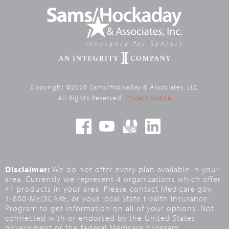
Copyright ©2026 Sams/Hockaday & Associates, LLC
All Rights Reserved.
Privacy Notice
Disclaimer:
We do not offer every plan available in your
area. Currently we represent 4 organizations which offer
41 products in your area. Please contact Medicare.gov,
1‑800‑MEDICARE, or your local State Health Insurance
Program to get information on all of your options. Not
connected with or endorsed by the United States
government or the federal Medicare program.