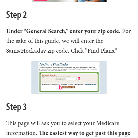
Step 2
Under “General Search,” enter your zip code.
For
the sake of this guide, we will enter the
Sams/Hockaday zip code. Click “Find Plans.”
Step 3
This page will ask you to select your Medicare
information.
The easiest way to get past this page