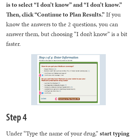
is to select “I don’t know” and “I don’t know.”
Then, click “Continue to Plan Results.”
If you
know the answers to the 2 questions, you can
answer them, but choosing “I don’t know” is a bit
faster.
Step 4
Under “Type the name of your drug,”
start typing