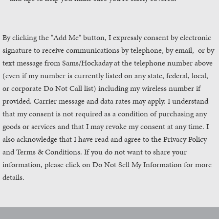
By clicking the "Add Me" button, I expressly consent by electronic
signature to receive communications by telephone, by email, or by
text message from Sams/Hockaday
at the telephone number above
(even if my number is currently listed on any state, federal, local,
or corporate Do Not Call list) including my wireless number if
provided. Carrier message and data rates may apply. I understand
that my consent is not required as a condition of purchasing any
goods or services and that I may revoke my consent at any time. I
also acknowledge that I have read and agree to the Privacy Policy
and Terms & Conditions. If you do not want to share your
information, please click on Do Not Sell My Information for more
details.