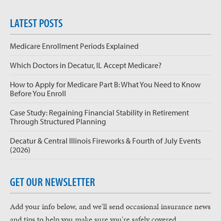
LATEST POSTS
Medicare Enrollment Periods Explained
Which Doctors in Decatur, IL Accept Medicare?
How to Apply for Medicare Part B: What You Need to Know
Before You Enroll
Case Study: Regaining Financial Stability in Retirement
Through Structured Planning
Decatur & Central Illinois Fireworks & Fourth of July Events
(2026)
GET OUR NEWSLETTER
Add your info below, and we'll send occasional insurance news
and tips to help you make sure you're safely covered.