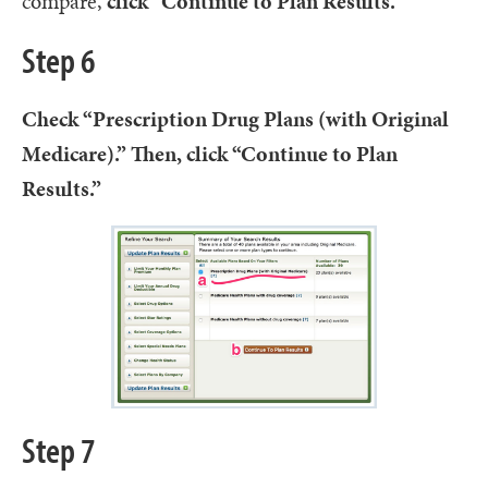
compare,
click “Continue to Plan Results.”
Step 6
Check “Prescription Drug Plans (with Original
Medicare).” Then, click “Continue to Plan
Results.”
Step 7