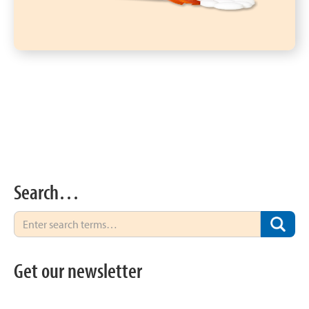
Search…
Get our newsletter