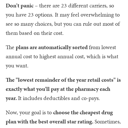
Don't panic
– there are 23 different carriers, so
you have 23 options. It may feel overwhelming to
see so many choices, but you can rule out most of
them based on their cost.
The
plans are automatically sorted
from lowest
annual cost to highest annual cost, which is what
you want.
The "lowest remainder of the year retail costs" is
exactly what you'll pay at the pharmacy each
year.
It includes deductibles and co-pays.
Now, your goal is to
choose the cheapest drug
plan with the best overall star rating.
Sometimes,