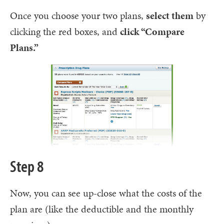
Once you choose your two plans,
select them
by
clicking the red boxes, and
click “Compare
Plans.”
Step 8
Now, you can see up-close what the costs of the
plan are (like the deductible and the monthly