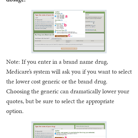
Note: If you enter in a brand name drug,
Medicare’s system will ask you if you want to select
the lower cost generic or the brand drug.
Choosing the generic can dramatically lower your
quotes, but be sure to select the appropriate
option.