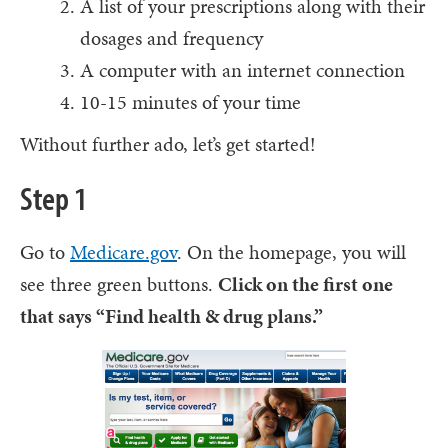
A list of your prescriptions along with their
dosages and frequency
A computer with an internet connection
10-15 minutes of your time
Without further ado, let’s get started!
Step 1
Go to
Medicare.gov
. On the homepage, you will
see three green buttons.
Click on the first one
that says “Find health & drug plans.”