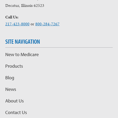
Decatur, Illinois 62523
Call Us:
217-423-8000
or
800-284-7267
SITE NAVIGATION
New to Medicare
Products
Blog
News
About Us
Contact Us