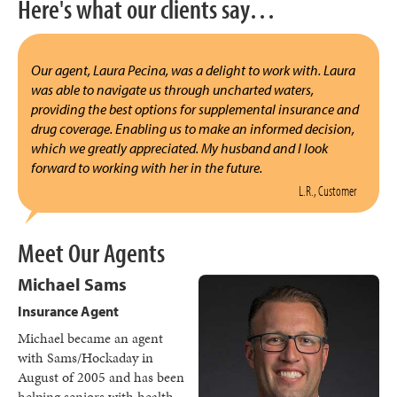
Here's what our clients say…
Our agent, Laura Pecina, was a delight to work with. Laura
was able to navigate us through uncharted waters,
providing the best options for supplemental insurance and
drug coverage. Enabling us to make an informed decision,
which we greatly appreciated. My husband and I look
forward to working with her in the future.
L.R., Customer
Meet Our Agents
Michael Sams
Insurance Agent
Michael became an agent
with Sams/Hockaday in
August of 2005 and has been
helping seniors with health