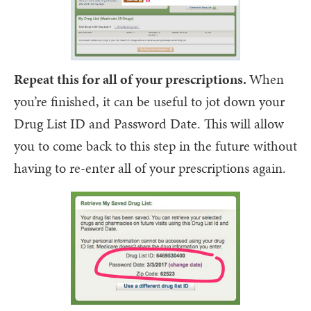
Repeat this for all of your prescriptions.
When
you’re finished, it can be useful to jot down your
Drug List ID and Password Date. This will allow
you to come back to this step in the future without
having to re-enter all of your prescriptions again.