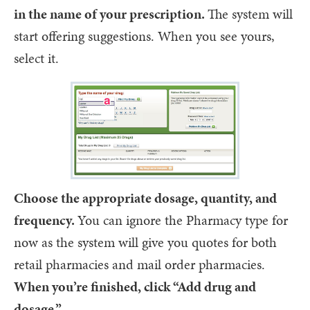
in the name of your prescription.
The system will
start offering suggestions. When you see yours,
select it.
Choose the appropriate dosage, quantity, and
frequency.
You can ignore the Pharmacy type for
now as the system will give you quotes for both
retail pharmacies and mail order pharmacies.
When you’re finished, click “Add drug and
dosage.”