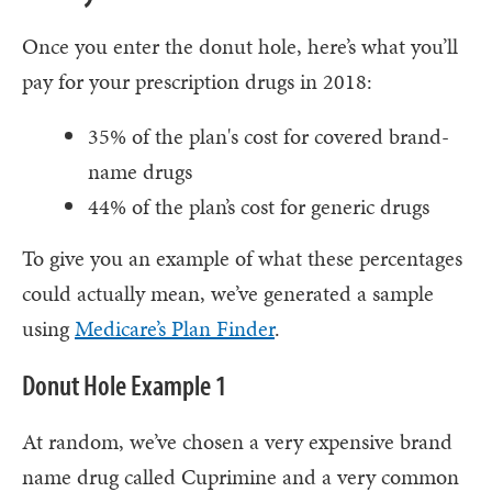
Once you enter the donut hole, here’s what you’ll
pay for your prescription drugs in 2018:
35% of the plan's cost for covered brand-
name drugs
44% of the plan’s cost for generic drugs
To give you an example of what these percentages
could actually mean, we’ve generated a sample
using
Medicare’s Plan Finder
.
Donut Hole Example 1
At random, we’ve chosen a very expensive brand
name drug called Cuprimine and a very common