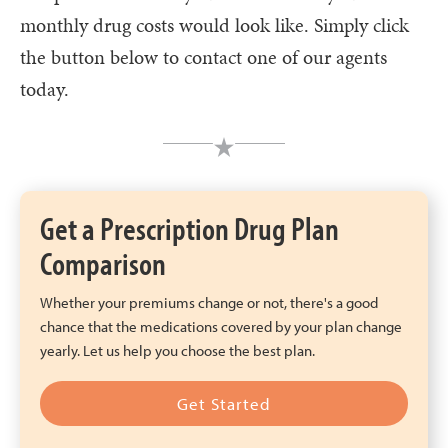
monthly drug costs would look like. Simply click
the button below to contact one of our agents
today.
Get a Prescription Drug Plan
Comparison
Whether your premiums change or not, there's a good
chance that the medications covered by your plan change
yearly. Let us help you choose the best plan.
Get Started