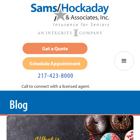
Get a Quote
Schedule Appointment
217-423-8000
Call to connect with a licensed agent.
Blog