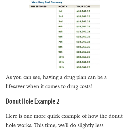
As you can see, having a drug plan can be a
lifesaver when it comes to drug costs!
Donut Hole Example 2
Here is one more quick example of how the donut
hole works. This time, we’ll do slightly less