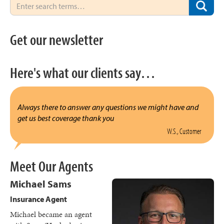
Get our newsletter
Here's what our clients say…
Always there to answer any questions we might have and
get us best coverage thank you
W.S., Customer
Meet Our Agents
Michael Sams
Insurance Agent
Michael became an agent