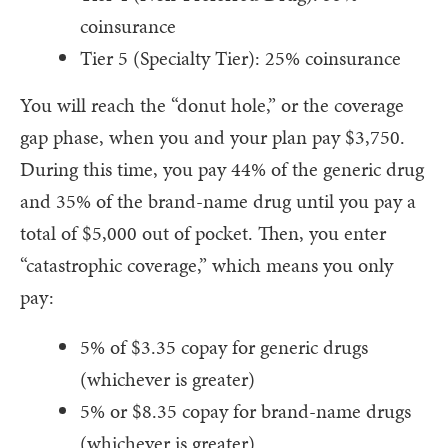
coinsurance
Tier 5 (Specialty Tier): 25% coinsurance
You will reach the “donut hole,” or the coverage
gap phase, when you and your plan pay $3,750.
During this time, you pay 44% of the generic drug
and 35% of the brand-name drug until you pay a
total of $5,000 out of pocket. Then, you enter
“catastrophic coverage,” which means you only
pay:
5% of $3.35 copay for generic drugs
(whichever is greater)
5% or $8.35 copay for brand-name drugs
(whichever is greater)