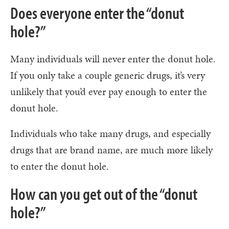
Does everyone enter the “donut
hole?”
Many individuals will never enter the donut hole.
If you only take a couple generic drugs, it’s very
unlikely that you’d ever pay enough to enter the
donut hole.
Individuals who take many drugs, and especially
drugs that are brand name, are much more likely
to enter the donut hole.
How can you get out of the “donut
hole?”