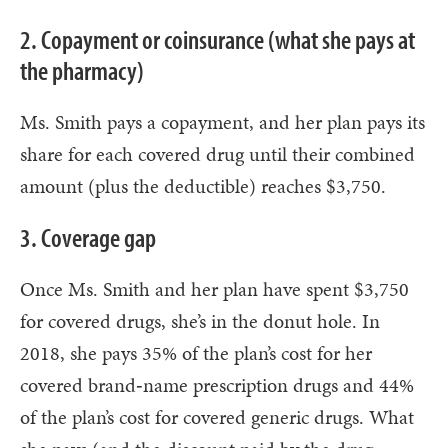
2. Copayment or coinsurance (what she pays at
the pharmacy)
Ms. Smith pays a copayment, and her plan pays its
share for each covered drug until their combined
amount (plus the deductible) reaches $3,750.
3. Coverage gap
Once Ms. Smith and her plan have spent $3,750
for covered drugs, she’s in the donut hole. In
2018, she pays 35% of the plan’s cost for her
covered brand‑name prescription drugs and 44%
of the plan’s cost for covered generic drugs. What