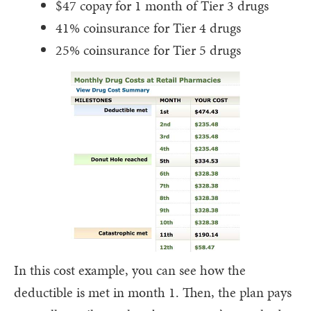
$47 copay for 1 month of Tier 3 drugs
41% coinsurance for Tier 4 drugs
25% coinsurance for Tier 5 drugs
In this cost example, you can see how the
deductible is met in month 1. Then, the plan pays