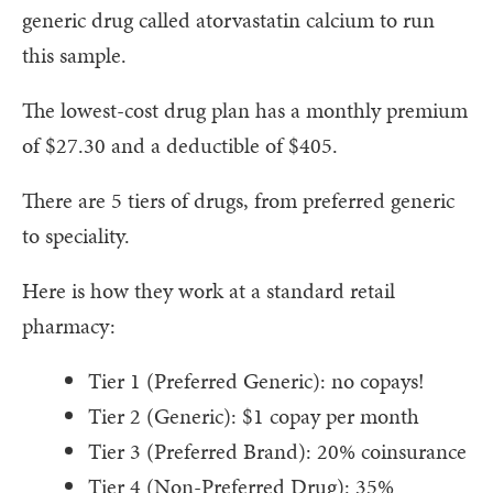
generic drug called atorvastatin calcium to run
this sample.
The lowest-cost drug plan has a monthly premium
of $27.30 and a deductible of $405.
There are 5 tiers of drugs, from preferred generic
to speciality.
Here is how they work at a standard retail
pharmacy:
Tier 1 (Preferred Generic): no copays!
Tier 2 (Generic): $1 copay per month
Tier 3 (Preferred Brand): 20% coinsurance
Tier 4 (Non-Preferred Drug): 35%