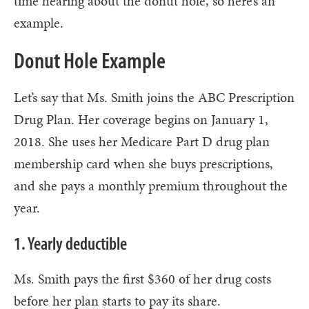
time hearing about the donut hole, so here’s an
example.
Donut Hole Example
Let’s say that Ms. Smith joins the ABC Prescription
Drug Plan. Her coverage begins on January 1,
2018. She uses her Medicare Part D drug plan
membership card when she buys prescriptions,
and she pays a monthly premium throughout the
year.
1. Yearly deductible
Ms. Smith pays the first $360 of her drug costs
before her plan starts to pay its share.