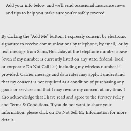
Add your info below, and we'll send occasional insurance news
and tips to help you make sure you're safely covered.
By clicking the "Add Me" button, I expressly consent by electronic
signature to receive communications by telephone, by email, or by
text message from Sams/Hockaday
at the telephone number above
(even if my number is currently listed on any state, federal, local,
or corporate Do Not Call list) including my wireless number if
provided. Carrier message and data rates may apply. I understand
that my consent is not required as a condition of purchasing any
goods or services and that I may revoke my consent at any time. I
also acknowledge that I have read and agree to the Privacy Policy
and Terms & Conditions. If you do not want to share your
information, please click on Do Not Sell My Information for more
details.