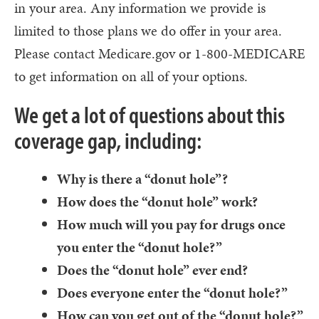
in your area. Any information we provide is
limited to those plans we do offer in your area.
Please contact Medicare.gov or 1-800-MEDICARE
to get information on all of your options.
We get a lot of questions about this
coverage gap, including:
Why is there a “donut hole”?
How does the “donut hole” work?
How much will you pay for drugs once
you enter the “donut hole?”
Does the “donut hole” ever end?
Does everyone enter the “donut hole?”
How can you get out of the “donut hole?”