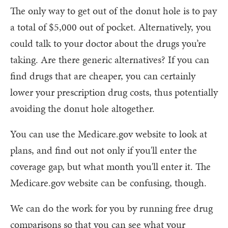
The only way to get out of the donut hole is to pay
a total of $5,000 out of pocket. Alternatively, you
could talk to your doctor about the drugs you’re
taking. Are there generic alternatives? If you can
find drugs that are cheaper, you can certainly
lower your prescription drug costs, thus potentially
avoiding the donut hole altogether.
You can use the Medicare.gov website to look at
plans, and find out not only if you'll enter the
coverage gap, but what month you'll enter it. The
Medicare.gov website can be confusing, though.
We can do the work for you by running free drug
comparisons so that you can see what your