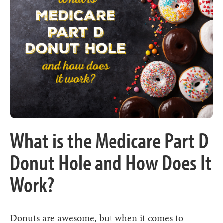
What is the Medicare Part D
Donut Hole and How Does It
Work?
Donuts are awesome, but when it comes to