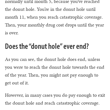
normally until month 5, because you’ve reached
the donut hole. You’re in the donut hole until
month 11, when you reach catastrophic coverage.
Then, your monthly drug cost drops until the year
is over.
Does the “donut hole” ever end?
As you can see, the donut hole does end, unless
you were to reach the donut hole towards the end
of the year. Then, you might not pay enough to
get out of it.
However, in many cases you do pay enough to exit
the donut hole and reach catastrophic coverage.