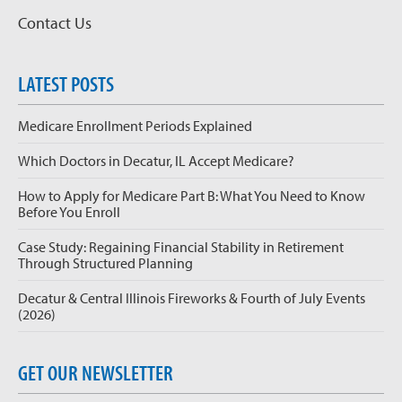
Contact Us
LATEST POSTS
Medicare Enrollment Periods Explained
Which Doctors in Decatur, IL Accept Medicare?
How to Apply for Medicare Part B: What You Need to Know
Before You Enroll
Case Study: Regaining Financial Stability in Retirement
Through Structured Planning
Decatur & Central Illinois Fireworks & Fourth of July Events
(2026)
GET OUR NEWSLETTER