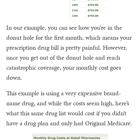
In our example, you can see how you’re in the
donut hole for the first month, which means your
prescription drug bill is pretty painful. However,
once you get out of the donut hole and reach
catastrophic coverage, your monthly cost goes
down.
This example is using a very expensive brand-
name drug, and while the costs seem high, here’s
what this same drug list would cost if you didn’t
have a drug plan and only had Original Medicare.