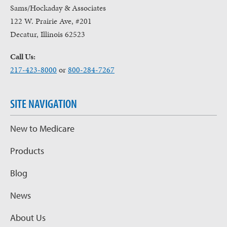
Sams/Hockaday & Associates
122 W. Prairie Ave, #201
Decatur, Illinois 62523
Call Us:
217-423-8000
or
800-284-7267
SITE NAVIGATION
New to Medicare
Products
Blog
News
About Us