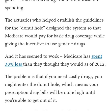
spending.
The actuaries who helped establish the guidelines
for the “donut hole” designed the system so that
Medicare would pay for basic drug coverage while
giving the incentive to use generic drugs.
And it has seemed to work – Medicare has
spent
30% less
than they thought they would as of 2012.
The problem is that if you need costly drugs, you
might enter the donut hole, which means your
prescription drug bills will be quite high until
you’re able to get out of it.