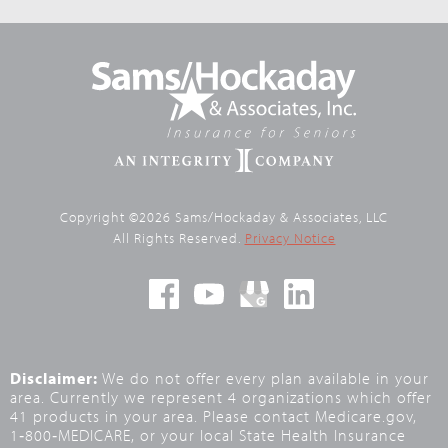
Copyright ©2026 Sams/Hockaday & Associates, LLC
All Rights Reserved.
Privacy Notice
Disclaimer:
We do not offer every plan available in your
area. Currently we represent 4 organizations which offer
41 products in your area. Please contact Medicare.gov,
1‑800‑MEDICARE, or your local State Health Insurance