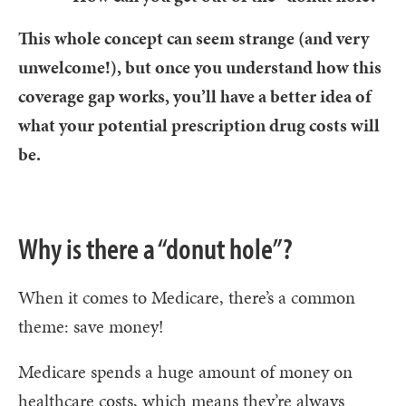
This whole concept can seem strange (and very
unwelcome!), but once you understand how this
coverage gap works, you’ll have a better idea of
what your potential prescription drug costs will
be.
Why is there a “donut hole”?
When it comes to Medicare, there’s a common
theme: save money!
Medicare spends a huge amount of money on
healthcare costs, which means they’re always