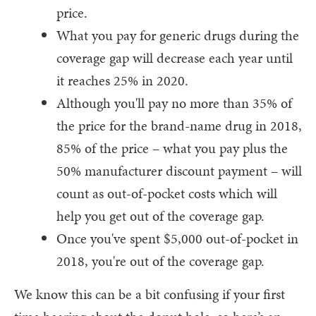
price.
What you pay for generic drugs during the
coverage gap will decrease each year until
it reaches 25% in 2020.
Although you'll pay no more than 35% of
the price for the brand-name drug in 2018,
85% of the price – what you pay plus the
50% manufacturer discount payment – will
count as out-of-pocket costs which will
help you get out of the coverage gap.
Once you've spent $5,000 out-of-pocket in
2018, you're out of the coverage gap.
We know this can be a bit confusing if your first