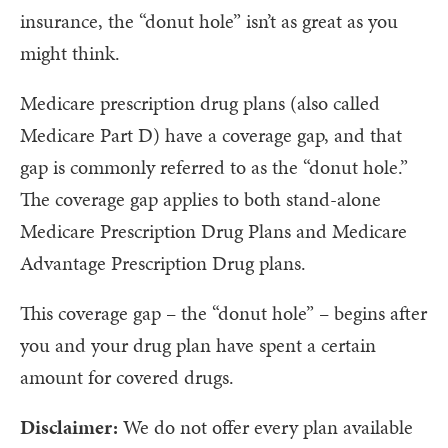
insurance, the “donut hole” isn’t as great as you
might think.
Medicare prescription drug plans (also called
Medicare Part D) have a coverage gap, and that
gap is commonly referred to as the “donut hole.”
The coverage gap applies to both stand-alone
Medicare Prescription Drug Plans and Medicare
Advantage Prescription Drug plans.
This coverage gap – the “donut hole” – begins after
you and your drug plan have spent a certain
amount for covered drugs.
Disclaimer:
We do not offer every plan available