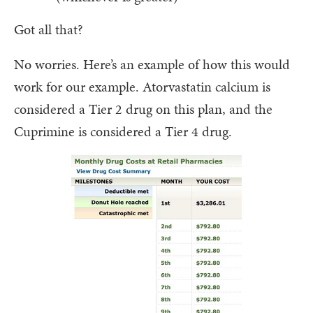
Got all that?
No worries. Here’s an example of how this would
work for our example. Atorvastatin calcium is
considered a Tier 2 drug on this plan, and the
Cuprimine is considered a Tier 4 drug.