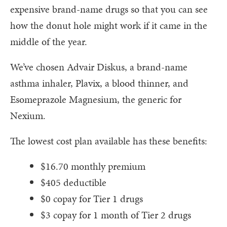
expensive brand-name drugs so that you can see
how the donut hole might work if it came in the
middle of the year.
We’ve chosen Advair Diskus, a brand-name
asthma inhaler, Plavix, a blood thinner, and
Esomeprazole Magnesium, the generic for
Nexium.
The lowest cost plan available has these benefits:
$16.70 monthly premium
$405 deductible
$0 copay for Tier 1 drugs
$3 copay for 1 month of Tier 2 drugs