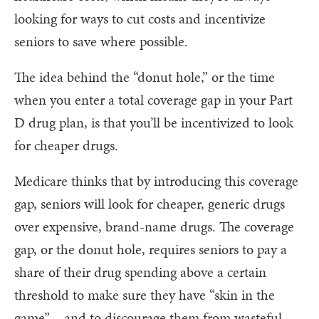
looking for ways to cut costs and incentivize
seniors to save where possible.
The idea behind the “donut hole,” or the time
when you enter a total coverage gap in your Part
D drug plan, is that you’ll be incentivized to look
for cheaper drugs.
Medicare thinks that by introducing this coverage
gap, seniors will look for cheaper, generic drugs
over expensive, brand-name drugs. The coverage
gap, or the donut hole, requires seniors to pay a
share of their drug spending above a certain
threshold to make sure they have “skin in the
game” – and to discourage them from wasteful