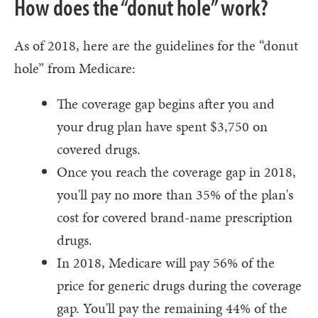
How does the “donut hole” work?
As of 2018, here are the guidelines for the “donut
hole” from Medicare:
The coverage gap begins after you and
your drug plan have spent $3,750 on
covered drugs.
Once you reach the coverage gap in 2018,
you'll pay no more than 35% of the plan's
cost for covered brand-name prescription
drugs.
In 2018, Medicare will pay 56% of the
price for generic drugs during the coverage
gap. You'll pay the remaining 44% of the