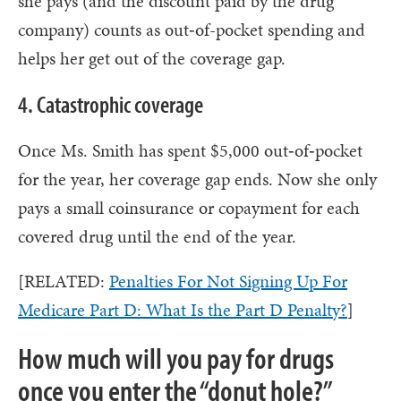
she pays (and the discount paid by the drug
company) counts as out‑of-pocket spending and
helps her get out of the coverage gap.
4. Catastrophic coverage
Once Ms. Smith has spent $5,000 out‑of‑pocket
for the year, her coverage gap ends. Now she only
pays a small coinsurance or copayment for each
covered drug until the end of the year.
[RELATED:
Penalties For Not Signing Up For
Medicare Part D: What Is the Part D Penalty?
]
How much will you pay for drugs
once you enter the “donut hole?”