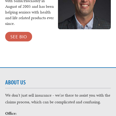
with Sams/Hockaday in
August of 2005 and has been
helping seniors with health
and life related products ever
since.
SEE BIO
ABOUT US
We don't just sell insurance - we're there to assist you with the
claims process, which can be complicated and confusing.
Office: