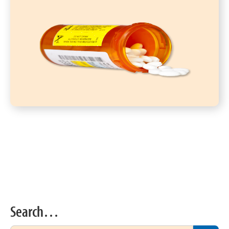
Search…