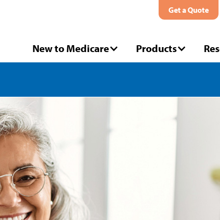
Get a Quote
New to Medicare
Products
Res