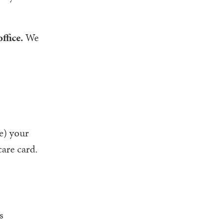
ffice.
We
te) your
care card.
s