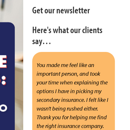
Get our newsletter
Here's what our clients
say…
You made me feel like an
important person, and took
your time when explaining the
options I have in picking my
secondary insurance. I felt like I
wasn't being rushed either.
Thank you for helping me find
the right insurance company.