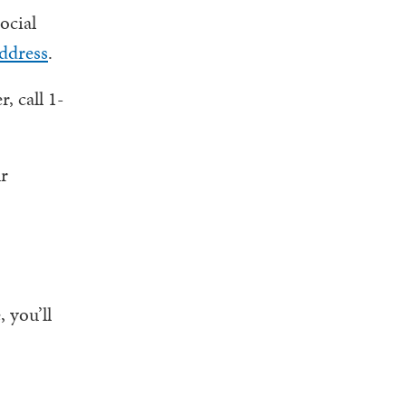
ocial
ddress
.
, call 1-
ur
 you’ll