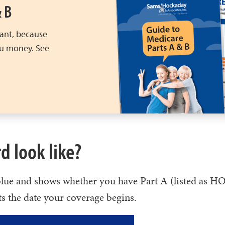
& B
ant, because
ou money. See
d look like?
 blue and shows whether you have Part A (listed as 
ts the date your coverage begins.