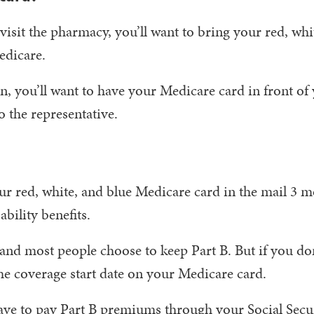
isit the pharmacy, you’ll want to bring your red, whi
edicare.
on, you’ll want to have your Medicare card in front of
 the representative.
our red, white, and blue Medicare card in the mail 3 
bility benefits.
and most people choose to keep Part B. But if you do
the coverage start date on your Medicare card.
 have to pay Part B premiums through your Social Secu