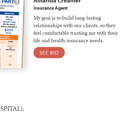
Amanda Creamer
Insurance Agent
My goal is to build long-lasting
relationships with our clients, so they
feel comfortable trusting me with their
life and health insurance needs.
SEE BIO
HOSPITAL),