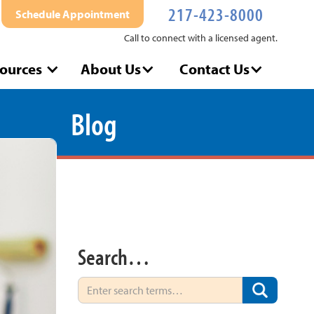
217-423-8000
Schedule Appointment
Call to connect with a licensed agent.
ources
About Us
Contact Us
Blog
Search…