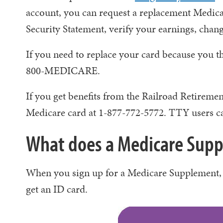
account, you can request a replacement Medicar
Security Statement, verify your earnings, chan
If you need to replace your card because you t
800-MEDICARE.
If you get benefits from the Railroad Retiremen
Medicare card at 1-877-772-5772. TTY users ca
What does a Medicare Suppl
When you sign up for a Medicare Supplement, 
get an ID card.