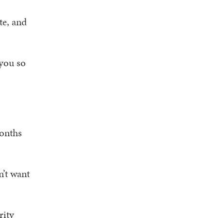
te, and
 you so
months
n’t want
rity