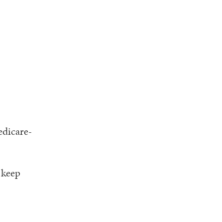
edicare-
 keep