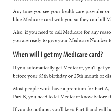
Any time you see your health care provider or v
blue Medicare card with you so they can bill M
Also, if you need to call Medicare for any reas
you are ready to give your Medicare Number to
When will I get my Medicare card?
If you automatically get Medicare, you’ll get y
before your 65th birthday or 25th month of disa
Most people won’t have a premium for Part A, 
Part B, you need to let Medicare know before 
If you do nothing, you’ll keep Part B and will