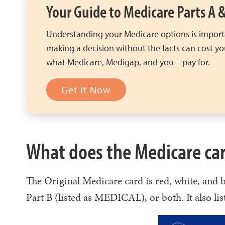
Your Guide to Medicare Parts A 
Understanding your Medicare options is import
making a decision without the facts can cost y
what Medicare, Medigap, and you – pay for.
Get It Now
What does the Medicare car
The Original Medicare card is red, white, and
Part B (listed as MEDICAL), or both. It also lis