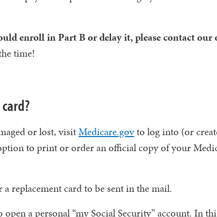
ld enroll in Part B or delay it, please contact our o
the time!
 card?
maged or lost, visit
Medicare.gov
to log into (or crea
ption to print or order an official copy of your Medi
a replacement card to be sent in the mail.
o open a personal “my Social Security” account. In thi