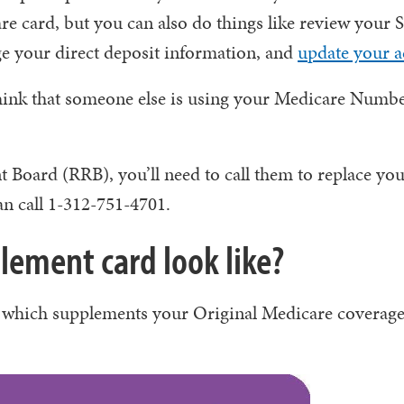
e card, but you can also do things like review your S
ge your direct deposit information, and
update your a
hink that someone else is using your Medicare Number
t Board (RRB), you’ll need to call them to replace yo
n call 1-312-751-4701.
ement card look like?
which supplements your Original Medicare coverage,