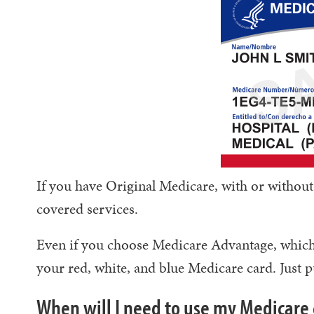
If you have Original Medicare, with or without
covered services.
Even if you choose Medicare Advantage, which i
your red, white, and blue Medicare card. Just pu
When will I need to use my Medicare 