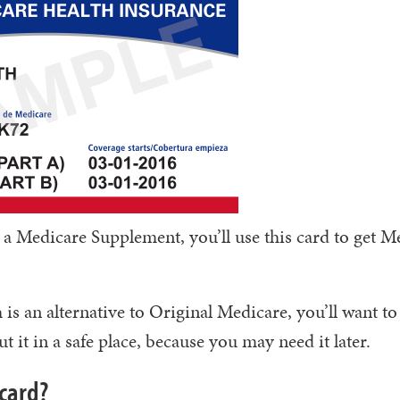
 a Medicare Supplement, you’ll use this card to get M
s an alternative to Original Medicare, you’ll want to
t it in a safe place, because you may need it later.
card?