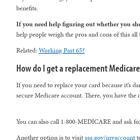
benefits.
If you need help figuring out whether you shou
help people weigh the pros and cons of this all 
Related:
Working Past 65?
How do I get a replacement Medicare
If you need to replace your card because it’s da
secure Medicare account. There, you have the o
You can also call 1-800-MEDICARE and ask for 
Another option is to visit
ssa.gov/myaccount
t