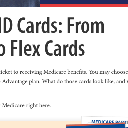
ID Cards: From
 Flex Cards
 ticket to receiving Medicare benefits. You may choose
 Advantage plan. What do those cards look like, and 
r Medicare right here.