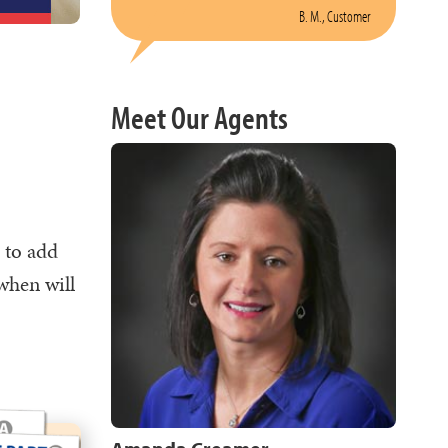
B. M., Customer
Meet Our Agents
 to add
when will