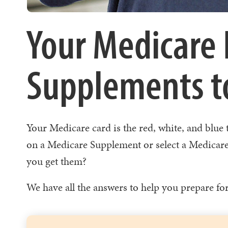
Your Medicare 
Supplements to
Your Medicare card is the red, white, and blue
on a Medicare Supplement or select a Medicare
you get them?
We have all the answers to help you prepare fo