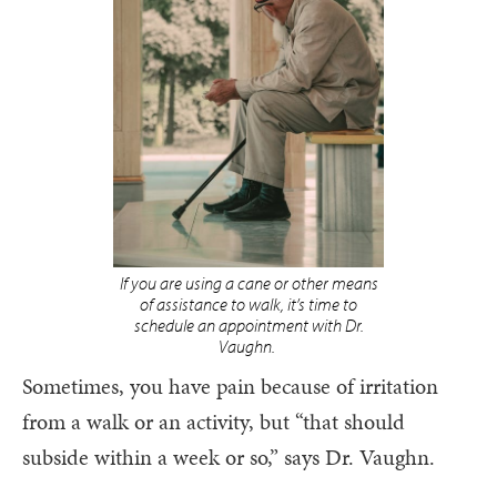
If you are using a cane or other means
of assistance to walk, it’s time to
schedule an appointment with Dr.
Vaughn.
Sometimes, you have pain because of irritation
from a walk or an activity, but “that should
subside within a week or so,” says Dr. Vaughn.