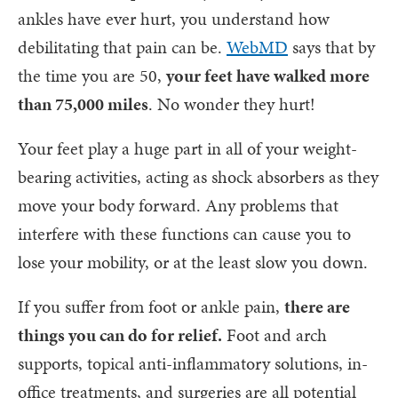
ankles have ever hurt, you understand how
debilitating that pain can be.
WebMD
says that by
the time you are 50,
your feet have walked more
than 75,000 miles
. No wonder they hurt!
Your feet play a huge part in all of your weight-
bearing activities, acting as shock absorbers as they
move your body forward. Any problems that
interfere with these functions can cause you to
lose your mobility, or at the least slow you down.
If you suffer from foot or ankle pain,
there are
things you can do for relief.
Foot and arch
supports, topical anti-inflammatory solutions, in-
office treatments, and surgeries are all potential