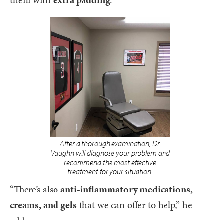
After a thorough examination, Dr.
Vaughn will diagnose your problem and
recommend the most effective
treatment for your situation.
“There’s also
anti-inflammatory medications,
creams, and gels
that we can offer to help,” he