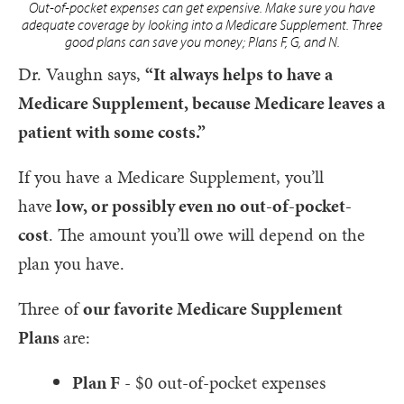
Out-of-pocket expenses can get expensive. Make sure you have
adequate coverage by looking into a Medicare Supplement. Three
good plans can save you money; Plans F, G, and N.
Dr. Vaughn says,
“It always helps to have a
Medicare Supplement, because Medicare leaves a
patient with some costs.”
If you have a Medicare Supplement, you’ll
have
low, or possibly even no out-of-pocket-
cost
. The amount you’ll owe will depend on the
plan you have.
Three of
our favorite Medicare Supplement
Plans
are:
Plan F
- $0 out-of-pocket expenses