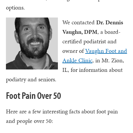
options.
We contacted
Dr. Dennis
Vaughn, DPM
, a board-
certified podiatrist and
owner of
Vaughn Foot and
Ankle Clinic
, in Mt. Zion,
IL, for information about
podiatry and seniors.
Foot Pain Over 50
Here are a few interesting facts about foot pain
and people over 50: