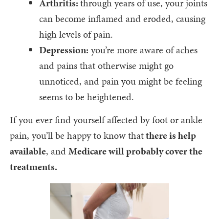
Arthritis:
through years of use, your joints
can become inflamed and eroded, causing
high levels of pain.
Depression:
you’re more aware of aches
and pains that otherwise might go
unnoticed, and pain you might be feeling
seems to be heightened.
If you ever find yourself affected by foot or ankle
pain, you’ll be happy to know that
there is help
available
, and
Medicare will probably cover the
treatments.