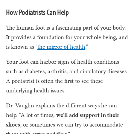
How Podiatrists Can Help
The human foot is a fascinating part of your body.
It provides a foundation for your whole being, and
is known as "
the mirror of health
.”
Your foot can harbor signs of health conditions
such as diabetes, arthritis, and circulatory diseases.
A podiatrist is often the first to see these
underlying health issues.
Dr. Vaughn explains the different ways he can
help. “A lot of times,
we’ll add support in their
shoes,
or sometimes we can try to accommodate
them with
extra padding
.”