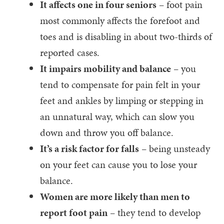
It affects one in four seniors
– foot pain
most commonly affects the forefoot and
toes and is disabling in about two-thirds of
reported cases.
It impairs mobility and balance
– you
tend to compensate for pain felt in your
feet and ankles by limping or stepping in
an unnatural way, which can slow you
down and throw you off balance.
It’s a risk factor for falls
– being unsteady
on your feet can cause you to lose your
balance.
Women are more likely than men to
report foot pain
– they tend to develop