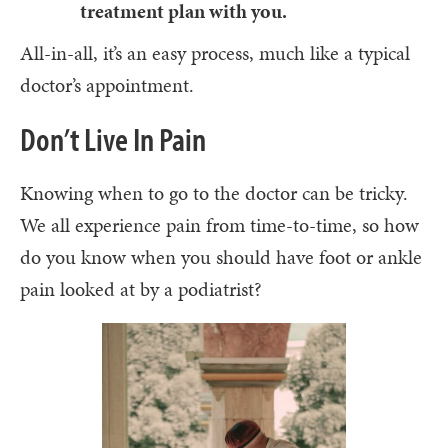
treatment plan with you.
All-in-all, it’s an easy process, much like a typical
doctor’s appointment.
Don’t Live In Pain
Knowing when to go to the doctor can be tricky.
We all experience pain from time-to-time, so how
do you know when you should have foot or ankle
pain looked at by a podiatrist?