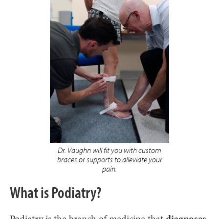
Dr. Vaughn will fit you with custom
braces or supports to alleviate your
pain.
What is Podiatry?
Podiatry is the branch of medicine that
diagnoses