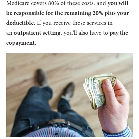
Medicare covers 80% of these costs, and
you will
be responsible for the remaining 20% plus your
deductible.
If you receive these services in
an
outpatient setting
, you’ll also have to
pay the
copayment
.