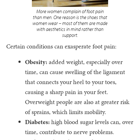
More women complain of foot pain
than men. One reason is the shoes that
women wear – most of them are made
with aesthetics in mind rather than
support.
Certain conditions can exasperate foot pain:
Obesity:
added weight, especially over
time, can cause swelling of the ligament
that connects your heel to your toes,
causing a sharp pain in your feet.
Overweight people are also at greater risk
of sprains, which limits mobility.
Diabetes:
high blood sugar levels can, over
time, contribute to nerve problems.