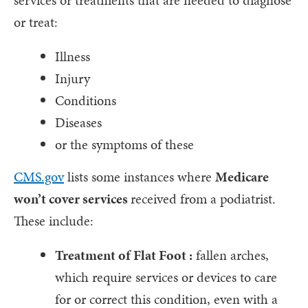
services or treatments that are needed to diagnose
or treat:
Illness
Injury
Conditions
Diseases
or the symptoms of these
CMS.gov
lists some instances where
Medicare
won’t cover services
received from a podiatrist.
These include:
Treatment of Flat Foot :
fallen arches,
which require services or devices to care
for or correct this condition, even with a