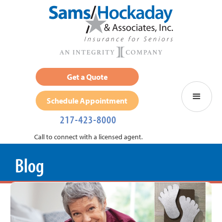
Get a Quote
Schedule Appointment
217-423-8000
Call to connect with a licensed agent.
Blog