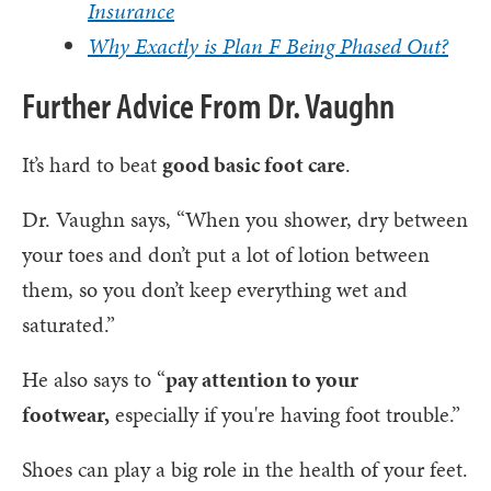
Insurance
Why Exactly is Plan F Being Phased Out?
Further Advice From Dr. Vaughn
It’s hard to beat
good basic foot care
.
Dr. Vaughn says, “When you shower, dry between
your toes and don’t put a lot of lotion between
them, so you don’t keep everything wet and
saturated.”
He also says to “
pay attention to your
footwear,
especially if you're having foot trouble.”
Shoes can play a big role in the health of your feet.