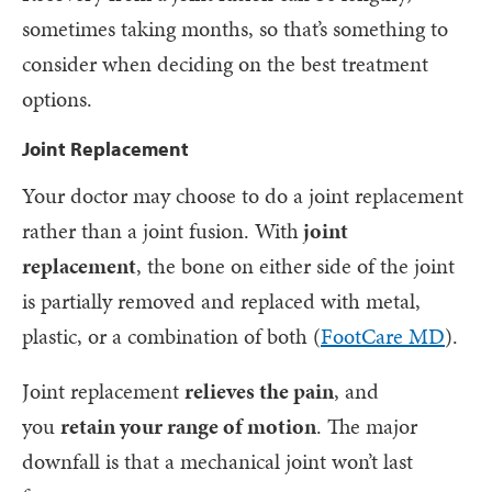
sometimes taking months, so that’s something to
consider when deciding on the best treatment
options.
Joint Replacement
Your doctor may choose to do a joint replacement
rather than a joint fusion. With
joint
replacement
, the bone on either side of the joint
is partially removed and replaced with metal,
plastic, or a combination of both (
FootCare MD
).
Joint replacement
relieves the pain
, and
you
retain your range of motion
. The major
downfall is that a mechanical joint won’t last