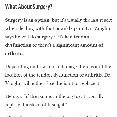
What About Surgery?
Surgery is an option
, but it's usually the last resort
when dealing with foot or ankle pain. Dr. Vaughn
says he will do surgery if it’s
bad tendon
dysfunction
or there’s a
significant amount of
arthritis
.
Depending on how much damage there is and the
location of the tendon dysfunction or arthritis, Dr.
Vaughn will either fuse the joint or replace it.
He says, “if the pain is in the big toe, I typically
replace it instead of fusing it.”