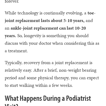
forever.
While technology is continually evolving, a
toe-
joint replacement lasts about 5-10 years,
and
an
ankle-joint replacement can last 10-20
years.
So, longevity is something you should
discuss with your doctor when considering this as
a treatment.
Typically, recovery from a joint replacement is
relatively easy. After a brief, non-weight bearing
period and some physical therapy, you can expect
to start walking within a few weeks.
What Happens During a Podiatrist