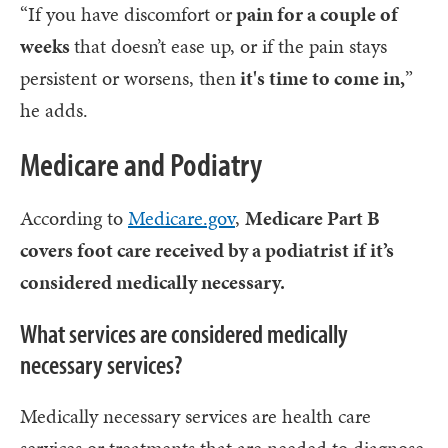
“If you have discomfort or
pain for a couple of
weeks
that doesn’t ease up, or if the pain stays
persistent or worsens, then
it's time to come in,
”
he adds.
Medicare and Podiatry
According to
Medicare.gov
,
Medicare Part B
covers foot care received by a podiatrist if it’s
considered medically necessary.
What services are considered medically
necessary services?
Medically necessary services are health care