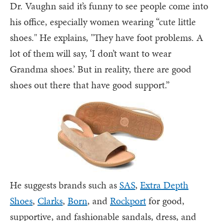
Dr. Vaughn said it’s funny to see people come into
his office, especially women wearing “cute little
shoes." He explains, "They have foot problems. A
lot of them will say, ‘I don’t want to wear
Grandma shoes.’ But in reality, there are good
shoes out there that have good support.”
He suggests brands such as
SAS
,
Extra Depth
Shoes
,
Clarks
,
Born
, and
Rockport
for good,
supportive, and fashionable sandals, dress, and