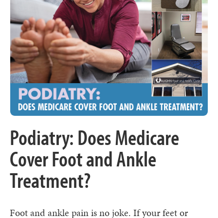
Podiatry: Does Medicare
Cover Foot and Ankle
Treatment?
Foot and ankle pain is no joke. If your feet or