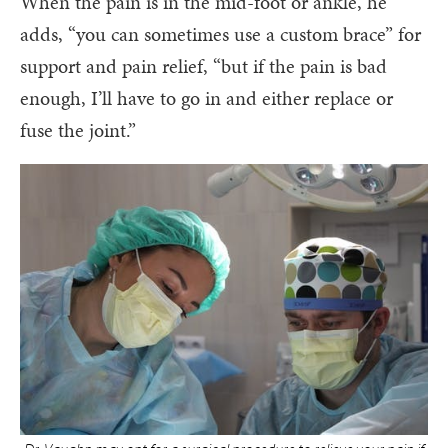
When the pain is in the mid-foot or ankle, he
adds, “you can sometimes use a custom brace” for
support and pain relief, “but if the pain is bad
enough, I’ll have to go in and either replace or
fuse the joint.”