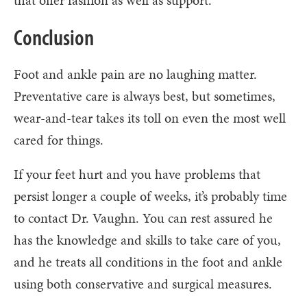
Conclusion
Foot and ankle pain are no laughing matter.
Preventative care is always best, but sometimes,
wear-and-tear takes its toll on even the most well
cared for things.
If your feet hurt and you have problems that
persist longer a couple of weeks, it’s probably time
to contact Dr. Vaughn. You can rest assured he
has the knowledge and skills to take care of you,
and he treats all conditions in the foot and ankle
using both conservative and surgical measures.