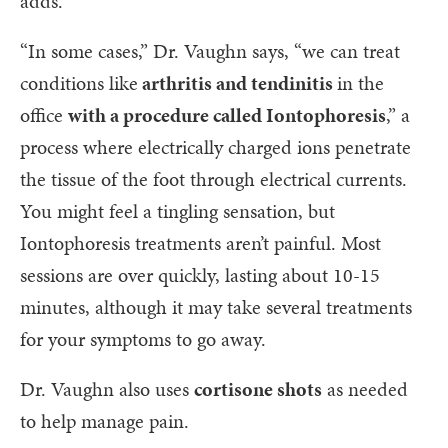
adds.
“In some cases,” Dr. Vaughn says, “we can treat
conditions like
arthritis and tendinitis
in the
office
with a procedure called Iontophoresis
,” a
process where electrically charged ions penetrate
the tissue of the foot through electrical currents.
You might feel a tingling sensation, but
Iontophoresis treatments aren’t painful. Most
sessions are over quickly, lasting about 10-15
minutes, although it may take several treatments
for your symptoms to go away.
Dr. Vaughn also uses
cortisone shots
as needed
to help manage pain.