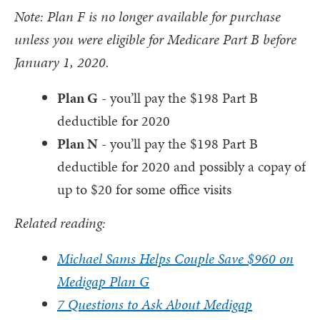
Note: Plan F is no longer available for purchase
unless you were eligible for Medicare Part B before
January 1, 2020.
Plan G
- you’ll pay the $198 Part B
deductible for 2020
Plan N
- you’ll pay the $198 Part B
deductible for 2020 and possibly a copay of
up to $20 for some office visits
Related reading:
Michael Sams Helps Couple Save $960 on
Medigap Plan G
7 Questions to Ask About Medigap