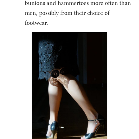
bunions and hammertoes more often than
men, possibly from their choice of
footwear.