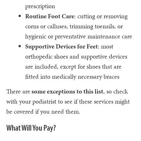
prescription
Routine Foot Care
: cutting or removing
corns or calluses, trimming toenails, or
hygienic or preventative maintenance care
Supportive Devices for Feet
: most
orthopedic shoes and supportive devices
are included, except for shoes that are
fitted into medically necessary braces
There are
some exceptions to this list
, so check
with your podiatrist to see if these services might
be covered if you need them.
What Will You Pay?