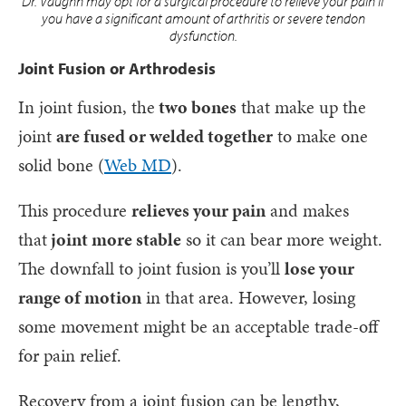
Dr. Vaughn may opt for a surgical procedure to relieve your pain if
you have a significant amount of arthritis or severe tendon
dysfunction.
Joint Fusion or Arthrodesis
In joint fusion, the
two bones
that make up the
joint
are fused or welded together
to make one
solid bone (
Web MD
).
This procedure
relieves your pain
and makes
that
joint more stable
so it can bear more weight.
The downfall to joint fusion is you’ll
lose your
range of motion
in that area. However, losing
some movement might be an acceptable trade-off
for pain relief.
Recovery from a joint fusion can be lengthy,