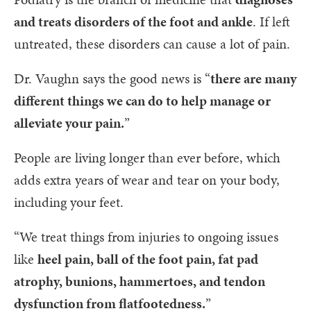
and treats disorders of the foot and ankle
. If left
untreated, these disorders can cause a lot of pain.
Dr. Vaughn says the good news is “
there are many
different things we can do to help manage or
alleviate your pain.
”
People are living longer than ever before, which
adds extra years of wear and tear on your body,
including your feet.
“We treat things from injuries to ongoing issues
like
heel pain, ball of the foot pain, fat pad
atrophy, bunions, hammertoes, and tendon
dysfunction from flatfootedness.
”