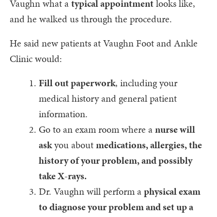
Vaughn what a
typical appointment
looks like,
and he walked us through the procedure.
He said new patients at Vaughn Foot and Ankle
Clinic would:
Fill out paperwork
, including your
medical history and general patient
information.
Go to an exam room where a
nurse will
ask
you about
medications, allergies, the
history of your problem, and possibly
take X-rays.
Dr. Vaughn will perform a
physical exam
to diagnose your problem and set up a