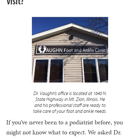
Visit?
Dr. Vaughn’s office is located at 1640 N.
State Highway in Mt. Zion, Illinois. He
and his professional staff are ready to
take care of your foot and ankle needs.
If you’ve never been to a podiatrist before, you
might not know what to expect. We asked Dr.