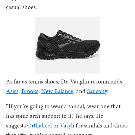
casual shoes.
As far as tennis shoes, Dr. Vaughn recommends
Asics
,
Brooks
,
New Balance
, and
Saucony
.
“If you’re going to wear a sandal, wear one that
has some arch support to it,” he says. He
suggests
Orthaheel
or
Vasyli
for sandals and shoes
that offer fashion as well as support.