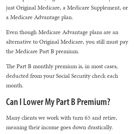
just Original Medicare, a Medicare Supplement, or
a Medicare Advantage plan.
Even though Medicare Advantage plans are an
alternative to Original Medicare, you still must pay
the Medicare Part B premium.
The Part B monthly premium is, in most cases,
deducted from your Social Security check each
month.
Can I Lower My Part B Premium?
Many clients we work with turn 65 and retire,
meaning their income goes down drastically.