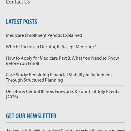
Contact Us
LATEST POSTS
Medicare Enrollment Periods Explained
Which Doctors in Decatur, IL Accept Medicare?
How to Apply for Medicare Part B: What You Need to Know
Before You Enroll
Case Study: Regaining Financial Stability in Retirement
Through Structured Planning
Decatur & Central Illinois Fireworks & Fourth of July Events
(2026)
GET OUR NEWSLETTER
Add your info below, and we'll send occasional insurance news