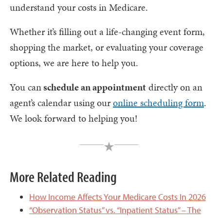
understand your costs in Medicare.
Whether it’s filling out a life-changing event form,
shopping the market, or evaluating your coverage
options, we are here to help you.
You can
schedule an appointment
directly on an
agent’s calendar using our
online scheduling form
.
We look forward to helping you!
More Related Reading
How Income Affects Your Medicare Costs In 2026
“Observation Status” vs. “Inpatient Status” – The