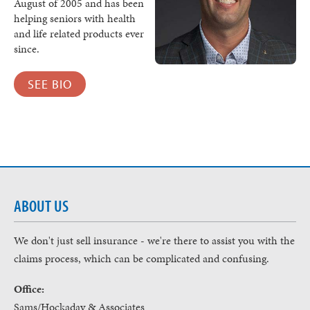
August of 2005 and has been
helping seniors with health
and life related products ever
since.
SEE BIO
ABOUT US
We don't just sell insurance - we're there to assist you with the
claims process, which can be complicated and confusing.
Office:
Sams/Hockaday & Associates