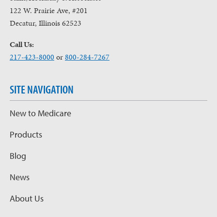
122 W. Prairie Ave, #201
Decatur, Illinois 62523
Call Us:
217-423-8000
or
800-284-7267
SITE NAVIGATION
New to Medicare
Products
Blog
News
About Us