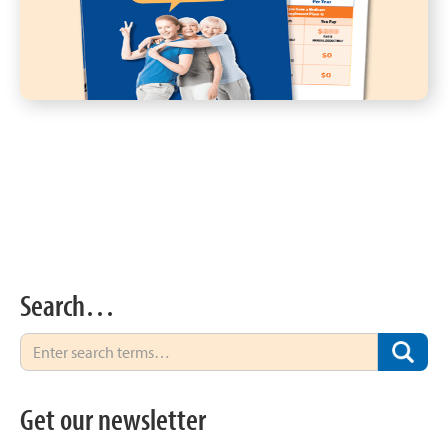
Search…
Get our newsletter