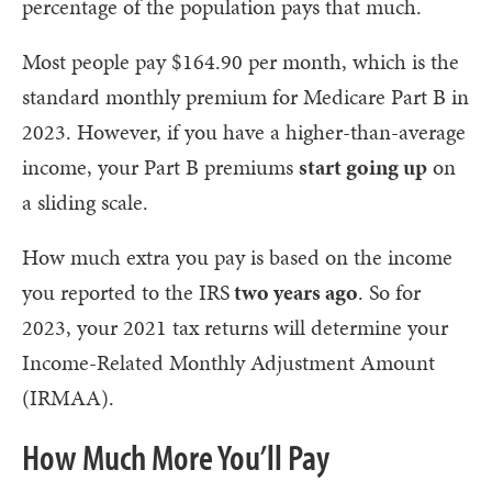
percentage of the population pays that much.
Most people pay $164.90 per month, which is the
standard monthly premium for Medicare Part B in
2023. However, if you have a higher-than-average
income, your Part B premiums
start going up
on
a sliding scale.
How much extra you pay is based on the income
you reported to the IRS
two years ago
. So for
2023, your 2021 tax returns will determine your
Income-Related Monthly Adjustment Amount
(IRMAA).
How Much More You’ll Pay