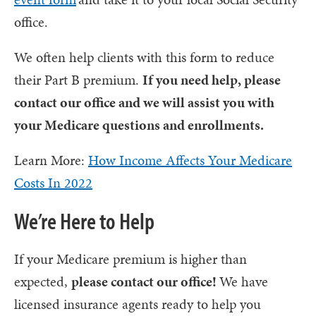
office.
We often help clients with this form to reduce
their Part B premium.
If you need help, please
contact our office and we will assist you with
your Medicare questions and enrollments.
Learn More:
How Income Affects Your Medicare
Costs In 2022
We’re Here to Help
If your Medicare premium is higher than
expected,
please contact our office!
We have
licensed insurance agents ready to help you