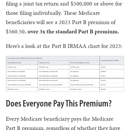
filing a joint tax return and $500,000 or above for
those filing individually. These Medicare
beneficiaries will see a 2023 Part B premium of
$560.50,
over 3x the standard Part B premium.
Here’s a look at the Part B IRMAA chart for 2023:
Does Everyone Pay This Premium?
Every Medicare beneficiary pays the Medicare
Part B premium, regardless of whether they have