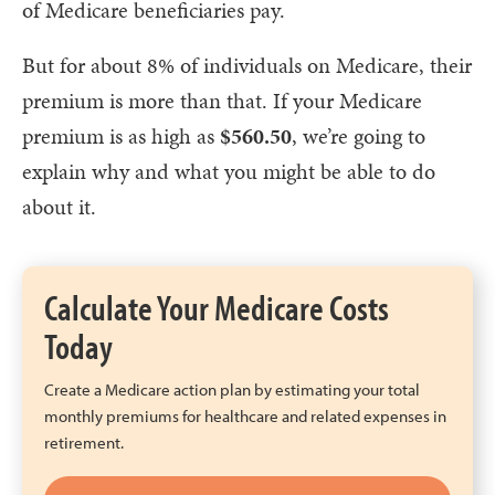
of Medicare beneficiaries pay.
But for about 8% of individuals on Medicare, their
premium is more than that. If your Medicare
premium is as high as
$560.50
, we’re going to
explain why and what you might be able to do
about it.
Calculate Your Medicare Costs
Today
Create a Medicare action plan by estimating your total
monthly premiums for healthcare and related expenses in
retirement.