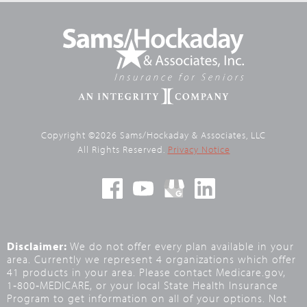
Copyright ©2026 Sams/Hockaday & Associates, LLC
All Rights Reserved.
Privacy Notice
Disclaimer:
We do not offer every plan available in your
area. Currently we represent 4 organizations which offer
41 products in your area. Please contact Medicare.gov,
1‑800‑MEDICARE, or your local State Health Insurance
Program to get information on all of your options. Not