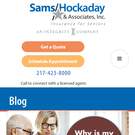
Get a Quote
Schedule Appointment
217-423-8000
Call to connect with a licensed agent.
Blog