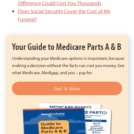
Difference Could Cost You Thousands
Does Social Security Cover the Cost of My
Funeral?
Your Guide to Medicare Parts A & B
Understanding your Medicare options is important, because
making a decision without the facts can cost you money. See
what Medicare, Medigap, and you – pay for.
Get It Now