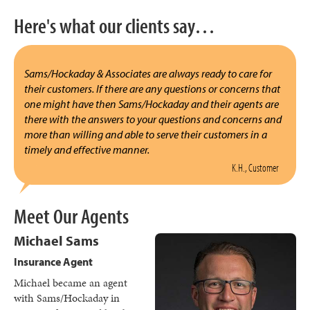
Here's what our clients say…
Sams/Hockaday & Associates are always ready to care for
their customers. If there are any questions or concerns that
one might have then Sams/Hockaday and their agents are
there with the answers to your questions and concerns and
more than willing and able to serve their customers in a
timely and effective manner.
K.H., Customer
Meet Our Agents
Michael Sams
Insurance Agent
Michael became an agent
with Sams/Hockaday in