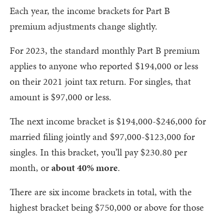
Each year, the income brackets for Part B
premium adjustments change slightly.
For 2023, the standard monthly Part B premium
applies to anyone who reported $194,000 or less
on their 2021 joint tax return. For singles, that
amount is $97,000 or less.
The next income bracket is $194,000-$246,000 for
married filing jointly and $97,000-$123,000 for
singles. In this bracket, you’ll pay $230.80 per
month, or
about 40% more
.
There are six income brackets in total, with the
highest bracket being $750,000 or above for those