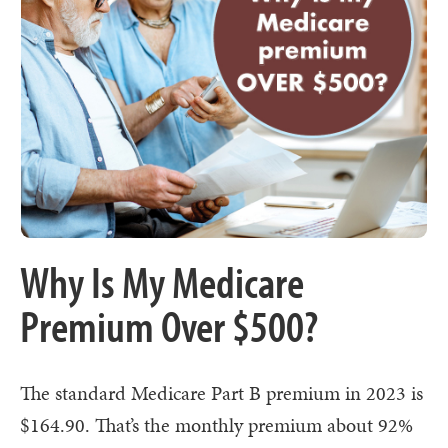
Why Is My Medicare
Premium Over $500?
The standard Medicare Part B premium in 2023 is
$164.90. That’s the monthly premium about 92%