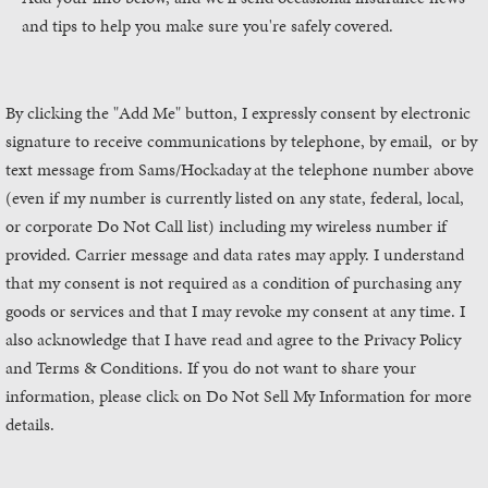
and tips to help you make sure you're safely covered.
By clicking the "Add Me" button, I expressly consent by electronic
signature to receive communications by telephone, by email, or by
text message from Sams/Hockaday
at the telephone number above
(even if my number is currently listed on any state, federal, local,
or corporate Do Not Call list) including my wireless number if
provided. Carrier message and data rates may apply. I understand
that my consent is not required as a condition of purchasing any
goods or services and that I may revoke my consent at any time. I
also acknowledge that I have read and agree to the Privacy Policy
and Terms & Conditions. If you do not want to share your
information, please click on Do Not Sell My Information for more
details.