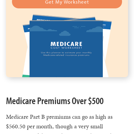
Get My Worksheet
Medicare Premiums Over $500
Medicare Part B premiums can go as high as
$560.50 per month, though a very small