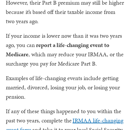
However, their Part B premium may still be higher
because it’s based off their taxable income from
two years ago.
If your income is lower now than it was two years
ago, you can
report a life-changing event to
Medicare
, which may reduce your IRMAA, or the
surcharge you pay for Medicare Part B.
Examples of life-changing events include getting
married, divorced, losing your job, or losing your
pension.
If any of these things happened to you within the
past two years, complete the
IRMAA life-changing
event form
and take it to your local Social Security