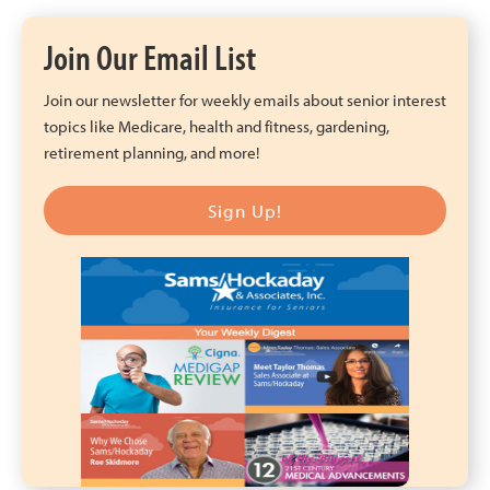
Join Our Email List
Join our newsletter for weekly emails about senior interest
topics like Medicare, health and fitness, gardening,
retirement planning, and more!
Sign Up!