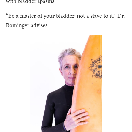
with bladder spasms.
“Be a master of your bladder, not a slave to it,” Dr.
Rominger advises.