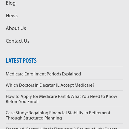
Blog
News
About Us
Contact Us
LATEST POSTS
Medicare Enrollment Periods Explained
Which Doctors in Decatur, IL Accept Medicare?
How to Apply for Medicare Part B: What You Need to Know
Before You Enroll
Case Study: Regaining Financial Stability in Retirement
Through Structured Planning