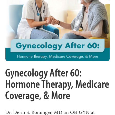
Gynecology After 60:
Hormone Therapy, Medicare
Coverage, & More
Dr. Derin S. Rominger, MD an OB-GYN at