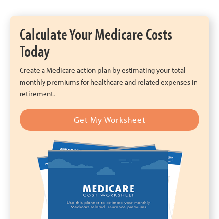
Calculate Your Medicare Costs
Today
Create a Medicare action plan by estimating your total
monthly premiums for healthcare and related expenses in
retirement.
Get My Worksheet