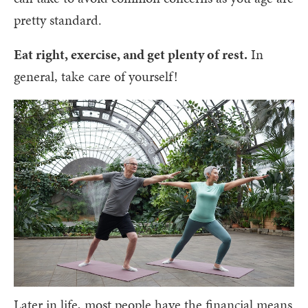
pretty standard.
Eat right, exercise, and get plenty of rest.
In
general, take care of yourself!
Later in life, most people have the financial means