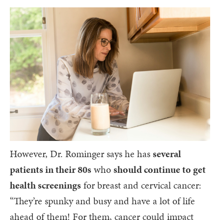
However, Dr. Rominger says he has
several
patients in their 80s
who
should continue to get
health screenings
for breast and cervical cancer:
“They’re spunky and busy and have a lot of life
ahead of them! For them, cancer could impact