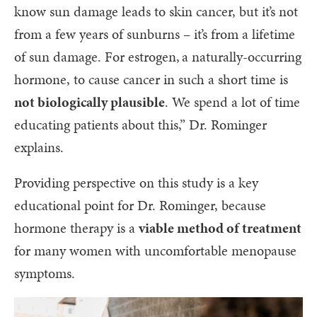
know sun damage leads to skin cancer, but it’s not
from a few years of sunburns – it’s from a lifetime
of sun damage. For estrogen, a naturally-occurring
hormone, to cause cancer in such a short time is
not biologically plausible
. We spend a lot of time
educating patients about this,” Dr. Rominger
explains.
Providing perspective on this study is a key
educational point for Dr. Rominger, because
hormone therapy is a
viable method of treatment
for many women with uncomfortable menopause
symptoms.