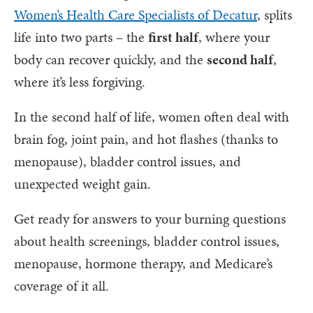
Women’s Health Care Specialists of Decatur
, splits
life into two parts – the
first half
, where your
body can recover quickly, and the
second half
,
where it’s less forgiving.
In the second half of life, women often deal with
brain fog, joint pain, and hot flashes (thanks to
menopause), bladder control issues, and
unexpected weight gain.
Get ready for answers to your burning questions
about health screenings, bladder control issues,
menopause, hormone therapy, and Medicare’s
coverage of it all.