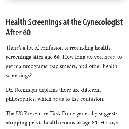
Health Screenings at the Gynecologist
After 60
There’s a lot of confusion surrounding
health
screenings after age 60
. How long do you need to
get mammograms, pap smears, and other health
screenings?
Dr. Rominger explains there are different
philosophies, which adds to the confusion.
The US Preventive Task Force generally suggests
stopping pelvic health exams at age 65
. He says