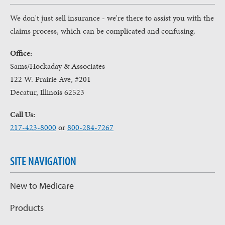
We don't just sell insurance - we're there to assist you with the
claims process, which can be complicated and confusing.
Office:
Sams/Hockaday & Associates
122 W. Prairie Ave, #201
Decatur, Illinois 62523
Call Us:
217-423-8000
or
800-284-7267
SITE NAVIGATION
New to Medicare
Products