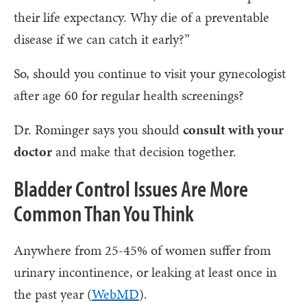
their life expectancy. Why die of a preventable
disease if we can catch it early?”
So, should you continue to visit your gynecologist
after age 60 for regular health screenings?
Dr. Rominger says you should
consult with your
doctor
and make that decision together.
Bladder Control Issues Are More
Common Than You Think
Anywhere from 25-45% of women suffer from
urinary incontinence, or leaking at least once in
the past year (
WebMD
).