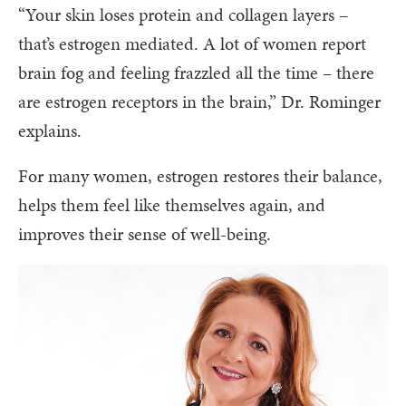
“Your skin loses protein and collagen layers –
that’s estrogen mediated. A lot of women report
brain fog and feeling frazzled all the time – there
are estrogen receptors in the brain,” Dr. Rominger
explains.
For many women, estrogen restores their balance,
helps them feel like themselves again, and
improves their sense of well-being.