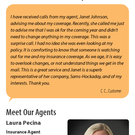
I have received calls from my agent, Janet Johnson,
advising me about my coverage. Recently, she called me just
to advise me that I was ok for the coming year and didn't
need to change anything in my coverage. This was a
surprise call. I had no idea she was even looking at my
policy. It is comforting to know that someone is watching
out for me and my insurance coverage. As we age, it is easy
to overlook changes, or not understand things we get in the
mail. This is a great service and Janet is a superb
representative of her company, Sams-Hockaday, and of my
interests. Thank you.
C. C., Customer
Meet Our Agents
Laura Pecina
Insurance Agent