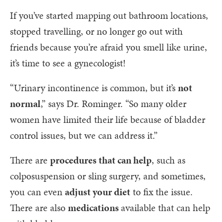
If you’ve started mapping out bathroom locations,
stopped travelling, or no longer go out with
friends because you’re afraid you smell like urine,
it’s time to see a gynecologist!
“Urinary incontinence is common, but it’s
not
normal
,” says Dr. Rominger. “So many older
women have limited their life because of bladder
control issues, but we can address it.”
There are
procedures that can help
, such as
colposuspension or sling surgery, and sometimes,
you can even
adjust your diet
to fix the issue.
There are also
medications
available that can help