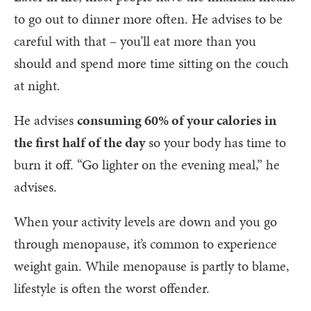
to go out to dinner more often. He advises to be
careful with that – you’ll eat more than you
should and spend more time sitting on the couch
at night.
He advises
consuming 60% of your calories in
the first half of the day
so your body has time to
burn it off. “Go lighter on the evening meal,” he
advises.
When your activity levels are down and you go
through menopause, it’s common to experience
weight gain. While menopause is partly to blame,
lifestyle is often the worst offender.