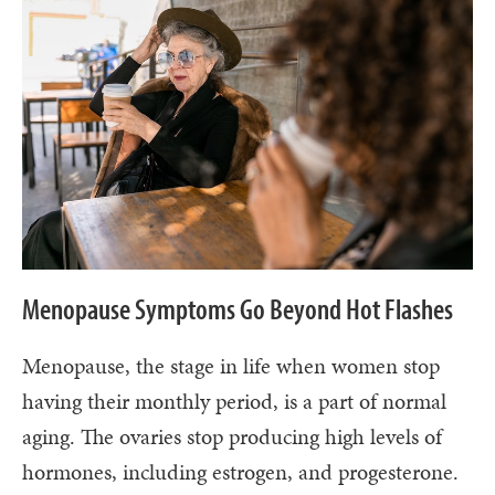
Menopause Symptoms Go Beyond Hot Flashes
Menopause, the stage in life when women stop
having their monthly period, is a part of normal
aging. The ovaries stop producing high levels of
hormones, including estrogen, and progesterone.