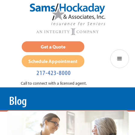
Get a Quote
Schedule Appointment
217-423-8000
Call to connect with a licensed agent.
Blog