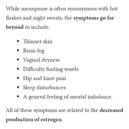
While menopause is often synonymous with hot
flashes and night sweats, the
symptoms go far
beyond
to include:
Thinner skin
Brain fog
Vaginal dryness
Difficulty finding words
Hip and knee pain
Sleep disturbances
A general feeling of mental imbalance.
All of these symptoms are related to the
decreased
production of estrogen
.