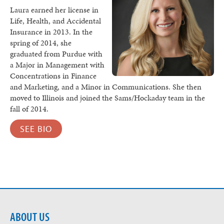
Laura earned her license in
Life, Health, and Accidental
Insurance in 2013. In the
spring of 2014, she
graduated from Purdue with
a Major in Management with
Concentrations in Finance
and Marketing, and a Minor in Communications. She then
moved to Illinois and joined the Sams/Hockaday team in the
fall of 2014.
SEE BIO
ABOUT US