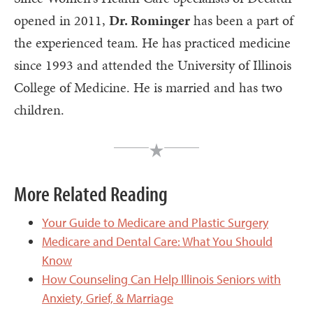
opened in 2011,
Dr. Rominger
has been a part of
the experienced team. He has practiced medicine
since 1993 and attended the University of Illinois
College of Medicine. He is married and has two
children.
More Related Reading
Your Guide to Medicare and Plastic Surgery
Medicare and Dental Care: What You Should
Know
How Counseling Can Help Illinois Seniors with
Anxiety, Grief, & Marriage