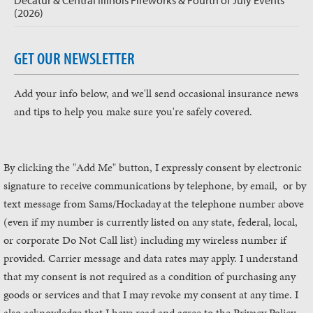
Decatur & Central Illinois Fireworks & Fourth of July Events
(2026)
GET OUR NEWSLETTER
Add your info below, and we'll send occasional insurance news
and tips to help you make sure you're safely covered.
By clicking the "Add Me" button, I expressly consent by electronic
signature to receive communications by telephone, by email, or by
text message from Sams/Hockaday
at the telephone number above
(even if my number is currently listed on any state, federal, local,
or corporate Do Not Call list) including my wireless number if
provided. Carrier message and data rates may apply. I understand
that my consent is not required as a condition of purchasing any
goods or services and that I may revoke my consent at any time. I
also acknowledge that I have read and agree to the Privacy Policy