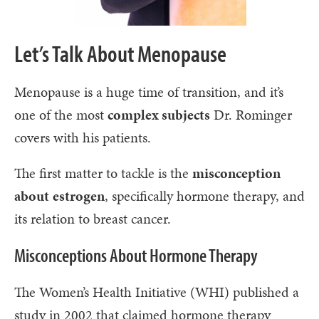
Let’s Talk About Menopause
Menopause is a huge time of transition, and it’s
one of the most
complex subjects
Dr. Rominger
covers with his patients.
The first matter to tackle is the
misconception
about
estrogen
, specifically hormone therapy, and
its relation to breast cancer.
Misconceptions About Hormone Therapy
The Women’s Health Initiative (WHI) published a
study in 2002 that claimed hormone therapy