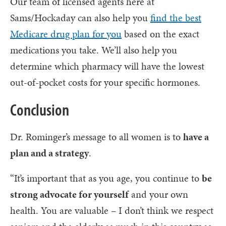
Our team of licensed agents here at
Sams/Hockaday can also help you
find the best
Medicare drug plan for you
based on the exact
medications you take. We’ll also help you
determine which pharmacy will have the lowest
out-of-pocket costs for your specific hormones.
Conclusion
Dr. Rominger’s message to all women is to
have a
plan and a strategy
.
“It’s important that as you age, you continue to
be
strong advocate for yourself
and your own
health. You are valuable – I don’t think we respect