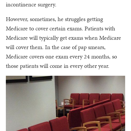
incontinence surgery.
However, sometimes, he struggles getting
Medicare to cover certain exams. Patients with
Medicare will typically get exams when Medicare
will cover them. In the case of pap smears,
Medicare covers one exam every 24 months, so
those patients will come in every other year.