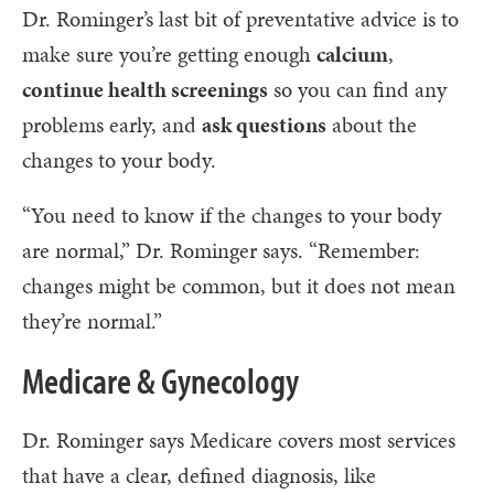
Dr. Rominger’s last bit of preventative advice is to
make sure you’re getting enough
calcium
,
continue health screenings
so you can find any
problems early, and
ask questions
about the
changes to your body.
“You need to know if the changes to your body
are normal,” Dr. Rominger says. “Remember:
changes might be common, but it does not mean
they’re normal.”
Medicare & Gynecology
Dr. Rominger says Medicare covers most services
that have a clear, defined diagnosis, like