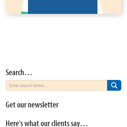
Search…
Get our newsletter
Here's what our clients say…