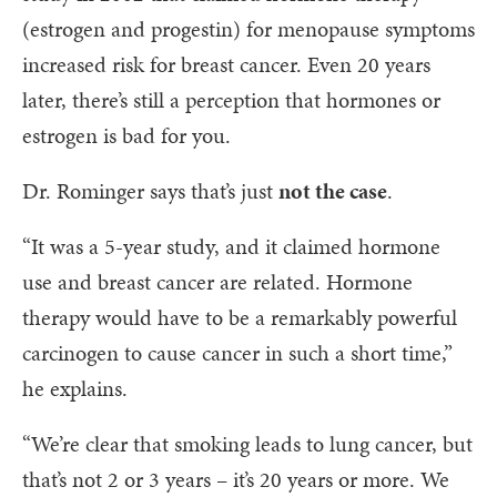
(estrogen and progestin) for menopause symptoms
increased risk for breast cancer. Even 20 years
later, there’s still a perception that hormones or
estrogen is bad for you.
Dr. Rominger says that’s just
not the case
.
“It was a 5-year study, and it claimed hormone
use and breast cancer are related. Hormone
therapy would have to be a remarkably powerful
carcinogen to cause cancer in such a short time,”
he explains.
“We’re clear that smoking leads to lung cancer, but
that’s not 2 or 3 years – it’s 20 years or more. We