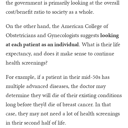
the government is primarily looking at the overall
cost/benefit ratio to society as a whole.
On the other hand, the American College of
Obstetricians and Gynecologists suggests
looking
at each patient as an individual
. What is their life
expectancy, and does it make sense to continue
health screenings?
For example, if a patient in their mid-50s has
multiple advanced diseases, the doctor may
determine they will die of their existing conditions
long before they’d die of breast cancer. In that
case, they may not need a lot of health screenings
in their second half of life.