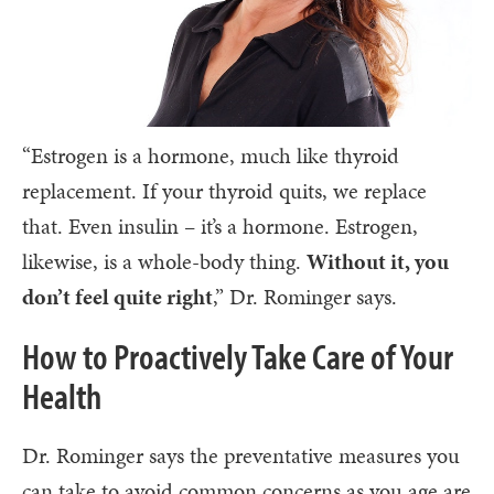
“Estrogen is a hormone, much like thyroid
replacement. If your thyroid quits, we replace
that. Even insulin – it’s a hormone. Estrogen,
likewise, is a whole-body thing.
Without it, you
don’t feel quite right
,” Dr. Rominger says.
How to Proactively Take Care of Your
Health
Dr. Rominger says the preventative measures you
can take to avoid common concerns as you age are