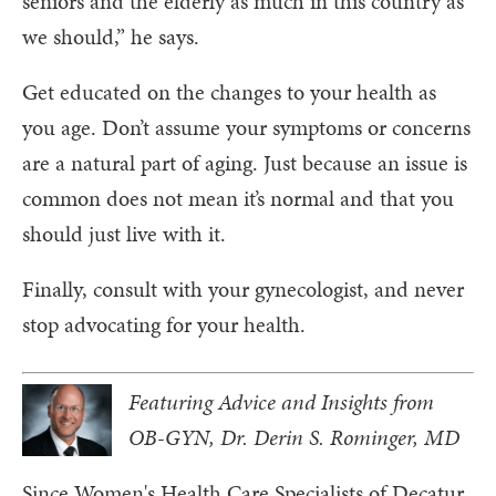
seniors and the elderly as much in this country as
we should,” he says.
Get educated on the changes to your health as
you age. Don’t assume your symptoms or concerns
are a natural part of aging. Just because an issue is
common does not mean it’s normal and that you
should just live with it.
Finally, consult with your gynecologist, and never
stop advocating for your health.
Featuring Advice and Insights from
OB-GYN, Dr. Derin S. Rominger, MD
Since Women's Health Care Specialists of Decatur