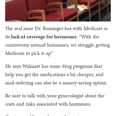
The real issue Dr. Rominger has with Medicare is
its
lack of coverage for hormones
: “With the
controversy around hormones, we struggle getting
Medicare to pick it up.”
He says Walmart has some drug programs that
help you get the medications a bit cheaper, and
mail ordering can also be a money-saving option.
Be sure to talk with your gynecologist about the
costs and risks associated with hormones.