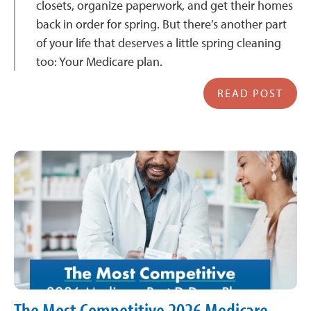
closets, organize paperwork, and get their homes
back in order for spring. But there’s another part
of your life that deserves a little spring cleaning
too: Your Medicare plan.
READ POST
The Most Competitive 2026 Medicare