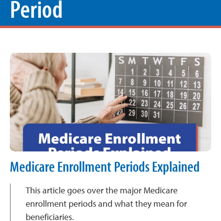
Period
Medicare Enrollment Periods Explained
This article goes over the major Medicare
enrollment periods and what they mean for
beneficiaries.