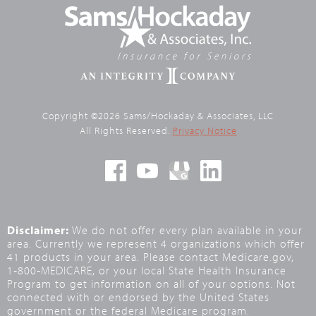
Copyright ©2026 Sams/Hockaday & Associates, LLC
All Rights Reserved.
Privacy Notice
Disclaimer:
We do not offer every plan available in your
area. Currently we represent 4 organizations which offer
41 products in your area. Please contact Medicare.gov,
1‑800‑MEDICARE, or your local State Health Insurance
Program to get information on all of your options. Not
connected with or endorsed by the United States
government or the federal Medicare program.