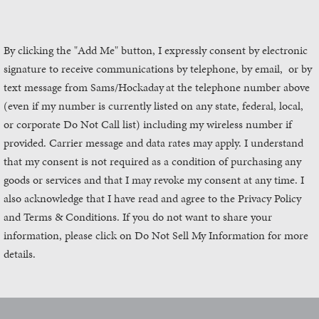
By clicking the "Add Me" button, I expressly consent by electronic
signature to receive communications by telephone, by email, or by
text message from Sams/Hockaday
at the telephone number above
(even if my number is currently listed on any state, federal, local,
or corporate Do Not Call list) including my wireless number if
provided. Carrier message and data rates may apply. I understand
that my consent is not required as a condition of purchasing any
goods or services and that I may revoke my consent at any time. I
also acknowledge that I have read and agree to the Privacy Policy
and Terms & Conditions. If you do not want to share your
information, please click on Do Not Sell My Information for more
details.