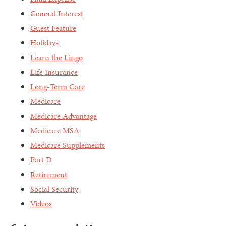
General Interest
Guest Feature
Holidays
Learn the Lingo
Life Insurance
Long-Term Care
Medicare
Medicare Advantage
Medicare MSA
Medicare Supplements
Part D
Retirement
Social Security
Videos