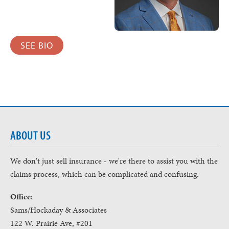
SEE BIO
ABOUT US
We don't just sell insurance - we're there to assist you with the
claims process, which can be complicated and confusing.
Office:
Sams/Hockaday & Associates
122 W. Prairie Ave, #201