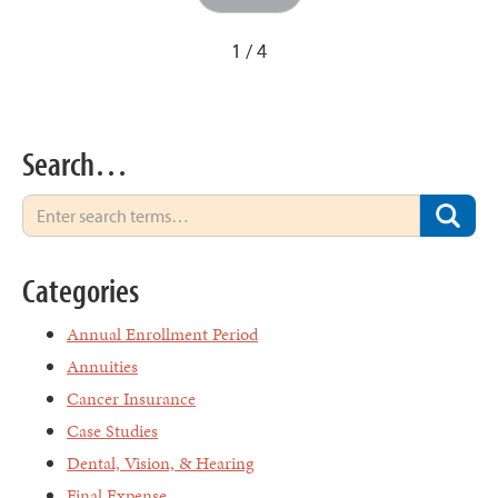
1 / 4
Search…
Categories
Annual Enrollment Period
Annuities
Cancer Insurance
Case Studies
Dental, Vision, & Hearing
Final Expense