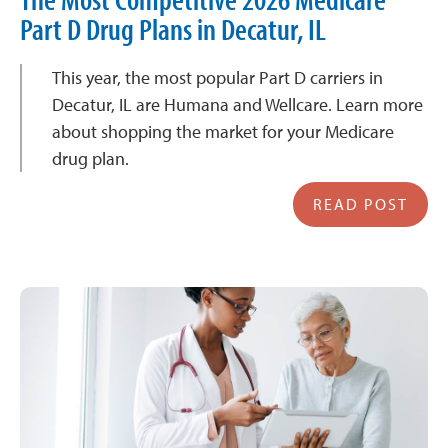
Part D Drug Plans in Decatur, IL
This year, the most popular Part D carriers in
Decatur, IL are Humana and Wellcare. Learn more
about shopping the market for your Medicare
drug plan.
READ POST