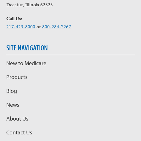
Decatur, Illinois 62523
Call Us:
217-423-8000
or
800-284-7267
SITE NAVIGATION
New to Medicare
Products
Blog
News
About Us
Contact Us