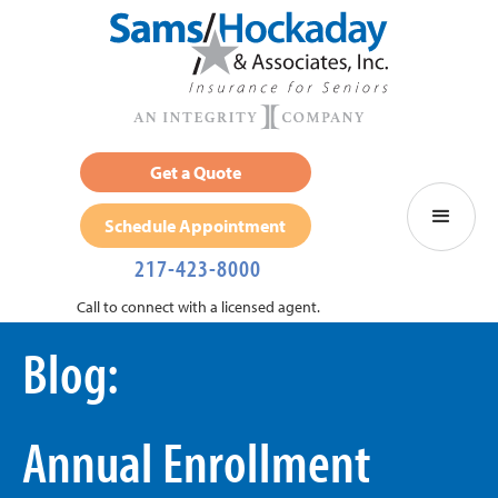
Get a Quote
Schedule Appointment
217-423-8000
Call to connect with a licensed agent.
Blog:
Annual Enrollment