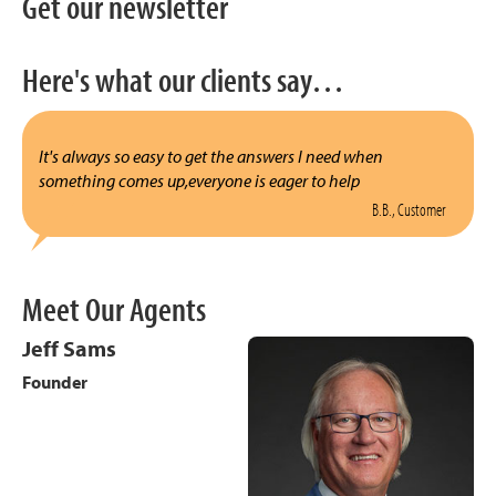
Get our newsletter
Here's what our clients say…
It's always so easy to get the answers I need when
something comes up,everyone is eager to help
B.B., Customer
Meet Our Agents
Jeff Sams
Founder