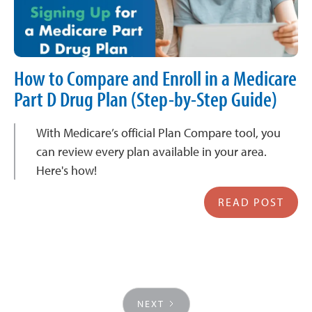
How to Compare and Enroll in a Medicare
Part D Drug Plan (Step-by-Step Guide)
With Medicare’s official Plan Compare tool, you
can review every plan available in your area.
Here's how!
READ POST
NEXT