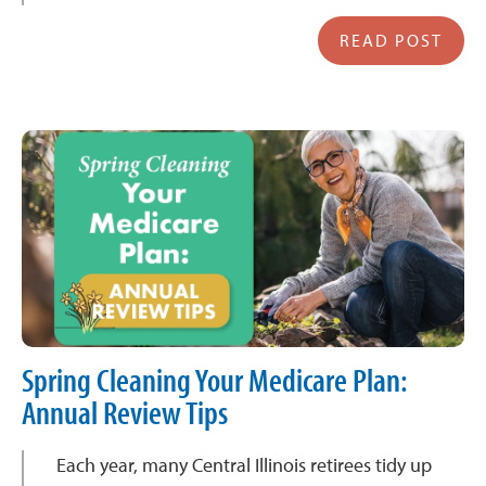
READ POST
Spring Cleaning Your Medicare Plan:
Annual Review Tips
Each year, many Central Illinois retirees tidy up