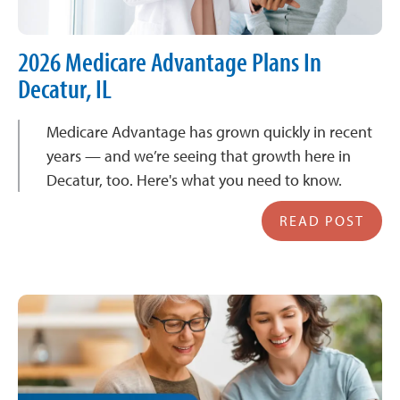
2026 Medicare Advantage Plans In
Decatur, IL
Medicare Advantage has grown quickly in recent
years — and we’re seeing that growth here in
Decatur, too. Here's what you need to know.
READ POST