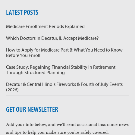
LATEST POSTS
Medicare Enrollment Periods Explained
Which Doctors in Decatur, IL Accept Medicare?
How to Apply for Medicare Part B: What You Need to Know
Before You Enroll
Case Study: Regaining Financial Stability in Retirement
Through Structured Planning
Decatur & Central Illinois Fireworks & Fourth of July Events
(2026)
GET OUR NEWSLETTER
Add your info below, and we'll send occasional insurance news
and tips to help you make sure you're safely covered.